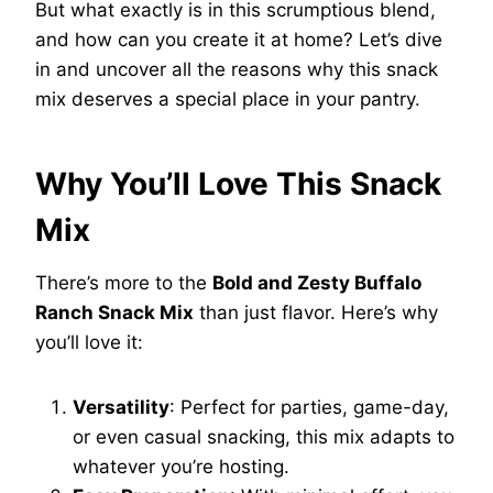
But what exactly is in this scrumptious blend,
and how can you create it at home? Let’s dive
in and uncover all the reasons why this snack
mix deserves a special place in your pantry.
Why You’ll Love This Snack
Mix
There’s more to the
Bold and Zesty Buffalo
Ranch Snack Mix
than just flavor. Here’s why
you’ll love it:
Versatility
: Perfect for parties, game-day,
or even casual snacking, this mix adapts to
whatever you’re hosting.