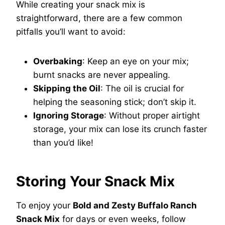
While creating your snack mix is
straightforward, there are a few common
pitfalls you’ll want to avoid:
Overbaking
: Keep an eye on your mix;
burnt snacks are never appealing.
Skipping the Oil
: The oil is crucial for
helping the seasoning stick; don’t skip it.
Ignoring Storage
: Without proper airtight
storage, your mix can lose its crunch faster
than you’d like!
Storing Your Snack Mix
To enjoy your
Bold and Zesty Buffalo Ranch
Snack Mix
for days or even weeks, follow