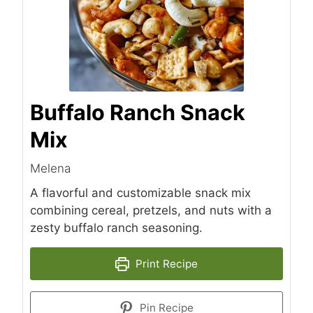
Buffalo Ranch Snack
Mix
Melena
A flavorful and customizable snack mix
combining cereal, pretzels, and nuts with a
zesty buffalo ranch seasoning.
Print Recipe
Pin Recipe