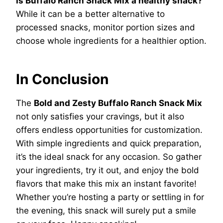
Is Buffalo Ranch Snack Mix a healthy snack?
While it can be a better alternative to
processed snacks, monitor portion sizes and
choose whole ingredients for a healthier option.
In Conclusion
The
Bold and Zesty Buffalo Ranch Snack Mix
not only satisfies your cravings, but it also
offers endless opportunities for customization.
With simple ingredients and quick preparation,
it’s the ideal snack for any occasion. So gather
your ingredients, try it out, and enjoy the bold
flavors that make this mix an instant favorite!
Whether you’re hosting a party or settling in for
the evening, this snack will surely put a smile