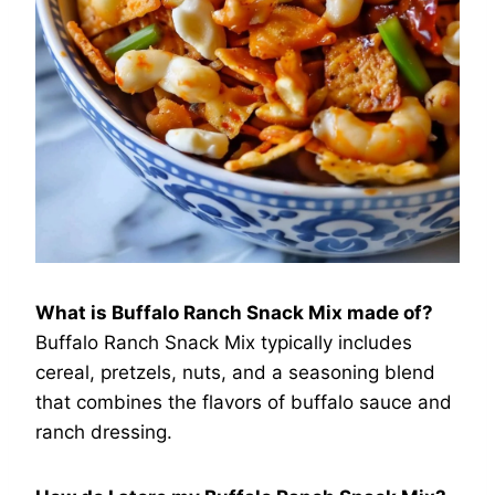
What is Buffalo Ranch Snack Mix made of?
Buffalo Ranch Snack Mix typically includes
cereal, pretzels, nuts, and a seasoning blend
that combines the flavors of buffalo sauce and
ranch dressing.