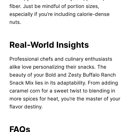
fiber. Just be mindful of portion sizes,
especially if you’re including calorie-dense
nuts.
Real-World Insights
Professional chefs and culinary enthusiasts
alike love personalizing their snacks. The
beauty of your Bold and Zesty Buffalo Ranch
Snack Mix lies in its adaptability. From adding
caramel corn for a sweet twist to blending in
more spices for heat, you’re the master of your
flavor destiny.
FAQs