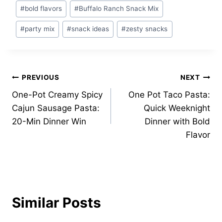
Post
#
bold flavors
#
Buffalo Ranch Snack Mix
Tags:
#
party mix
#
snack ideas
#
zesty snacks
Post
PREVIOUS
NEXT
One-Pot Creamy Spicy
One Pot Taco Pasta:
navigation
Cajun Sausage Pasta:
Quick Weeknight
20-Min Dinner Win
Dinner with Bold
Flavor
Similar Posts