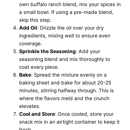
own buffalo ranch blend, mix your spices in
a small bowl. If using a pre-made blend,
skip this step.
Add Oil
: Drizzle the oil over your dry
ingredients, mixing well to ensure even
coverage.
Sprinkle the Seasoning
: Add your
seasoning blend and mix thoroughly to
coat every piece.
Bake
: Spread the mixture evenly on a
baking sheet and bake for about 20-25
minutes, stirring halfway through. This is
where the flavors meld and the crunch
elevates.
Cool and Store
: Once cooled, store your
snack mix in an airtight container to keep it
fresh.