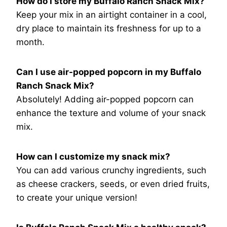
How do I store my Buffalo Ranch Snack Mix?
Keep your mix in an airtight container in a cool,
dry place to maintain its freshness for up to a
month.
Can I use air-popped popcorn in my Buffalo
Ranch Snack Mix?
Absolutely! Adding air-popped popcorn can
enhance the texture and volume of your snack
mix.
How can I customize my snack mix?
You can add various crunchy ingredients, such
as cheese crackers, seeds, or even dried fruits,
to create your unique version!