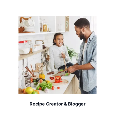
Recipe Creator & Blogger