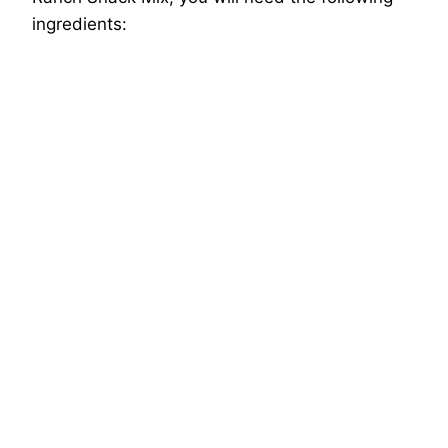
ingredients: