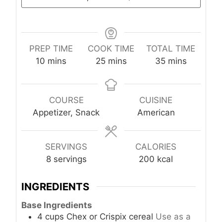
PREP TIME
COOK TIME
TOTAL TIME
m
m
m
10
mins
25
mins
35
mins
i
i
i
n
n
n
u
u
u
COURSE
CUISINE
t
t
t
Appetizer, Snack
American
e
e
e
s
s
s
SERVINGS
CALORIES
8
servings
200
kcal
INGREDIENTS
Base Ingredients
4
cups
Chex or Crispix cereal
Use as a