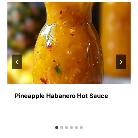
Pineapple Habanero Hot Sauce