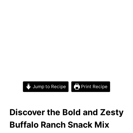
Jump to Recipe
Print Recipe
Discover the Bold and Zesty
Buffalo Ranch Snack Mix