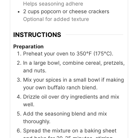
Helps seasoning adhere
2
cups
popcorn or cheese crackers
Optional for added texture
INSTRUCTIONS
Preparation
Preheat your oven to 350°F (175°C).
In a large bowl, combine cereal, pretzels,
and nuts.
Mix your spices in a small bowl if making
your own buffalo ranch blend.
Drizzle oil over dry ingredients and mix
well.
Add the seasoning blend and mix
thoroughly.
Spread the mixture on a baking sheet