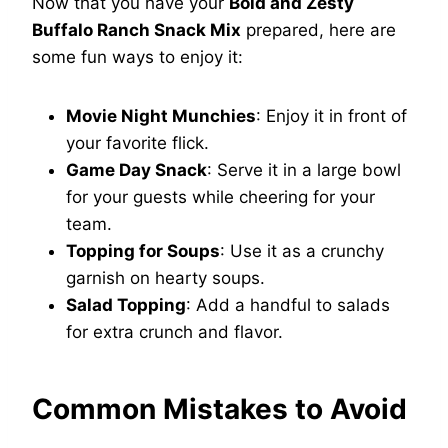
Now that you have your
Bold and Zesty
Buffalo Ranch Snack Mix
prepared, here are
some fun ways to enjoy it:
Movie Night Munchies
: Enjoy it in front of
your favorite flick.
Game Day Snack
: Serve it in a large bowl
for your guests while cheering for your
team.
Topping for Soups
: Use it as a crunchy
garnish on hearty soups.
Salad Topping
: Add a handful to salads
for extra crunch and flavor.
Common Mistakes to Avoid