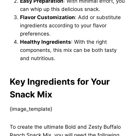
Easy Preparation
: With minimal effort, you
can whip up this delicious snack.
Flavor Customization
: Add or substitute
ingredients according to your flavor
preferences.
Healthy Ingredients
: With the right
components, this mix can be both tasty
and nutritious.
Key Ingredients for Your
Snack Mix
{image_template}
To create the ultimate Bold and Zesty Buffalo
Ranch Snack Mix, you will need the following