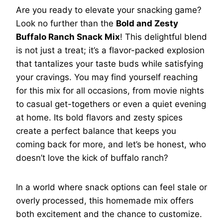
Are you ready to elevate your snacking game?
Look no further than the
Bold and Zesty
Buffalo Ranch Snack Mix
! This delightful blend
is not just a treat; it’s a flavor-packed explosion
that tantalizes your taste buds while satisfying
your cravings. You may find yourself reaching
for this mix for all occasions, from movie nights
to casual get-togethers or even a quiet evening
at home. Its bold flavors and zesty spices
create a perfect balance that keeps you
coming back for more, and let’s be honest, who
doesn’t love the kick of buffalo ranch?
In a world where snack options can feel stale or
overly processed, this homemade mix offers
both excitement and the chance to customize.