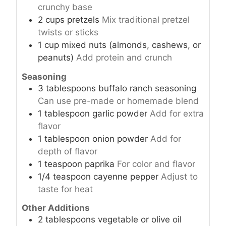
crunchy base
2
cups
pretzels
Mix traditional pretzel
twists or sticks
1
cup
mixed nuts (almonds, cashews, or
peanuts)
Add protein and crunch
Seasoning
3
tablespoons
buffalo ranch seasoning
Can use pre-made or homemade blend
1
tablespoon
garlic powder
Add for extra
flavor
1
tablespoon
onion powder
Add for
depth of flavor
1
teaspoon
paprika
For color and flavor
1/4
teaspoon
cayenne pepper
Adjust to
taste for heat
Other Additions
2
tablespoons
vegetable or olive oil