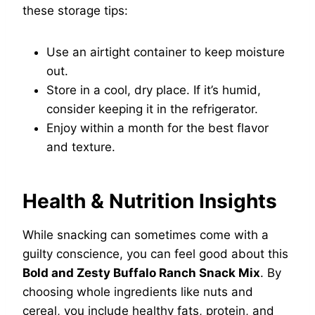
these storage tips:
Use an airtight container to keep moisture
out.
Store in a cool, dry place. If it’s humid,
consider keeping it in the refrigerator.
Enjoy within a month for the best flavor
and texture.
Health & Nutrition Insights
While snacking can sometimes come with a
guilty conscience, you can feel good about this
Bold and Zesty Buffalo Ranch Snack Mix
. By
choosing whole ingredients like nuts and
cereal, you include healthy fats, protein, and