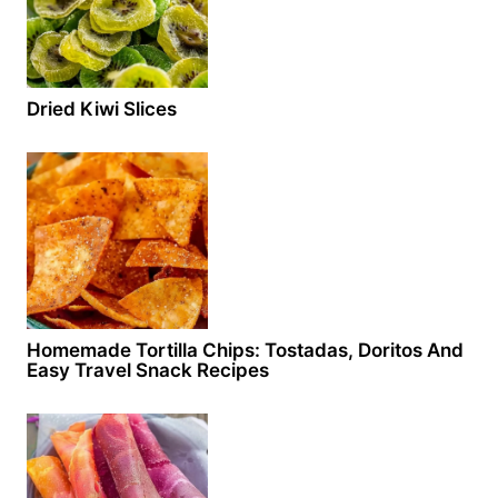
Dried Kiwi Slices
Homemade Tortilla Chips: Tostadas, Doritos And
Easy Travel Snack Recipes