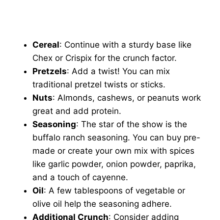
Cereal
: Continue with a sturdy base like
Chex or Crispix for the crunch factor.
Pretzels
: Add a twist! You can mix
traditional pretzel twists or sticks.
Nuts
: Almonds, cashews, or peanuts work
great and add protein.
Seasoning
: The star of the show is the
buffalo ranch seasoning. You can buy pre-
made or create your own mix with spices
like garlic powder, onion powder, paprika,
and a touch of cayenne.
Oil
: A few tablespoons of vegetable or
olive oil help the seasoning adhere.
Additional Crunch
: Consider adding