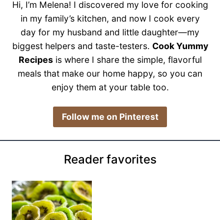
Hi, I’m Melena! I discovered my love for cooking
in my family’s kitchen, and now I cook every
day for my husband and little daughter—my
biggest helpers and taste-testers.
Cook Yummy
Recipes
is where I share the simple, flavorful
meals that make our home happy, so you can
enjoy them at your table too.
​Follow me on Pinterest
Reader favorites