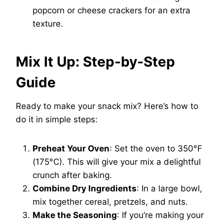
popcorn or cheese crackers for an extra
texture.
Mix It Up: Step-by-Step
Guide
Ready to make your snack mix? Here’s how to
do it in simple steps:
Preheat Your Oven
: Set the oven to 350°F
(175°C). This will give your mix a delightful
crunch after baking.
Combine Dry Ingredients
: In a large bowl,
mix together cereal, pretzels, and nuts.
Make the Seasoning
: If you’re making your