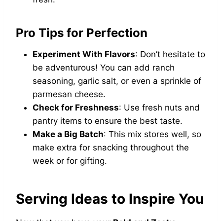
Pro Tips for Perfection
Experiment With Flavors
: Don’t hesitate to
be adventurous! You can add ranch
seasoning, garlic salt, or even a sprinkle of
parmesan cheese.
Check for Freshness
: Use fresh nuts and
pantry items to ensure the best taste.
Make a Big Batch
: This mix stores well, so
make extra for snacking throughout the
week or for gifting.
Serving Ideas to Inspire You