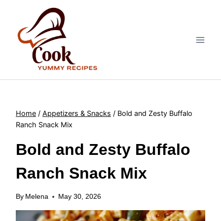
Skip
to
content
Home
/
Appetizers & Snacks
/
Bold and Zesty Buffalo
Ranch Snack Mix
Bold and Zesty Buffalo
Ranch Snack Mix
By
Melena
May 30, 2026