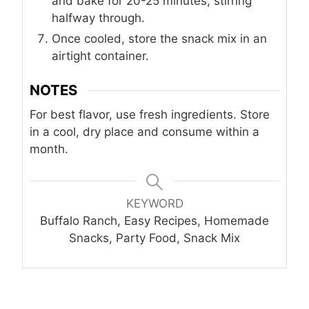
and bake for 20-25 minutes, stirring
halfway through.
Once cooled, store the snack mix in an
airtight container.
NOTES
For best flavor, use fresh ingredients. Store
in a cool, dry place and consume within a
month.
KEYWORD
Buffalo Ranch, Easy Recipes, Homemade
Snacks, Party Food, Snack Mix