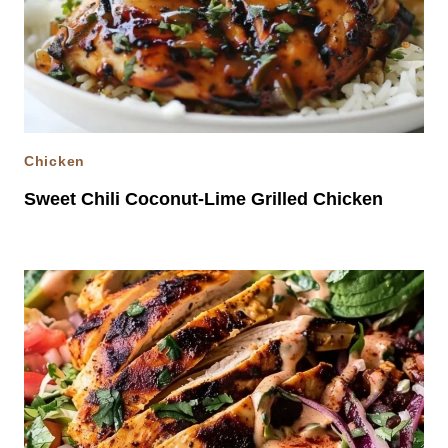
Chicken
Sweet Chili Coconut-Lime Grilled Chicken