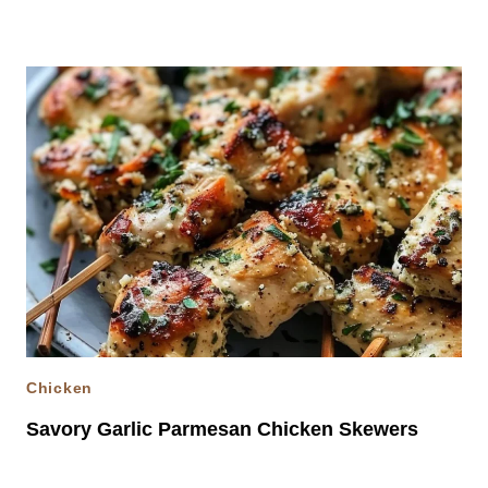
Chicken
Savory Garlic Parmesan Chicken Skewers