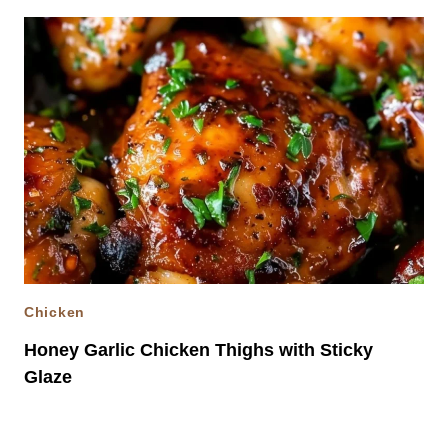
Chicken
Honey Garlic Chicken Thighs with Sticky
Glaze