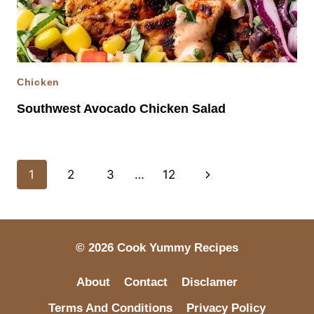
Chicken
Southwest Avocado Chicken Salad
Page
Next
1
2
3
…
12
navigation
Page
© 2026 Cook Yummy Recipes
About
Contact
Disclamer
Terms And Conditions
Privacy Policy