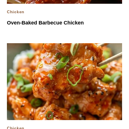
Chicken
Oven-Baked Barbecue Chicken
Chicken