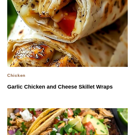
Chicken
Garlic Chicken and Cheese Skillet Wraps