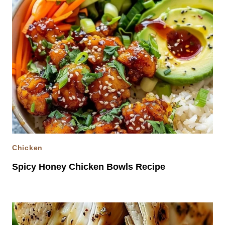
Chicken
Spicy Honey Chicken Bowls Recipe