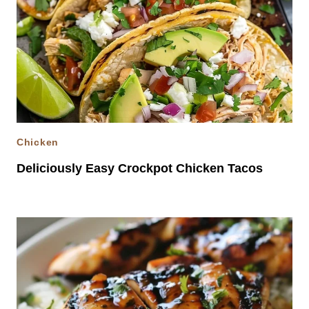
Chicken
Deliciously Easy Crockpot Chicken Tacos