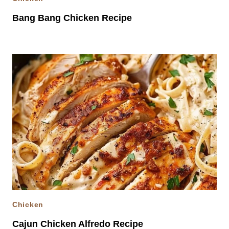
Bang Bang Chicken Recipe
Chicken
Cajun Chicken Alfredo Recipe