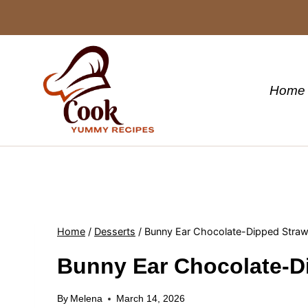
Skip
to
content
Home
Home
/
Desserts
/
Bunny Ear Chocolate-Dipped Straw
Bunny Ear Chocolate-D
By
Melena
March 14, 2026