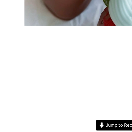
Jump to Rec