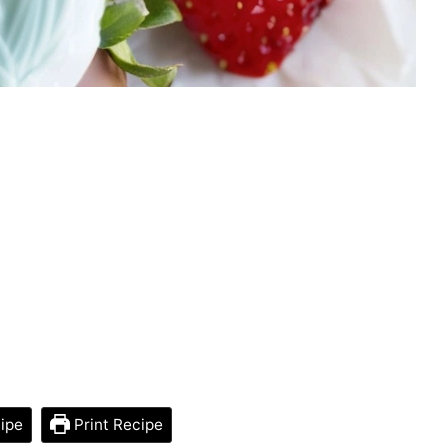
ipe
Print Recipe