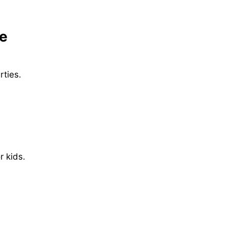
pe
rties.
 kids.