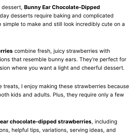
g dessert,
Bunny Ear Chocolate-Dipped
liday desserts require baking and complicated
 simple to make and still look incredibly cute on a
rries
combine fresh, juicy strawberries with
ons that resemble bunny ears. They’re perfect for
asion where you want a light and cheerful dessert.
e treats, I enjoy making these strawberries because
 both kids and adults. Plus, they require only a few
ear chocolate-dipped strawberries
, including
ns, helpful tips, variations, serving ideas, and