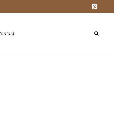
ontact