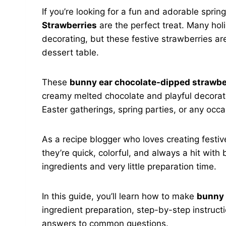
If you’re looking for a fun and adorable sprin
Strawberries
are the perfect treat. Many ho
decorating, but these festive strawberries are
dessert table.
These
bunny ear chocolate-dipped strawbe
creamy melted chocolate and playful decorati
Easter gatherings, spring parties, or any occ
As a recipe blogger who loves creating festiv
they’re quick, colorful, and always a hit with
ingredients and very little preparation time.
In this guide, you’ll learn how to make
bunny 
ingredient preparation, step-by-step instructio
answers to common questions.