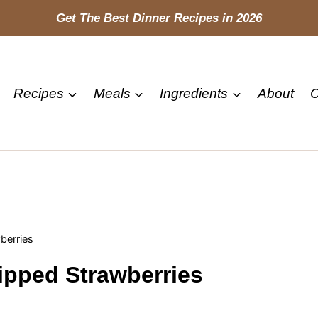
Get The Best Dinner Recipes in 2026
Recipes
Meals
Ingredients
About
C
berries
ipped Strawberries