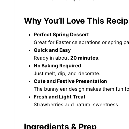
Why You’ll Love This Reci
Perfect Spring Dessert
Great for Easter celebrations or spring pa
Quick and Easy
Ready in about
20 minutes
.
No Baking Required
Just melt, dip, and decorate.
Cute and Festive Presentation
The bunny ear design makes them fun for
Fresh and Light Treat
Strawberries add natural sweetness.
Ingredients & Prep