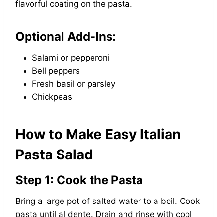
flavorful coating on the pasta.
Optional Add-Ins:
Salami or pepperoni
Bell peppers
Fresh basil or parsley
Chickpeas
How to Make Easy Italian
Pasta Salad
Step 1: Cook the Pasta
Bring a large pot of salted water to a boil. Cook
pasta until al dente. Drain and rinse with cool