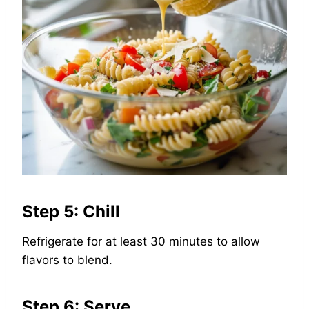
Step 5: Chill
Refrigerate for at least 30 minutes to allow
flavors to blend.
Step 6: Serve