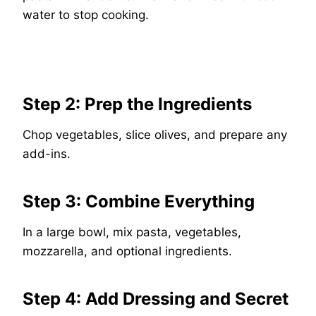
water to stop cooking.
Step 2: Prep the Ingredients
Chop vegetables, slice olives, and prepare any
add-ins.
Step 3: Combine Everything
In a large bowl, mix pasta, vegetables,
mozzarella, and optional ingredients.
Step 4: Add Dressing and Secret