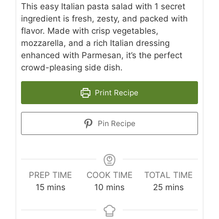
This easy Italian pasta salad with 1 secret
ingredient is fresh, zesty, and packed with
flavor. Made with crisp vegetables,
mozzarella, and a rich Italian dressing
enhanced with Parmesan, it’s the perfect
crowd-pleasing side dish.
Print Recipe
Pin Recipe
PREP TIME
COOK TIME
TOTAL TIME
m
m
m
15
mins
10
mins
25
mins
i
i
i
n
n
n