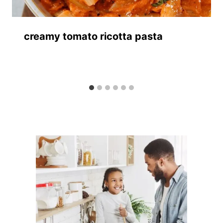
creamy tomato ricotta pasta