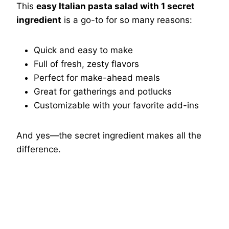
This
easy Italian pasta salad with 1 secret
ingredient
is a go-to for so many reasons:
Quick and easy to make
Full of fresh, zesty flavors
Perfect for make-ahead meals
Great for gatherings and potlucks
Customizable with your favorite add-ins
And yes—the secret ingredient makes all the
difference.