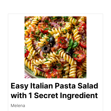
Easy Italian Pasta Salad
with 1 Secret Ingredient
Melena