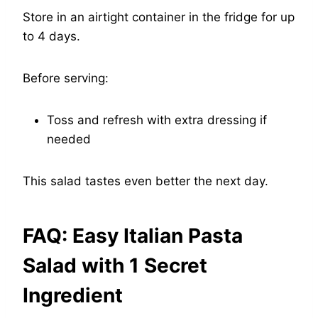
Store in an airtight container in the fridge for up
to 4 days.
Before serving:
Toss and refresh with extra dressing if
needed
This salad tastes even better the next day.
FAQ: Easy Italian Pasta
Salad with 1 Secret
Ingredient