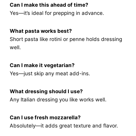
Can I make this ahead of time?
Yes—it’s ideal for prepping in advance.
What pasta works best?
Short pasta like rotini or penne holds dressing
well.
Can I make it vegetarian?
Yes—just skip any meat add-ins.
What dressing should I use?
Any Italian dressing you like works well.
Can I use fresh mozzarella?
Absolutely—it adds great texture and flavor.