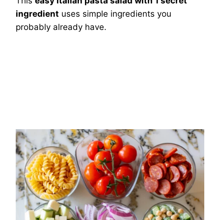
This
easy Italian pasta salad with 1 secret
ingredient
uses simple ingredients you
probably already have.