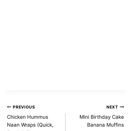
Post
PREVIOUS
NEXT
Chicken Hummus
Mini Birthday Cake
navigation
Naan Wraps (Quick,
Banana Muffins