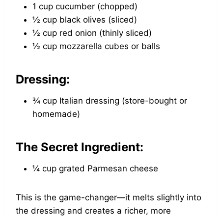
1 cup cucumber (chopped)
½ cup black olives (sliced)
½ cup red onion (thinly sliced)
½ cup mozzarella cubes or balls
Dressing:
¾ cup Italian dressing (store-bought or
homemade)
The Secret Ingredient:
¼ cup grated Parmesan cheese
This is the game-changer—it melts slightly into
the dressing and creates a richer, more