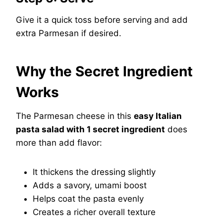
Give it a quick toss before serving and add
extra Parmesan if desired.
Why the Secret Ingredient
Works
The Parmesan cheese in this
easy Italian
pasta salad with 1 secret ingredient
does
more than add flavor:
It thickens the dressing slightly
Adds a savory, umami boost
Helps coat the pasta evenly
Creates a richer overall texture