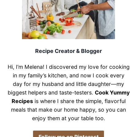
Recipe Creator & Blogger
Hi, I’m Melena! I discovered my love for cooking
in my family’s kitchen, and now I cook every
day for my husband and little daughter—my
biggest helpers and taste-testers.
Cook Yummy
Recipes
is where I share the simple, flavorful
meals that make our home happy, so you can
enjoy them at your table too.
​Follow me on Pinterest