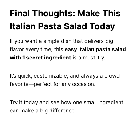
Final Thoughts: Make This
Italian Pasta Salad Today
If you want a simple dish that delivers big
flavor every time, this
easy Italian pasta salad
with 1 secret ingredient
is a must-try.
It’s quick, customizable, and always a crowd
favorite—perfect for any occasion.
Try it today and see how one small ingredient
can make a big difference.