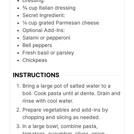
Dressing:
¾
cup
Italian dressing
Secret Ingredient:
¼
cup
grated Parmesan cheese
Optional Add-Ins:
Salami or pepperoni
Bell peppers
Fresh basil or parsley
Chickpeas
INSTRUCTIONS
Bring a large pot of salted water to a
boil. Cook pasta until al dente. Drain and
rinse with cool water.
Prepare vegetables and add-ins by
chopping and slicing as needed.
In a large bowl, combine pasta,
tomatoes, cucumber, olives, onion,