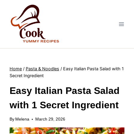
Skip
to
content
Home
/
Pasta & Noodles
/
Easy Italian Pasta Salad with 1
Secret Ingredient
Easy Italian Pasta Salad
with 1 Secret Ingredient
By
Melena
March 29, 2026