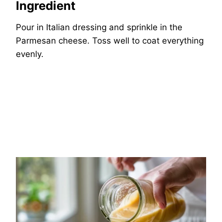
Ingredient
Pour in Italian dressing and sprinkle in the
Parmesan cheese. Toss well to coat everything
evenly.