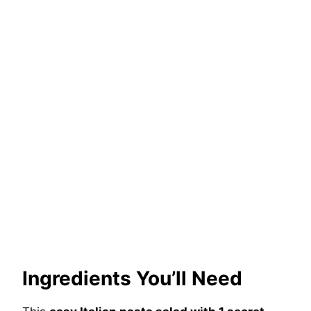
Ingredients You’ll Need