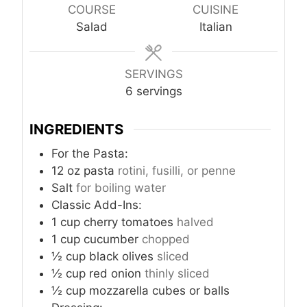
u
u
u
COURSE
CUISINE
t
t
t
Salad
Italian
e
e
e
s
s
s
SERVINGS
6
servings
INGREDIENTS
For the Pasta:
12
oz
pasta
rotini, fusilli, or penne
Salt
for boiling water
Classic Add-Ins:
1
cup
cherry tomatoes
halved
1
cup
cucumber
chopped
½
cup
black olives
sliced
½
cup
red onion
thinly sliced
½
cup
mozzarella cubes or balls