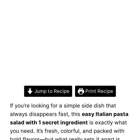
Jump to Recipe
Print Recipe
If you’re looking for a simple side dish that
always disappears fast, this
easy Italian pasta
salad with 1 secret ingredient
is exactly what
you need. It’s fresh, colorful, and packed with
bold flavors—but what really sets it apart is