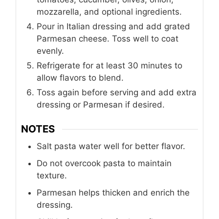
mozzarella, and optional ingredients.
Pour in Italian dressing and add grated
Parmesan cheese. Toss well to coat
evenly.
Refrigerate for at least 30 minutes to
allow flavors to blend.
Toss again before serving and add extra
dressing or Parmesan if desired.
NOTES
Salt pasta water well for better flavor.
Do not overcook pasta to maintain
texture.
Parmesan helps thicken and enrich the
dressing.