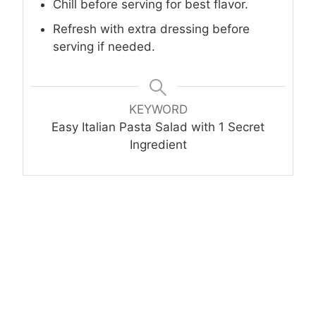
Chill before serving for best flavor.
Refresh with extra dressing before
serving if needed.
KEYWORD
Easy Italian Pasta Salad with 1 Secret
Ingredient