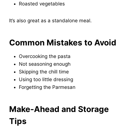
Roasted vegetables
It’s also great as a standalone meal.
Common Mistakes to Avoid
Overcooking the pasta
Not seasoning enough
Skipping the chill time
Using too little dressing
Forgetting the Parmesan
Make-Ahead and Storage
Tips