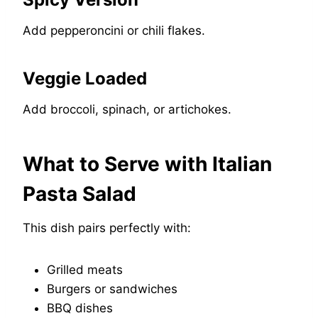
Add pepperoncini or chili flakes.
Veggie Loaded
Add broccoli, spinach, or artichokes.
What to Serve with Italian
Pasta Salad
This dish pairs perfectly with:
Grilled meats
Burgers or sandwiches
BBQ dishes