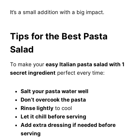
It’s a small addition with a big impact.
Tips for the Best Pasta
Salad
To make your
easy Italian pasta salad with 1
secret ingredient
perfect every time:
Salt your pasta water well
Don’t overcook the pasta
Rinse lightly
to cool
Let it chill before serving
Add extra dressing if needed before
serving