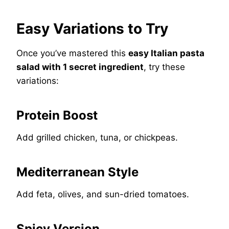
Easy Variations to Try
Once you’ve mastered this
easy Italian pasta
salad with 1 secret ingredient
, try these
variations:
Protein Boost
Add grilled chicken, tuna, or chickpeas.
Mediterranean Style
Add feta, olives, and sun-dried tomatoes.
Spicy Version