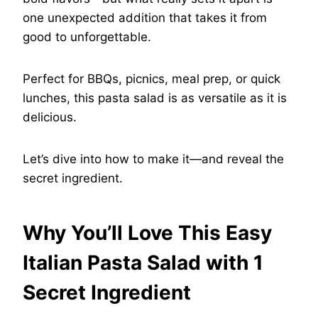
one unexpected addition that takes it from
good to unforgettable.
Perfect for BBQs, picnics, meal prep, or quick
lunches, this pasta salad is as versatile as it is
delicious.
Let’s dive into how to make it—and reveal the
secret ingredient.
Why You’ll Love This Easy
Italian Pasta Salad with 1
Secret Ingredient