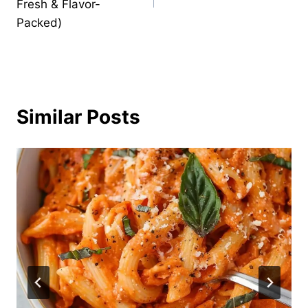
Fresh & Flavor-
Packed)
Similar Posts