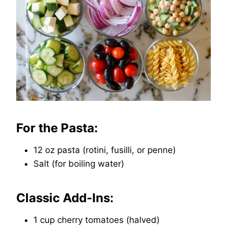
For the Pasta:
12 oz pasta (rotini, fusilli, or penne)
Salt (for boiling water)
Classic Add-Ins:
1 cup cherry tomatoes (halved)