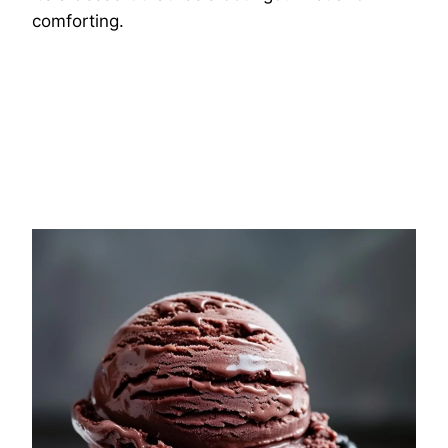
comforting.