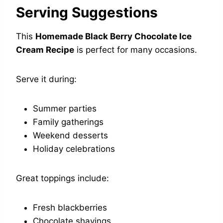
Serving Suggestions
This
Homemade Black Berry Chocolate Ice
Cream Recipe
is perfect for many occasions.
Serve it during:
Summer parties
Family gatherings
Weekend desserts
Holiday celebrations
Great toppings include:
Fresh blackberries
Chocolate shavings