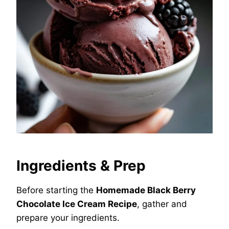
Ingredients & Prep
Before starting the
Homemade Black Berry
Chocolate Ice Cream Recipe
, gather and
prepare your ingredients.