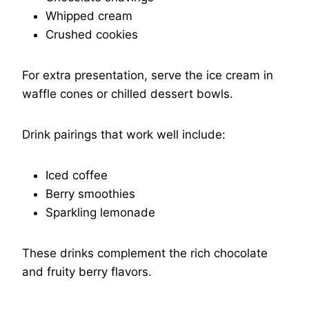
Whipped cream
Crushed cookies
For extra presentation, serve the ice cream in
waffle cones or chilled dessert bowls.
Drink pairings that work well include:
Iced coffee
Berry smoothies
Sparkling lemonade
These drinks complement the rich chocolate
and fruity berry flavors.