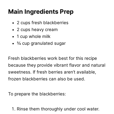
Main Ingredients Prep
2 cups fresh blackberries
2 cups heavy cream
1 cup whole milk
¾ cup granulated sugar
Fresh blackberries work best for this recipe
because they provide vibrant flavor and natural
sweetness. If fresh berries aren’t available,
frozen blackberries can also be used.
To prepare the blackberries:
Rinse them thoroughly under cool water.