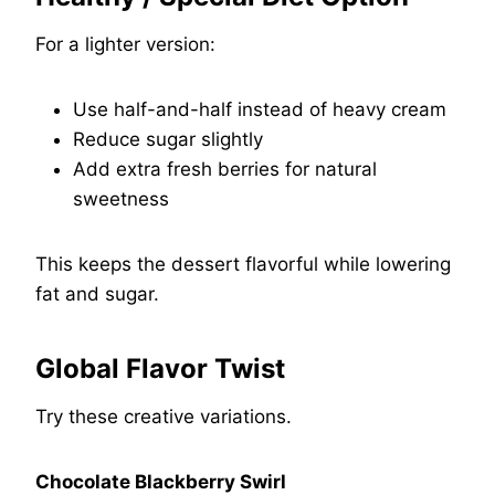
For a lighter version:
Use half-and-half instead of heavy cream
Reduce sugar slightly
Add extra fresh berries for natural
sweetness
This keeps the dessert flavorful while lowering
fat and sugar.
Global Flavor Twist
Try these creative variations.
Chocolate Blackberry Swirl