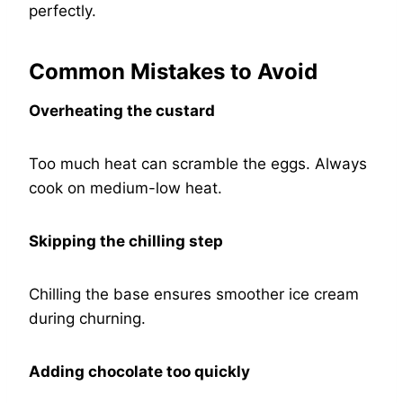
perfectly.
Common Mistakes to Avoid
Overheating the custard
Too much heat can scramble the eggs. Always
cook on medium-low heat.
Skipping the chilling step
Chilling the base ensures smoother ice cream
during churning.
Adding chocolate too quickly