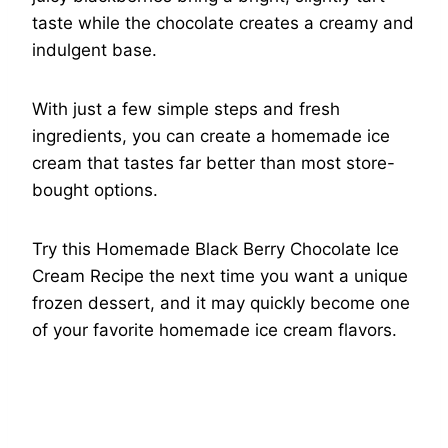
taste while the chocolate creates a creamy and
indulgent base.
With just a few simple steps and fresh
ingredients, you can create a homemade ice
cream that tastes far better than most store-
bought options.
Try this Homemade Black Berry Chocolate Ice
Cream Recipe the next time you want a unique
frozen dessert, and it may quickly become one
of your favorite homemade ice cream flavors.