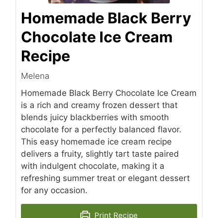
Homemade Black Berry
Chocolate Ice Cream
Recipe
Melena
Homemade Black Berry Chocolate Ice Cream
is a rich and creamy frozen dessert that
blends juicy blackberries with smooth
chocolate for a perfectly balanced flavor.
This easy homemade ice cream recipe
delivers a fruity, slightly tart taste paired
with indulgent chocolate, making it a
refreshing summer treat or elegant dessert
for any occasion.
Print Recipe