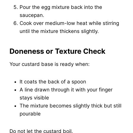
Pour the egg mixture back into the
saucepan.
Cook over medium-low heat while stirring
until the mixture thickens slightly.
Doneness or Texture Check
Your custard base is ready when:
It coats the back of a spoon
A line drawn through it with your finger
stays visible
The mixture becomes slightly thick but still
pourable
Do not let the custard boil.