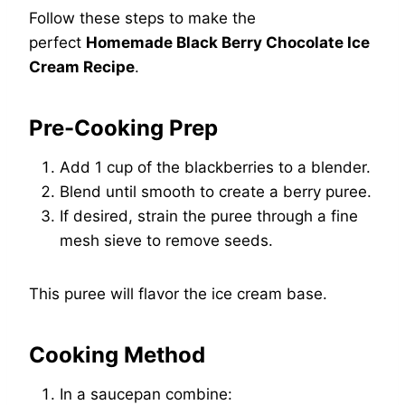
Follow these steps to make the
perfect
Homemade Black Berry Chocolate Ice
Cream Recipe
.
Pre-Cooking Prep
Add 1 cup of the blackberries to a blender.
Blend until smooth to create a berry puree.
If desired, strain the puree through a fine
mesh sieve to remove seeds.
This puree will flavor the ice cream base.
Cooking Method
In a saucepan combine: