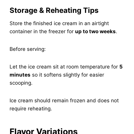
Storage & Reheating Tips
Store the finished ice cream in an airtight
container in the freezer for
up to two weeks
.
Before serving:
Let the ice cream sit at room temperature for
5
minutes
so it softens slightly for easier
scooping.
Ice cream should remain frozen and does not
require reheating.
Flavor Variations