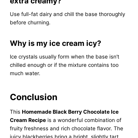
extra creamy?
Use full-fat dairy and chill the base thoroughly
before churning.
Why is my ice cream icy?
Ice crystals usually form when the base isn’t
chilled enough or if the mixture contains too
much water.
Conclusion
This
Homemade Black Berry Chocolate Ice
Cream Recipe
is a wonderful combination of
fruity freshness and rich chocolate flavor. The
juicy blackberries bring a bright, slightly tart