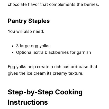
chocolate flavor that complements the berries.
Pantry Staples
You will also need:
3 large egg yolks
Optional extra blackberries for garnish
Egg yolks help create a rich custard base that
gives the ice cream its creamy texture.
Step-by-Step Cooking
Instructions