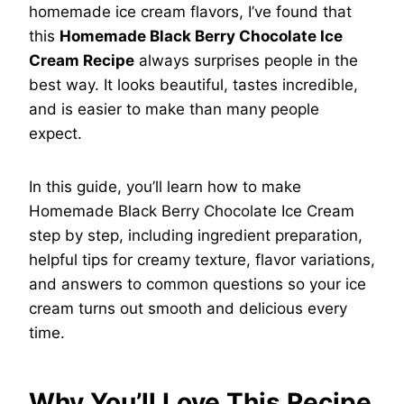
homemade ice cream flavors, I’ve found that
this
Homemade Black Berry Chocolate Ice
Cream Recipe
always surprises people in the
best way. It looks beautiful, tastes incredible,
and is easier to make than many people
expect.
In this guide, you’ll learn how to make
Homemade Black Berry Chocolate Ice Cream
step by step, including ingredient preparation,
helpful tips for creamy texture, flavor variations,
and answers to common questions so your ice
cream turns out smooth and delicious every
time.
Why You’ll Love This Recipe