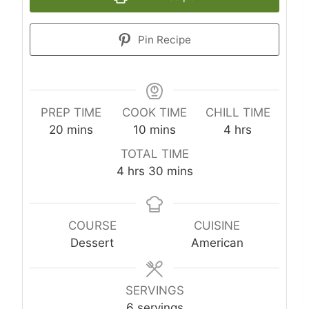
Pin Recipe
PREP TIME
COOK TIME
CHILL TIME
m
m
h
20
mins
10
mins
4
hrs
i
i
o
TOTAL TIME
n
n
u
h
m
4
hrs
30
mins
u
u
r
o
i
t
t
s
u
n
e
e
r
u
COURSE
CUISINE
s
s
s
t
Dessert
American
e
s
SERVINGS
6
servings