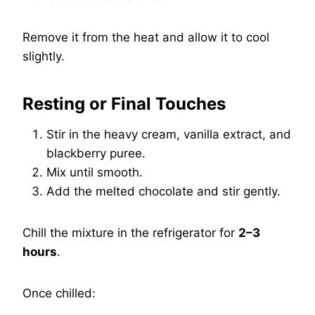
Remove it from the heat and allow it to cool
slightly.
Resting or Final Touches
Stir in the heavy cream, vanilla extract, and
blackberry puree.
Mix until smooth.
Add the melted chocolate and stir gently.
Chill the mixture in the refrigerator for
2–3
hours
.
Once chilled: