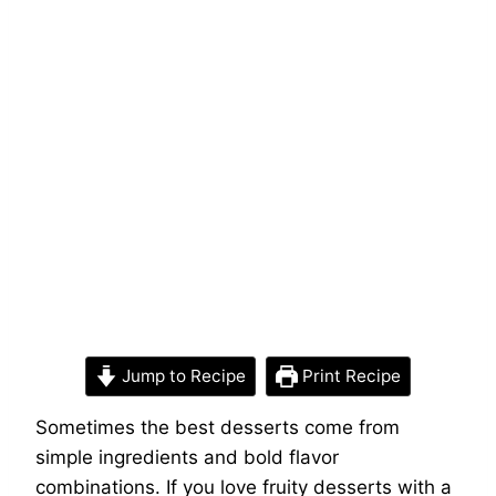
Jump to Recipe
Print Recipe
Sometimes the best desserts come from
simple ingredients and bold flavor
combinations. If you love fruity desserts with a