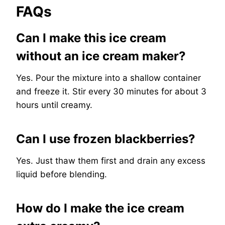
FAQs
Can I make this ice cream
without an ice cream maker?
Yes. Pour the mixture into a shallow container
and freeze it. Stir every 30 minutes for about 3
hours until creamy.
Can I use frozen blackberries?
Yes. Just thaw them first and drain any excess
liquid before blending.
How do I make the ice cream