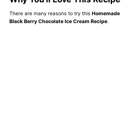
There are many reasons to try this
Homemade
Black Berry Chocolate Ice Cream Recipe
.