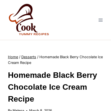
Skip
to
content
Home
/
Desserts
/
Homemade Black Berry Chocolate Ice
Cream Recipe
Homemade Black Berry
Chocolate Ice Cream
Recipe
By
Melena
March 8, 2026