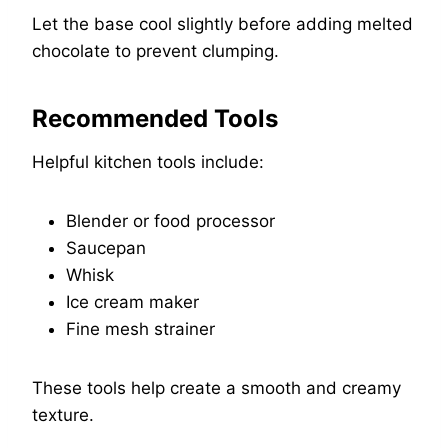
Let the base cool slightly before adding melted
chocolate to prevent clumping.
Recommended Tools
Helpful kitchen tools include:
Blender or food processor
Saucepan
Whisk
Ice cream maker
Fine mesh strainer
These tools help create a smooth and creamy
texture.