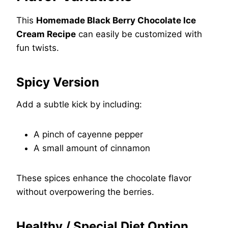
This
Homemade Black Berry Chocolate Ice
Cream Recipe
can easily be customized with
fun twists.
Spicy Version
Add a subtle kick by including:
A pinch of cayenne pepper
A small amount of cinnamon
These spices enhance the chocolate flavor
without overpowering the berries.
Healthy / Special Diet Option