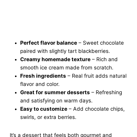
Perfect flavor balance
– Sweet chocolate
paired with slightly tart blackberries.
Creamy homemade texture
– Rich and
smooth ice cream made from scratch.
Fresh ingredients
– Real fruit adds natural
flavor and color.
Great for summer desserts
– Refreshing
and satisfying on warm days.
Easy to customize
– Add chocolate chips,
swirls, or extra berries.
It’s a dessert that feels both gourmet and