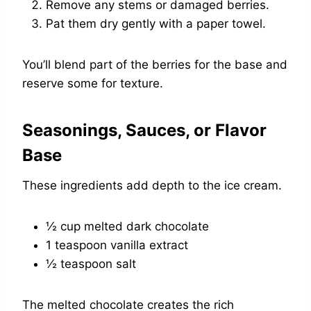
Remove any stems or damaged berries.
Pat them dry gently with a paper towel.
You’ll blend part of the berries for the base and
reserve some for texture.
Seasonings, Sauces, or Flavor
Base
These ingredients add depth to the ice cream.
½ cup melted dark chocolate
1 teaspoon vanilla extract
½ teaspoon salt
The melted chocolate creates the rich