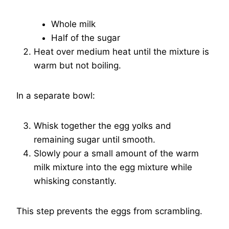
Whole milk
Half of the sugar
Heat over medium heat until the mixture is
warm but not boiling.
In a separate bowl:
Whisk together the egg yolks and
remaining sugar until smooth.
Slowly pour a small amount of the warm
milk mixture into the egg mixture while
whisking constantly.
This step prevents the eggs from scrambling.