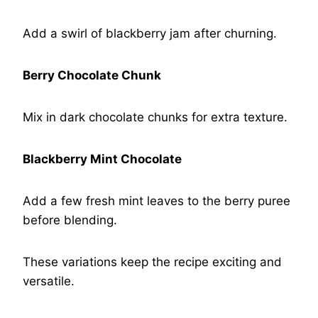
Add a swirl of blackberry jam after churning.
Berry Chocolate Chunk
Mix in dark chocolate chunks for extra texture.
Blackberry Mint Chocolate
Add a few fresh mint leaves to the berry puree
before blending.
These variations keep the recipe exciting and
versatile.