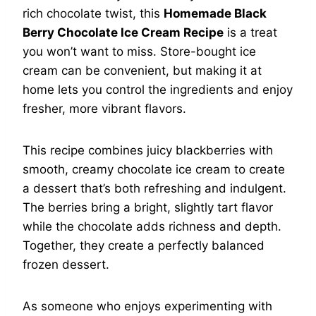
rich chocolate twist, this
Homemade Black
Berry Chocolate Ice Cream Recipe
is a treat
you won’t want to miss. Store-bought ice
cream can be convenient, but making it at
home lets you control the ingredients and enjoy
fresher, more vibrant flavors.
This recipe combines juicy blackberries with
smooth, creamy chocolate ice cream to create
a dessert that’s both refreshing and indulgent.
The berries bring a bright, slightly tart flavor
while the chocolate adds richness and depth.
Together, they create a perfectly balanced
frozen dessert.
As someone who enjoys experimenting with