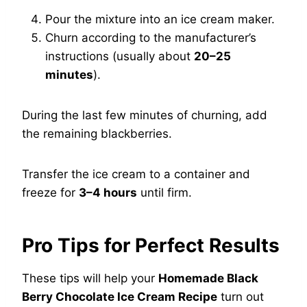
Pour the mixture into an ice cream maker.
Churn according to the manufacturer’s
instructions (usually about
20–25
minutes
).
During the last few minutes of churning, add
the remaining blackberries.
Transfer the ice cream to a container and
freeze for
3–4 hours
until firm.
Pro Tips for Perfect Results
These tips will help your
Homemade Black
Berry Chocolate Ice Cream Recipe
turn out