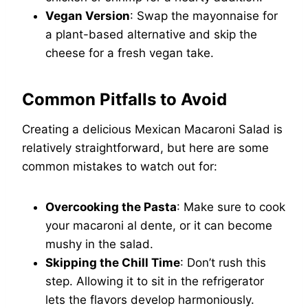
Vegan Version
: Swap the mayonnaise for
a plant-based alternative and skip the
cheese for a fresh vegan take.
Common Pitfalls to Avoid
Creating a delicious Mexican Macaroni Salad is
relatively straightforward, but here are some
common mistakes to watch out for:
Overcooking the Pasta
: Make sure to cook
your macaroni al dente, or it can become
mushy in the salad.
Skipping the Chill Time
: Don’t rush this
step. Allowing it to sit in the refrigerator
lets the flavors develop harmoniously.