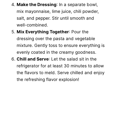
Make the Dressing
: In a separate bowl,
mix mayonnaise, lime juice, chili powder,
salt, and pepper. Stir until smooth and
well-combined.
Mix Everything Together
: Pour the
dressing over the pasta and vegetable
mixture. Gently toss to ensure everything is
evenly coated in the creamy goodness.
Chill and Serve
: Let the salad sit in the
refrigerator for at least 30 minutes to allow
the flavors to meld. Serve chilled and enjoy
the refreshing flavor explosion!