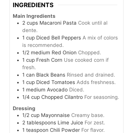
INGREDIENTS
Main Ingredients
2
cups
Macaroni Pasta
Cook until al
dente.
1
cup
Diced Bell Peppers
A mix of colors
is recommended.
1/2
medium
Red Onion
Chopped.
1
cup
Fresh Corn
Use cooked corn if
fresh.
1
can
Black Beans
Rinsed and drained.
1
cup
Diced Tomatoes
Adds freshness.
1
medium
Avocado
Diced.
1/4
cup
Chopped Cilantro
For seasoning.
Dressing
1/2
cup
Mayonnaise
Creamy base.
2
tablespoons
Lime Juice
For zest.
1
teaspoon
Chili Powder
For flavor.