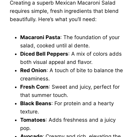
Creating a superb Mexican Macaroni Salad
requires simple, fresh ingredients that blend
beautifully. Here’s what you’ll need:
Macaroni Pasta
: The foundation of your
salad, cooked until al dente.
Diced Bell Peppers
: A mix of colors adds
both visual appeal and flavor.
Red Onion
: A touch of bite to balance the
creaminess.
Fresh Corn
: Sweet and juicy, perfect for
that summer touch.
Black Beans
: For protein and a hearty
texture.
Tomatoes
: Adds freshness and a juicy
pop.
Avocado
: Creamy and rich, elevating the