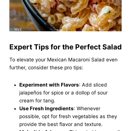
Expert Tips for the Perfect Salad
To elevate your Mexican Macaroni Salad even
further, consider these pro tips:
Experiment with Flavors
: Add sliced
jalapeños for spice or a dollop of sour
cream for tang.
Use Fresh Ingredients
: Whenever
possible, opt for fresh vegetables as they
provide the best flavor and texture.