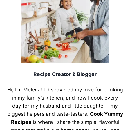
Recipe Creator & Blogger
Hi, I’m Melena! I discovered my love for cooking
in my family’s kitchen, and now I cook every
day for my husband and little daughter—my
biggest helpers and taste-testers.
Cook Yummy
Recipes
is where I share the simple, flavorful