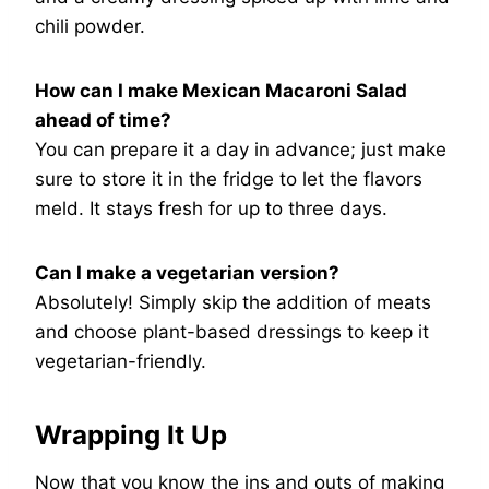
chili powder.
How can I make Mexican Macaroni Salad
ahead of time?
You can prepare it a day in advance; just make
sure to store it in the fridge to let the flavors
meld. It stays fresh for up to three days.
Can I make a vegetarian version?
Absolutely! Simply skip the addition of meats
and choose plant-based dressings to keep it
vegetarian-friendly.
Wrapping It Up
Now that you know the ins and outs of making