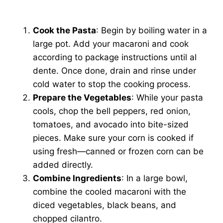
Cook the Pasta
: Begin by boiling water in a
large pot. Add your macaroni and cook
according to package instructions until al
dente. Once done, drain and rinse under
cold water to stop the cooking process.
Prepare the Vegetables
: While your pasta
cools, chop the bell peppers, red onion,
tomatoes, and avocado into bite-sized
pieces. Make sure your corn is cooked if
using fresh—canned or frozen corn can be
added directly.
Combine Ingredients
: In a large bowl,
combine the cooled macaroni with the
diced vegetables, black beans, and
chopped cilantro.