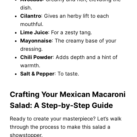
dish.
Cilantro
: Gives an herby lift to each
mouthful.
Lime Juice
: For a zesty tang.
Mayonnaise
: The creamy base of your
dressing.
Chili Powder
: Adds depth and a hint of
warmth.
Salt & Pepper
: To taste.
Crafting Your Mexican Macaroni
Salad: A Step-by-Step Guide
Ready to create your masterpiece? Let’s walk
through the process to make this salad a
showstopper.