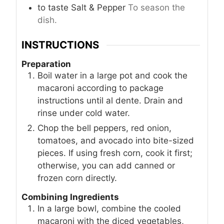
to taste
Salt & Pepper
To season the
dish.
INSTRUCTIONS
Preparation
Boil water in a large pot and cook the
macaroni according to package
instructions until al dente. Drain and
rinse under cold water.
Chop the bell peppers, red onion,
tomatoes, and avocado into bite-sized
pieces. If using fresh corn, cook it first;
otherwise, you can add canned or
frozen corn directly.
Combining Ingredients
In a large bowl, combine the cooled
macaroni with the diced vegetables,