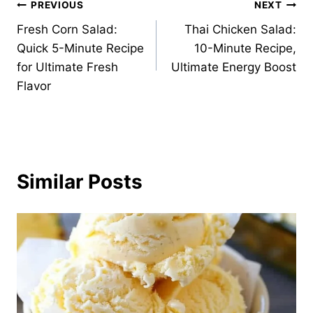
Post
PREVIOUS
NEXT
Fresh Corn Salad:
Thai Chicken Salad:
navigation
Quick 5-Minute Recipe
10-Minute Recipe,
for Ultimate Fresh
Ultimate Energy Boost
Flavor
Similar Posts