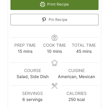
Print Recipe
Pin Recipe
PREP TIME
COOK TIME
TOTAL TIME
m
m
m
15
mins
10
mins
45
mins
i
i
i
n
n
n
u
u
u
COURSE
CUISINE
t
t
t
Salad, Side Dish
American, Mexican
e
e
e
s
s
s
SERVINGS
CALORIES
6
servings
250
kcal