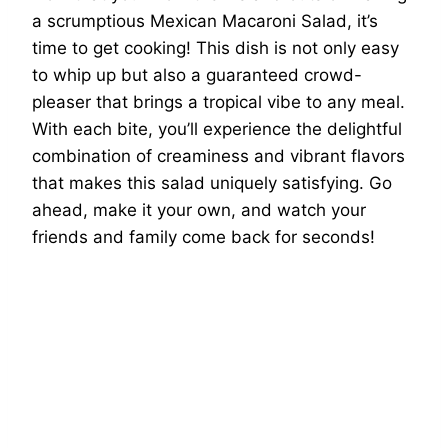
a scrumptious Mexican Macaroni Salad, it’s
time to get cooking! This dish is not only easy
to whip up but also a guaranteed crowd-
pleaser that brings a tropical vibe to any meal.
With each bite, you’ll experience the delightful
combination of creaminess and vibrant flavors
that makes this salad uniquely satisfying. Go
ahead, make it your own, and watch your
friends and family come back for seconds!