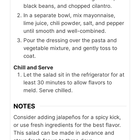
black beans, and chopped cilantro.
In a separate bowl, mix mayonnaise,
lime juice, chili powder, salt, and pepper
until smooth and well-combined.
Pour the dressing over the pasta and
vegetable mixture, and gently toss to
coat.
Chill and Serve
Let the salad sit in the refrigerator for at
least 30 minutes to allow flavors to
meld. Serve chilled.
NOTES
Consider adding jalapeños for a spicy kick,
or use fresh ingredients for the best flavor.
This salad can be made in advance and