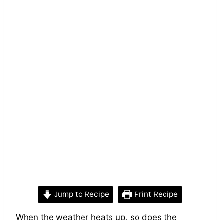
Jump to Recipe
Print Recipe
When the weather heats up, so does the