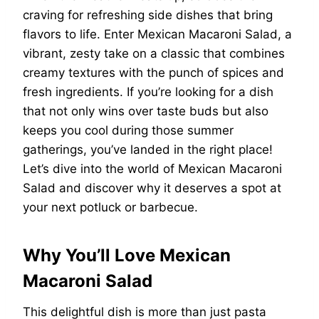
craving for refreshing side dishes that bring
flavors to life. Enter Mexican Macaroni Salad, a
vibrant, zesty take on a classic that combines
creamy textures with the punch of spices and
fresh ingredients. If you’re looking for a dish
that not only wins over taste buds but also
keeps you cool during those summer
gatherings, you’ve landed in the right place!
Let’s dive into the world of Mexican Macaroni
Salad and discover why it deserves a spot at
your next potluck or barbecue.
Why You’ll Love Mexican
Macaroni Salad
This delightful dish is more than just pasta