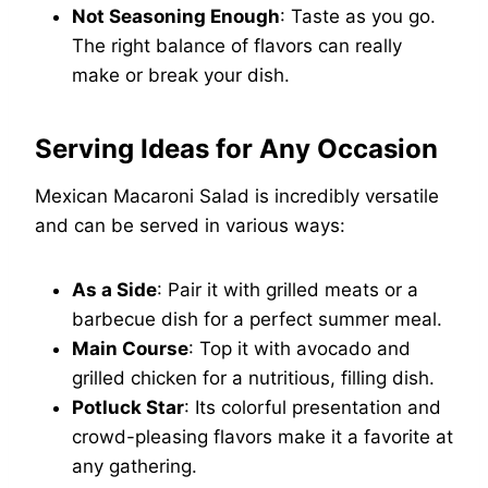
Not Seasoning Enough
: Taste as you go.
The right balance of flavors can really
make or break your dish.
Serving Ideas for Any Occasion
Mexican Macaroni Salad is incredibly versatile
and can be served in various ways:
As a Side
: Pair it with grilled meats or a
barbecue dish for a perfect summer meal.
Main Course
: Top it with avocado and
grilled chicken for a nutritious, filling dish.
Potluck Star
: Its colorful presentation and
crowd-pleasing flavors make it a favorite at
any gathering.