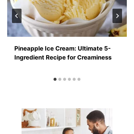
Pineapple Ice Cream: Ultimate 5-
Ingredient Recipe for Creaminess