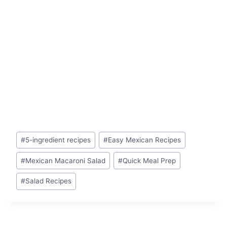
Post
#
5-ingredient recipes
#
Easy Mexican Recipes
Tags:
#
Mexican Macaroni Salad
#
Quick Meal Prep
#
Salad Recipes