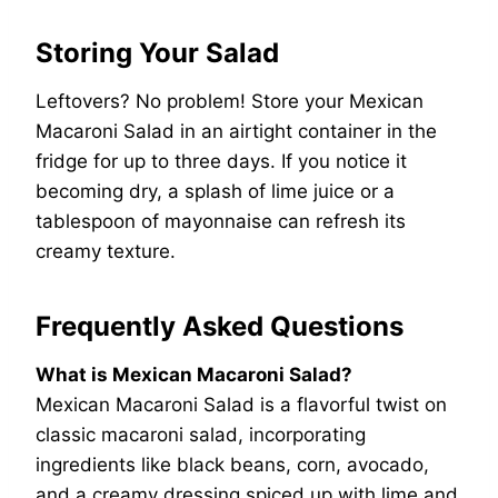
Storing Your Salad
Leftovers? No problem! Store your Mexican
Macaroni Salad in an airtight container in the
fridge for up to three days. If you notice it
becoming dry, a splash of lime juice or a
tablespoon of mayonnaise can refresh its
creamy texture.
Frequently Asked Questions
What is Mexican Macaroni Salad?
Mexican Macaroni Salad is a flavorful twist on
classic macaroni salad, incorporating
ingredients like black beans, corn, avocado,
and a creamy dressing spiced up with lime and