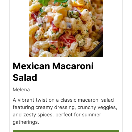
Mexican Macaroni
Salad
Melena
A vibrant twist on a classic macaroni salad
featuring creamy dressing, crunchy veggies,
and zesty spices, perfect for summer
gatherings.