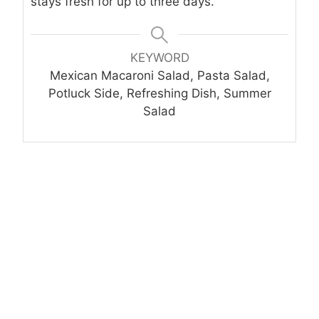
stays fresh for up to three days.
KEYWORD
Mexican Macaroni Salad, Pasta Salad,
Potluck Side, Refreshing Dish, Summer
Salad