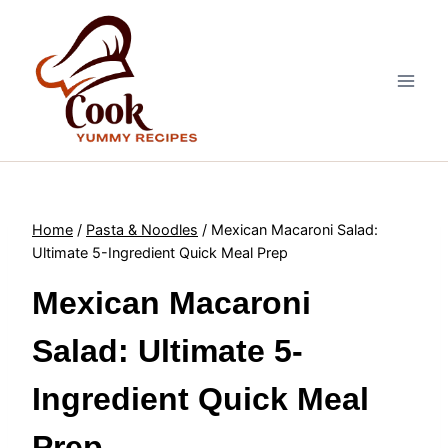
Skip
to
content
Home
/
Pasta & Noodles
/
Mexican Macaroni Salad:
Ultimate 5-Ingredient Quick Meal Prep
Mexican Macaroni
Salad: Ultimate 5-
Ingredient Quick Meal
Prep