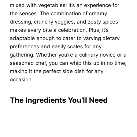
mixed with vegetables; it’s an experience for
the senses. The combination of creamy
dressing, crunchy veggies, and zesty spices
makes every bite a celebration. Plus, it’s
adaptable enough to cater to varying dietary
preferences and easily scales for any
gathering. Whether you’re a culinary novice or a
seasoned chef, you can whip this up in no time,
making it the perfect side dish for any
occasion.
The Ingredients You’ll Need