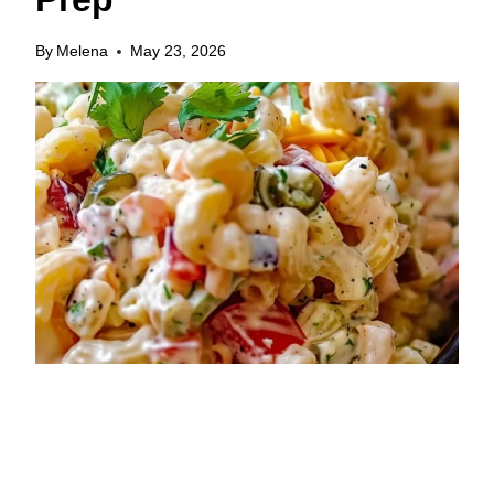
By
Melena
May 23, 2026