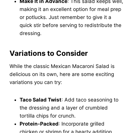
Make It in Advance
: This salad keeps well,
making it an excellent option for meal prep
or potlucks. Just remember to give it a
quick stir before serving to redistribute the
dressing.
Variations to Consider
While the classic Mexican Macaroni Salad is
delicious on its own, here are some exciting
variations you can try:
Taco Salad Twist
: Add taco seasoning to
the dressing and a layer of crumbled
tortilla chips for crunch.
Protein-Packed
: Incorporate grilled
chicken or shrimp for a hearty addition.