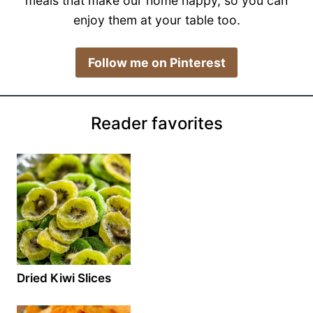
meals that make our home happy, so you can
enjoy them at your table too.
​Follow me on Pinterest
Reader favorites
Dried Kiwi Slices