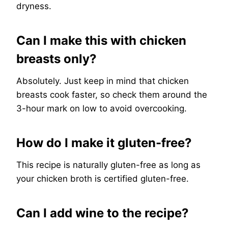
dryness.
Can I make this with chicken
breasts only?
Absolutely. Just keep in mind that chicken
breasts cook faster, so check them around the
3-hour mark on low to avoid overcooking.
How do I make it gluten-free?
This recipe is naturally gluten-free as long as
your chicken broth is certified gluten-free.
Can I add wine to the recipe?