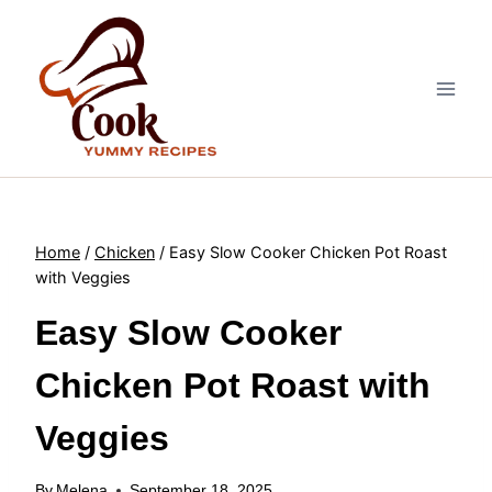
Skip
to
content
Home
/
Chicken
/
Easy Slow Cooker Chicken Pot Roast
with Veggies
Easy Slow Cooker
Chicken Pot Roast with
Veggies
By
Melena
September 18, 2025