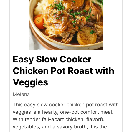
Easy Slow Cooker
Chicken Pot Roast with
Veggies
Melena
This easy slow cooker chicken pot roast with
veggies is a hearty, one-pot comfort meal.
With tender fall-apart chicken, flavorful
vegetables, and a savory broth, it is the