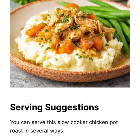
Serving Suggestions
You can serve this slow cooker chicken pot
roast in several ways: