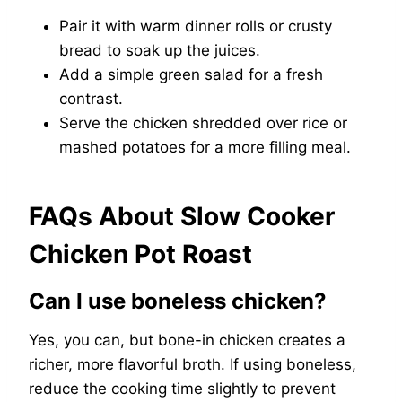
Pair it with warm dinner rolls or crusty
bread to soak up the juices.
Add a simple green salad for a fresh
contrast.
Serve the chicken shredded over rice or
mashed potatoes for a more filling meal.
FAQs About Slow Cooker
Chicken Pot Roast
Can I use boneless chicken?
Yes, you can, but bone-in chicken creates a
richer, more flavorful broth. If using boneless,
reduce the cooking time slightly to prevent