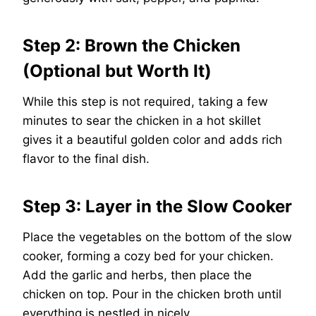
Step 2: Brown the Chicken
(Optional but Worth It)
While this step is not required, taking a few
minutes to sear the chicken in a hot skillet
gives it a beautiful golden color and adds rich
flavor to the final dish.
Step 3: Layer in the Slow Cooker
Place the vegetables on the bottom of the slow
cooker, forming a cozy bed for your chicken.
Add the garlic and herbs, then place the
chicken on top. Pour in the chicken broth until
everything is nestled in nicely.