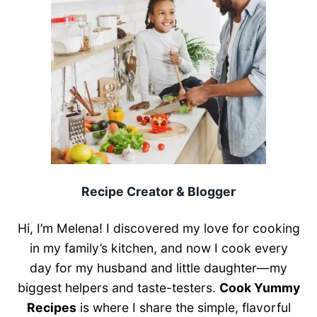
Recipe Creator & Blogger
Hi, I’m Melena! I discovered my love for cooking
in my family’s kitchen, and now I cook every
day for my husband and little daughter—my
biggest helpers and taste-testers.
Cook Yummy
Recipes
is where I share the simple, flavorful