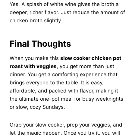
Yes. A splash of white wine gives the broth a
deeper, richer flavor. Just reduce the amount of
chicken broth slightly.
Final Thoughts
When you make this
slow cooker chicken pot
roast with veggies
, you get more than just
dinner. You get a comforting experience that
brings everyone to the table. It is easy,
affordable, and packed with flavor, making it
the ultimate one-pot meal for busy weeknights
or slow, cozy Sundays.
Grab your slow cooker, prep your veggies, and
let the magic happen. Once you try it, you will