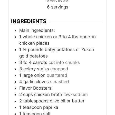
SERVINGS
6
servings
INGREDIENTS
Main Ingredients:
1
whole chicken or 3 to 4 lbs bone-in
chicken pieces
1 ½
pounds
baby potatoes or Yukon
gold potatoes
3 to 4
carrots
cut into chunks
3
celery stalks
chopped
1
large onion
quartered
4
garlic cloves
smashed
Flavor Boosters:
2
cups
chicken broth
low-sodium
2
tablespoons
olive oil or butter
1
teaspoon
paprika
1
teaspoon
salt