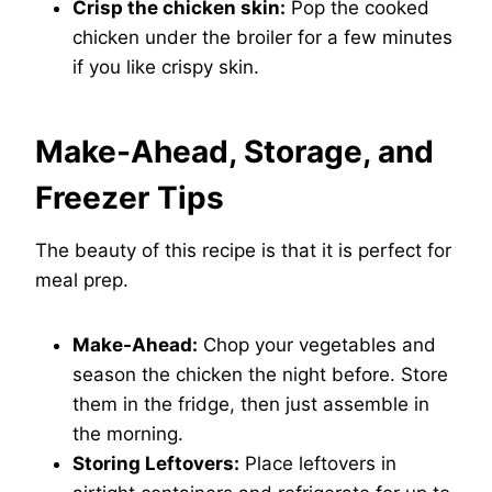
Crisp the chicken skin:
Pop the cooked
chicken under the broiler for a few minutes
if you like crispy skin.
Make-Ahead, Storage, and
Freezer Tips
The beauty of this recipe is that it is perfect for
meal prep.
Make-Ahead:
Chop your vegetables and
season the chicken the night before. Store
them in the fridge, then just assemble in
the morning.
Storing Leftovers:
Place leftovers in