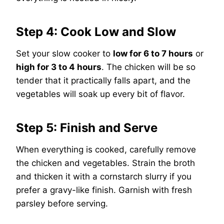
Step 4: Cook Low and Slow
Set your slow cooker to
low for 6 to 7 hours
or
high for 3 to 4 hours
. The chicken will be so
tender that it practically falls apart, and the
vegetables will soak up every bit of flavor.
Step 5: Finish and Serve
When everything is cooked, carefully remove
the chicken and vegetables. Strain the broth
and thicken it with a cornstarch slurry if you
prefer a gravy-like finish. Garnish with fresh
parsley before serving.