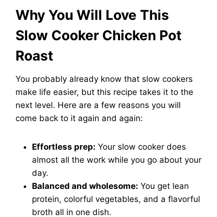
Why You Will Love This
Slow Cooker Chicken Pot
Roast
You probably already know that slow cookers
make life easier, but this recipe takes it to the
next level. Here are a few reasons you will
come back to it again and again:
Effortless prep:
Your slow cooker does
almost all the work while you go about your
day.
Balanced and wholesome:
You get lean
protein, colorful vegetables, and a flavorful
broth all in one dish.