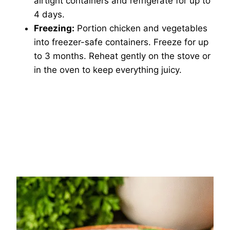
airtight containers and refrigerate for up to
4 days.
Freezing:
Portion chicken and vegetables
into freezer-safe containers. Freeze for up
to 3 months. Reheat gently on the stove or
in the oven to keep everything juicy.