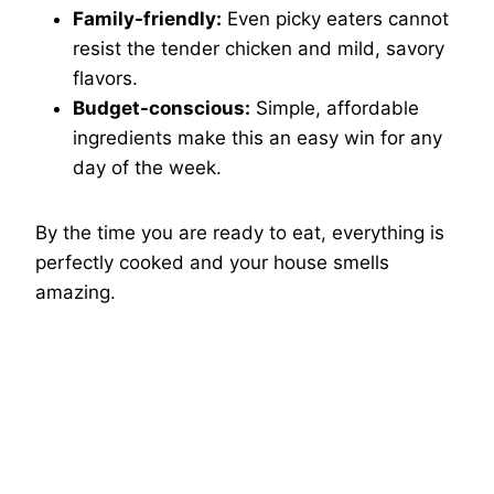
Family-friendly:
Even picky eaters cannot
resist the tender chicken and mild, savory
flavors.
Budget-conscious:
Simple, affordable
ingredients make this an easy win for any
day of the week.
By the time you are ready to eat, everything is
perfectly cooked and your house smells
amazing.