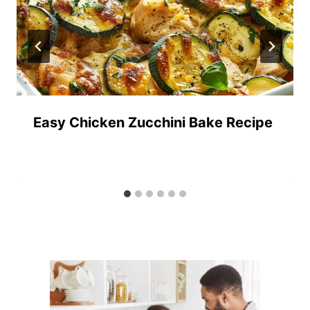
Easy Chicken Zucchini Bake Recipe