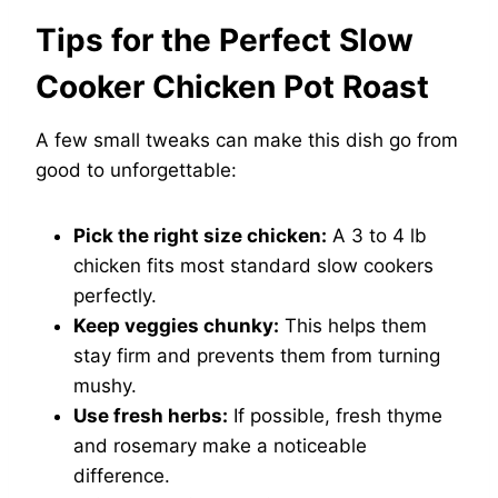
Tips for the Perfect Slow
Cooker Chicken Pot Roast
A few small tweaks can make this dish go from
good to unforgettable:
Pick the right size chicken:
A 3 to 4 lb
chicken fits most standard slow cookers
perfectly.
Keep veggies chunky:
This helps them
stay firm and prevents them from turning
mushy.
Use fresh herbs:
If possible, fresh thyme
and rosemary make a noticeable
difference.