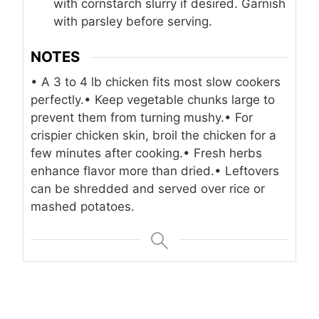
with cornstarch slurry if desired. Garnish
with parsley before serving.
NOTES
• A 3 to 4 lb chicken fits most slow cookers
perfectly.
• Keep vegetable chunks large to
prevent them from turning mushy.
• For
crispier chicken skin, broil the chicken for a
few minutes after cooking.
• Fresh herbs
enhance flavor more than dried.
• Leftovers
can be shredded and served over rice or
mashed potatoes.