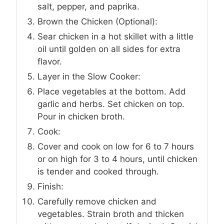
salt, pepper, and paprika.
Brown the Chicken (Optional):
Sear chicken in a hot skillet with a little
oil until golden on all sides for extra
flavor.
Layer in the Slow Cooker:
Place vegetables at the bottom. Add
garlic and herbs. Set chicken on top.
Pour in chicken broth.
Cook:
Cover and cook on low for 6 to 7 hours
or on high for 3 to 4 hours, until chicken
is tender and cooked through.
Finish:
Carefully remove chicken and
vegetables. Strain broth and thicken