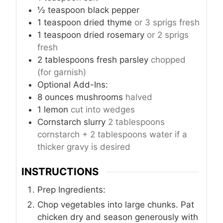
½
teaspoon
black pepper
1
teaspoon
dried thyme
or 3 sprigs fresh
1
teaspoon
dried rosemary
or 2 sprigs
fresh
2
tablespoons
fresh parsley
chopped
(for garnish)
Optional Add-Ins:
8
ounces
mushrooms
halved
1
lemon
cut into wedges
Cornstarch slurry
2 tablespoons
cornstarch + 2 tablespoons water if a
thicker gravy is desired
INSTRUCTIONS
Prep Ingredients:
Chop vegetables into large chunks. Pat
chicken dry and season generously with