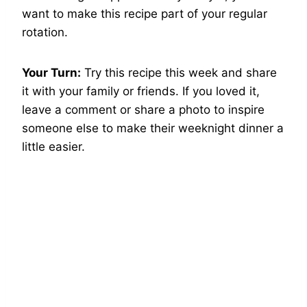
want to make this recipe part of your regular
rotation.
Your Turn:
Try this recipe this week and share
it with your family or friends. If you loved it,
leave a comment or share a photo to inspire
someone else to make their weeknight dinner a
little easier.