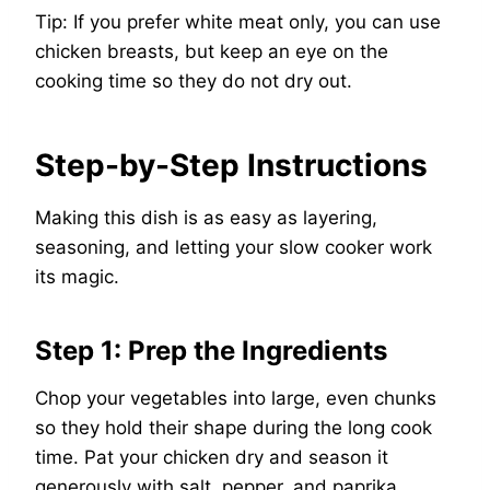
Tip: If you prefer white meat only, you can use
chicken breasts, but keep an eye on the
cooking time so they do not dry out.
Step-by-Step Instructions
Making this dish is as easy as layering,
seasoning, and letting your slow cooker work
its magic.
Step 1: Prep the Ingredients
Chop your vegetables into large, even chunks
so they hold their shape during the long cook
time. Pat your chicken dry and season it
generously with salt, pepper, and paprika.