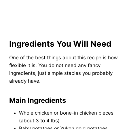
Ingredients You Will Need
One of the best things about this recipe is how
flexible it is. You do not need any fancy
ingredients, just simple staples you probably
already have.
Main Ingredients
Whole chicken or bone-in chicken pieces
(about 3 to 4 lbs)
Baby potatoes or Yukon gold potatoes