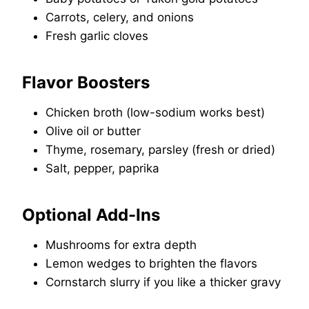
Carrots, celery, and onions
Fresh garlic cloves
Flavor Boosters
Chicken broth (low-sodium works best)
Olive oil or butter
Thyme, rosemary, parsley (fresh or dried)
Salt, pepper, paprika
Optional Add-Ins
Mushrooms for extra depth
Lemon wedges to brighten the flavors
Cornstarch slurry if you like a thicker gravy