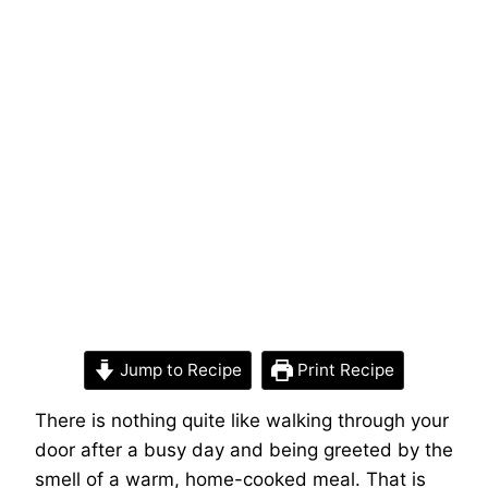
Jump to Recipe
Print Recipe
There is nothing quite like walking through your
door after a busy day and being greeted by the
smell of a warm, home-cooked meal. That is