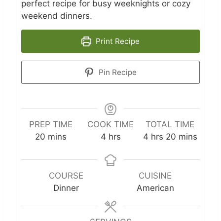
perfect recipe for busy weeknights or cozy
weekend dinners.
Print Recipe
Pin Recipe
PREP TIME
COOK TIME
TOTAL TIME
m
h
h
m
20
mins
4
hrs
4
hrs
20
mins
i
o
o
i
n
u
u
n
u
r
r
u
COURSE
CUISINE
t
s
s
t
Dinner
American
e
e
s
s