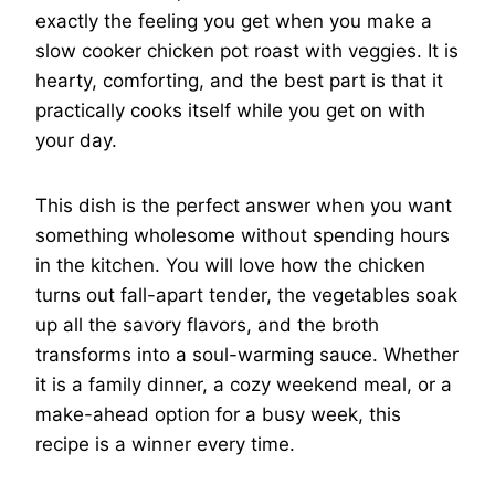
exactly the feeling you get when you make a
slow cooker chicken pot roast with veggies. It is
hearty, comforting, and the best part is that it
practically cooks itself while you get on with
your day.
This dish is the perfect answer when you want
something wholesome without spending hours
in the kitchen. You will love how the chicken
turns out fall-apart tender, the vegetables soak
up all the savory flavors, and the broth
transforms into a soul-warming sauce. Whether
it is a family dinner, a cozy weekend meal, or a
make-ahead option for a busy week, this
recipe is a winner every time.