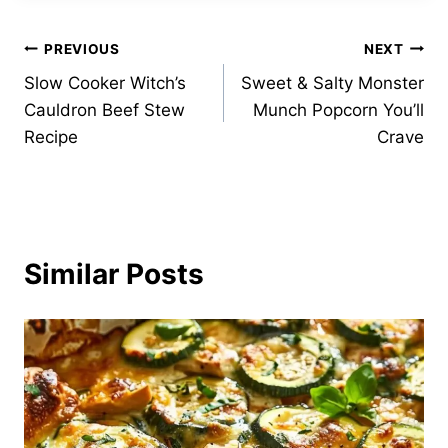
Post
PREVIOUS
NEXT
Slow Cooker Witch’s
Sweet & Salty Monster
navigation
Cauldron Beef Stew
Munch Popcorn You’ll
Recipe
Crave
Similar Posts