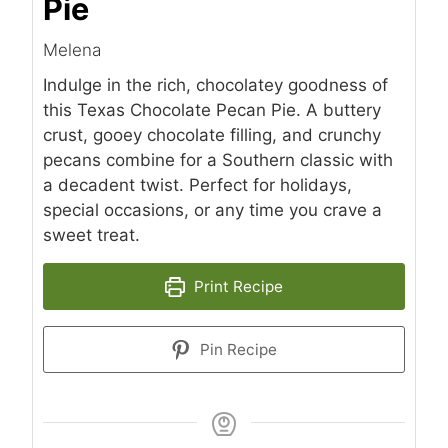
Pie
Melena
Indulge in the rich, chocolatey goodness of
this Texas Chocolate Pecan Pie. A buttery
crust, gooey chocolate filling, and crunchy
pecans combine for a Southern classic with
a decadent twist. Perfect for holidays,
special occasions, or any time you crave a
sweet treat.
Print Recipe
Pin Recipe