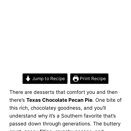
Jump to Recipe
Print Recipe
There are desserts that comfort you and then
there’s
Texas Chocolate Pecan Pie
. One bite of
this rich, chocolatey goodness, and you’ll
understand why it’s a Southern favorite that’s
passed down through generations. The buttery