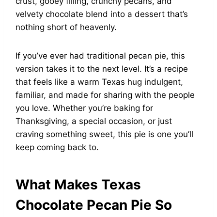
crust, gooey filling, crunchy pecans, and
velvety chocolate blend into a dessert that’s
nothing short of heavenly.
If you’ve ever had traditional pecan pie, this
version takes it to the next level. It’s a recipe
that feels like a warm Texas hug indulgent,
familiar, and made for sharing with the people
you love. Whether you’re baking for
Thanksgiving, a special occasion, or just
craving something sweet, this pie is one you’ll
keep coming back to.
What Makes Texas
Chocolate Pecan Pie So