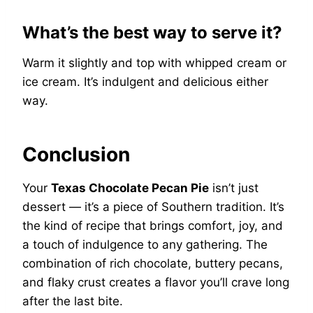
What’s the best way to serve it?
Warm it slightly and top with whipped cream or
ice cream. It’s indulgent and delicious either
way.
Conclusion
Your
Texas Chocolate Pecan Pie
isn’t just
dessert — it’s a piece of Southern tradition. It’s
the kind of recipe that brings comfort, joy, and
a touch of indulgence to any gathering. The
combination of rich chocolate, buttery pecans,
and flaky crust creates a flavor you’ll crave long
after the last bite.