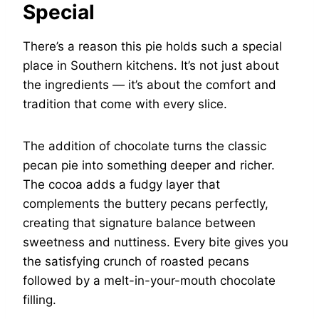
Special
There’s a reason this pie holds such a special
place in Southern kitchens. It’s not just about
the ingredients — it’s about the comfort and
tradition that come with every slice.
The addition of chocolate turns the classic
pecan pie into something deeper and richer.
The cocoa adds a fudgy layer that
complements the buttery pecans perfectly,
creating that signature balance between
sweetness and nuttiness. Every bite gives you
the satisfying crunch of roasted pecans
followed by a melt-in-your-mouth chocolate
filling.