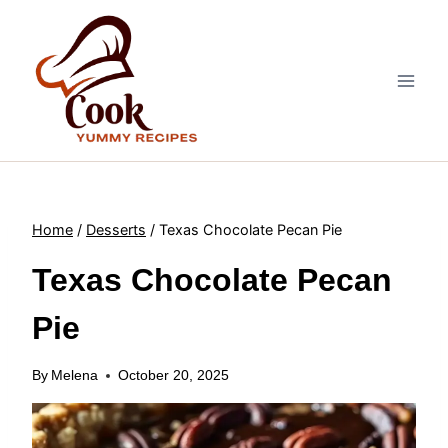
Skip
to
content
Home
/
Desserts
/
Texas Chocolate Pecan Pie
Texas Chocolate Pecan
Pie
By
Melena
October 20, 2025