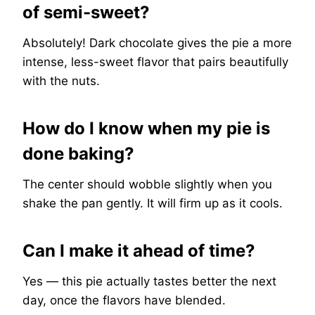
of semi-sweet?
Absolutely! Dark chocolate gives the pie a more
intense, less-sweet flavor that pairs beautifully
with the nuts.
How do I know when my pie is
done baking?
The center should wobble slightly when you
shake the pan gently. It will firm up as it cools.
Can I make it ahead of time?
Yes — this pie actually tastes better the next
day, once the flavors have blended.