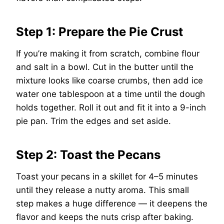
Step 1: Prepare the Pie Crust
If you’re making it from scratch, combine flour
and salt in a bowl. Cut in the butter until the
mixture looks like coarse crumbs, then add ice
water one tablespoon at a time until the dough
holds together. Roll it out and fit it into a 9-inch
pie pan. Trim the edges and set aside.
Step 2: Toast the Pecans
Toast your pecans in a skillet for 4–5 minutes
until they release a nutty aroma. This small
step makes a huge difference — it deepens the
flavor and keeps the nuts crisp after baking.