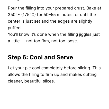
Pour the filling into your prepared crust. Bake at
350°F (175°C) for 50–55 minutes, or until the
center is just set and the edges are slightly
puffed.
You’ll know it’s done when the filling jiggles just
a little — not too firm, not too loose.
Step 6: Cool and Serve
Let your pie cool completely before slicing. This
allows the filling to firm up and makes cutting
cleaner, beautiful slices.