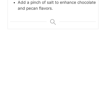
Add a pinch of salt to enhance chocolate
and pecan flavors.