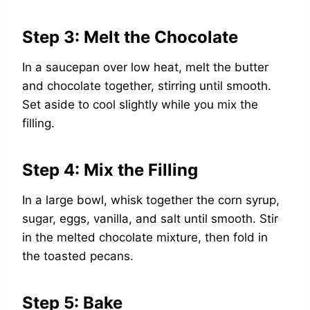
Step 3: Melt the Chocolate
In a saucepan over low heat, melt the butter
and chocolate together, stirring until smooth.
Set aside to cool slightly while you mix the
filling.
Step 4: Mix the Filling
In a large bowl, whisk together the corn syrup,
sugar, eggs, vanilla, and salt until smooth. Stir
in the melted chocolate mixture, then fold in
the toasted pecans.
Step 5: Bake