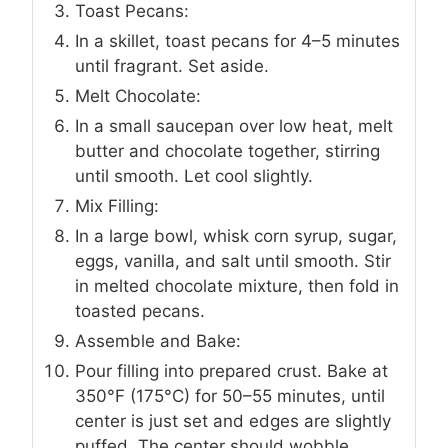
Toast Pecans:
In a skillet, toast pecans for 4–5 minutes
until fragrant. Set aside.
Melt Chocolate:
In a small saucepan over low heat, melt
butter and chocolate together, stirring
until smooth. Let cool slightly.
Mix Filling:
In a large bowl, whisk corn syrup, sugar,
eggs, vanilla, and salt until smooth. Stir
in melted chocolate mixture, then fold in
toasted pecans.
Assemble and Bake:
Pour filling into prepared crust. Bake at
350°F (175°C) for 50–55 minutes, until
center is just set and edges are slightly
puffed. The center should wobble