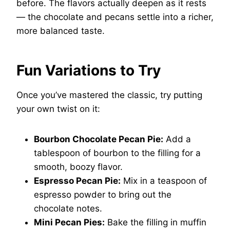
before. The flavors actually deepen as it rests
— the chocolate and pecans settle into a richer,
more balanced taste.
Fun Variations to Try
Once you’ve mastered the classic, try putting
your own twist on it:
Bourbon Chocolate Pecan Pie:
Add a
tablespoon of bourbon to the filling for a
smooth, boozy flavor.
Espresso Pecan Pie:
Mix in a teaspoon of
espresso powder to bring out the
chocolate notes.
Mini Pecan Pies:
Bake the filling in muffin