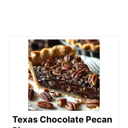
Texas Chocolate Pecan