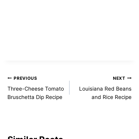
Post
PREVIOUS
NEXT
Three-Cheese Tomato
Louisiana Red Beans
navigation
Bruschetta Dip Recipe
and Rice Recipe