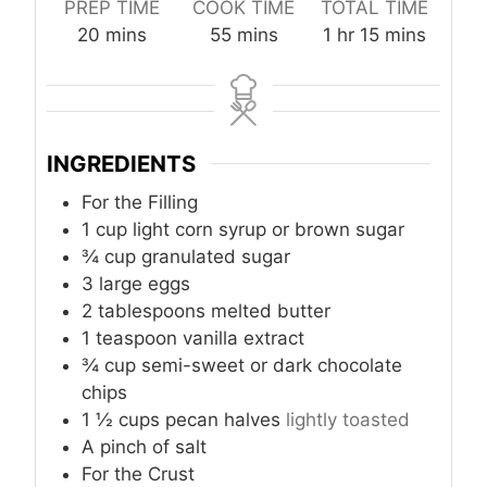
PREP TIME
COOK TIME
TOTAL TIME
m
m
h
m
20
mins
55
mins
1
hr
15
mins
i
i
o
i
n
n
u
n
u
u
r
u
t
t
t
INGREDIENTS
e
e
e
s
s
s
For the Filling
1
cup
light corn syrup or brown sugar
¾
cup
granulated sugar
3
large eggs
2
tablespoons
melted butter
1
teaspoon
vanilla extract
¾
cup
semi-sweet or dark chocolate
chips
1 ½
cups
pecan halves
lightly toasted
A pinch of salt
For the Crust