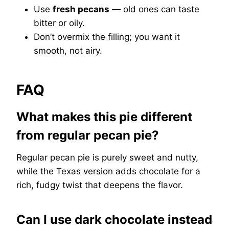
Use
fresh pecans
— old ones can taste
bitter or oily.
Don’t overmix the filling; you want it
smooth, not airy.
FAQ
What makes this pie different
from regular pecan pie?
Regular pecan pie is purely sweet and nutty,
while the Texas version adds chocolate for a
rich, fudgy twist that deepens the flavor.
Can I use dark chocolate instead