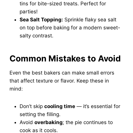
tins for bite-sized treats. Perfect for
parties!
Sea Salt Topping:
Sprinkle flaky sea salt
on top before baking for a modern sweet-
salty contrast.
Common Mistakes to Avoid
Even the best bakers can make small errors
that affect texture or flavor. Keep these in
mind:
Don’t skip
cooling time
— it’s essential for
setting the filling.
Avoid
overbaking
; the pie continues to
cook as it cools.