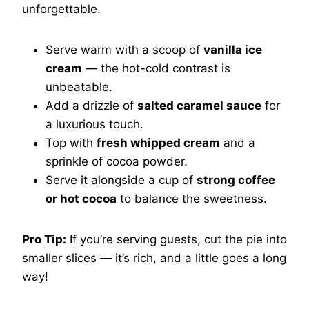
unforgettable.
Serve warm with a scoop of
vanilla ice
cream
— the hot-cold contrast is
unbeatable.
Add a drizzle of
salted caramel sauce
for
a luxurious touch.
Top with
fresh whipped cream
and a
sprinkle of cocoa powder.
Serve it alongside a cup of
strong coffee
or hot cocoa
to balance the sweetness.
Pro Tip:
If you’re serving guests, cut the pie into
smaller slices — it’s rich, and a little goes a long
way!