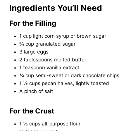
Ingredients You’ll Need
For the Filling
1 cup light corn syrup or brown sugar
¾ cup granulated sugar
3 large eggs
2 tablespoons melted butter
1 teaspoon vanilla extract
¾ cup semi-sweet or dark chocolate chips
1 ½ cups pecan halves, lightly toasted
A pinch of salt
For the Crust
1 ½ cups all-purpose flour