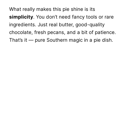
What really makes this pie shine is its
simplicity
. You don’t need fancy tools or rare
ingredients. Just real butter, good-quality
chocolate, fresh pecans, and a bit of patience.
That’s it — pure Southern magic in a pie dish.