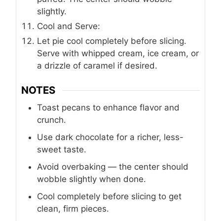
slightly.
Cool and Serve:
Let pie cool completely before slicing.
Serve with whipped cream, ice cream, or
a drizzle of caramel if desired.
NOTES
Toast pecans to enhance flavor and
crunch.
Use dark chocolate for a richer, less-
sweet taste.
Avoid overbaking — the center should
wobble slightly when done.
Cool completely before slicing to get
clean, firm pieces.