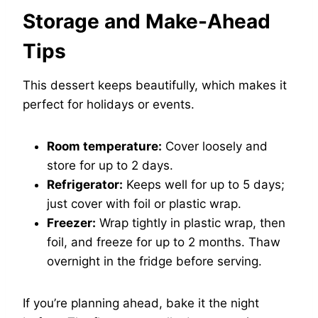
Storage and Make-Ahead
Tips
This dessert keeps beautifully, which makes it
perfect for holidays or events.
Room temperature:
Cover loosely and
store for up to 2 days.
Refrigerator:
Keeps well for up to 5 days;
just cover with foil or plastic wrap.
Freezer:
Wrap tightly in plastic wrap, then
foil, and freeze for up to 2 months. Thaw
overnight in the fridge before serving.
If you’re planning ahead, bake it the night