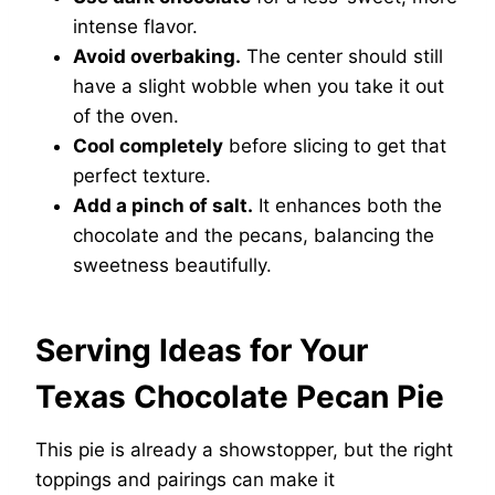
intense flavor.
Avoid overbaking.
The center should still
have a slight wobble when you take it out
of the oven.
Cool completely
before slicing to get that
perfect texture.
Add a pinch of salt.
It enhances both the
chocolate and the pecans, balancing the
sweetness beautifully.
Serving Ideas for Your
Texas Chocolate Pecan Pie
This pie is already a showstopper, but the right
toppings and pairings can make it