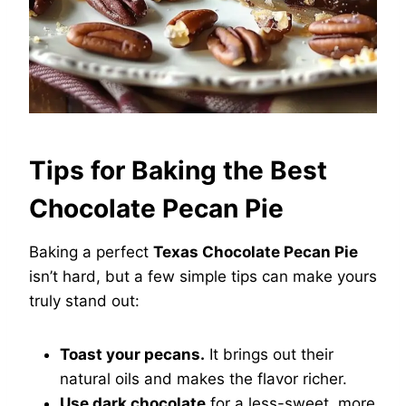
Tips for Baking the Best
Chocolate Pecan Pie
Baking a perfect
Texas Chocolate Pecan Pie
isn’t hard, but a few simple tips can make yours
truly stand out:
Toast your pecans.
It brings out their
natural oils and makes the flavor richer.
Use dark chocolate
for a less-sweet, more