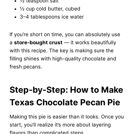
½ teaspoon salt
½ cup cold butter, cubed
3–4 tablespoons ice water
If you’re short on time, you can absolutely use
a
store-bought crust
— it works beautifully
with this recipe. The key is making sure the
filling shines with high-quality chocolate and
fresh pecans.
Step-by-Step: How to Make
Texas Chocolate Pecan Pie
Making this pie is easier than it looks. Once you
start, you’ll realize it’s more about layering
flavors than complicated steps.