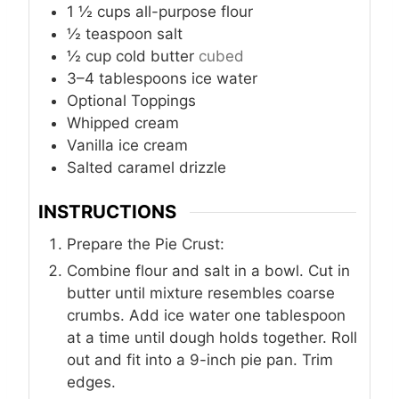
1 ½
cups
all-purpose flour
½
teaspoon
salt
½
cup
cold butter
cubed
3–4
tablespoons
ice water
Optional Toppings
Whipped cream
Vanilla ice cream
Salted caramel drizzle
INSTRUCTIONS
Prepare the Pie Crust:
Combine flour and salt in a bowl. Cut in
butter until mixture resembles coarse
crumbs. Add ice water one tablespoon
at a time until dough holds together. Roll
out and fit into a 9-inch pie pan. Trim
edges.