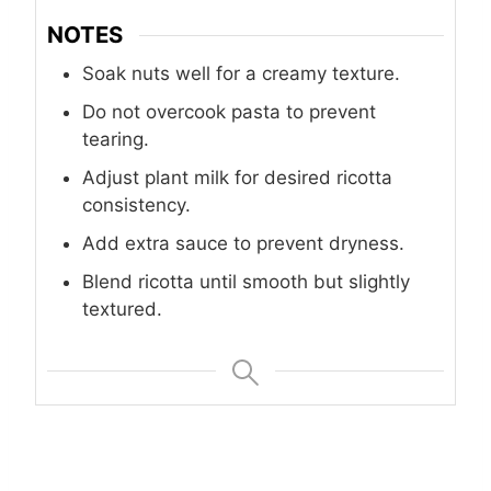
NOTES
Soak nuts well for a creamy texture.
Do not overcook pasta to prevent
tearing.
Adjust plant milk for desired ricotta
consistency.
Add extra sauce to prevent dryness.
Blend ricotta until smooth but slightly
textured.