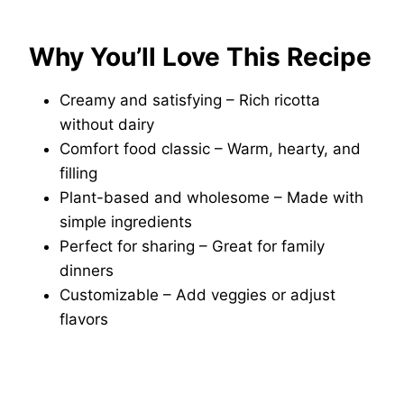
Why You’ll Love This Recipe
Creamy and satisfying – Rich ricotta
without dairy
Comfort food classic – Warm, hearty, and
filling
Plant-based and wholesome – Made with
simple ingredients
Perfect for sharing – Great for family
dinners
Customizable – Add veggies or adjust
flavors