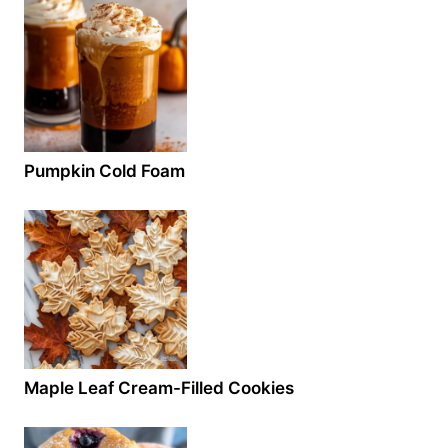
Pumpkin Cold Foam
Maple Leaf Cream-Filled Cookies