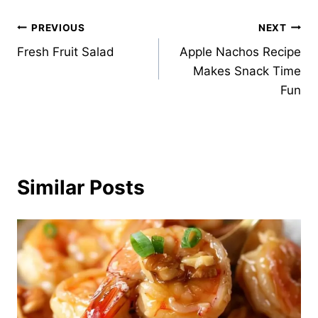
Post
PREVIOUS
NEXT
Fresh Fruit Salad
Apple Nachos Recipe
navigation
Makes Snack Time
Fun
Similar Posts