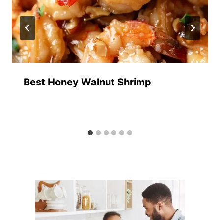
Best Honey Walnut Shrimp