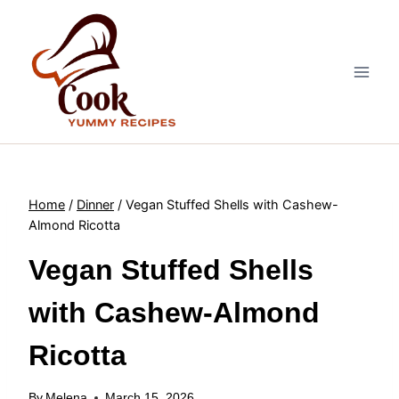
Skip
to
content
Home
/
Dinner
/
Vegan Stuffed Shells with Cashew-
Almond Ricotta
Vegan Stuffed Shells
with Cashew-Almond
Ricotta
By
Melena
March 15, 2026