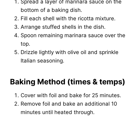
Spread a layer of marinara sauce on the
bottom of a baking dish.
Fill each shell with the ricotta mixture.
Arrange stuffed shells in the dish.
Spoon remaining marinara sauce over the
top.
Drizzle lightly with olive oil and sprinkle
Italian seasoning.
Baking Method (times & temps)
Cover with foil and bake for 25 minutes.
Remove foil and bake an additional 10
minutes until heated through.