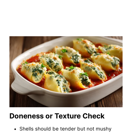
Doneness or Texture Check
Shells should be tender but not mushy