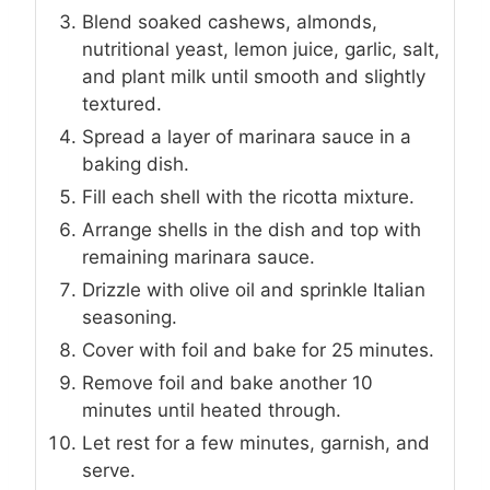
Blend soaked cashews, almonds,
nutritional yeast, lemon juice, garlic, salt,
and plant milk until smooth and slightly
textured.
Spread a layer of marinara sauce in a
baking dish.
Fill each shell with the ricotta mixture.
Arrange shells in the dish and top with
remaining marinara sauce.
Drizzle with olive oil and sprinkle Italian
seasoning.
Cover with foil and bake for 25 minutes.
Remove foil and bake another 10
minutes until heated through.
Let rest for a few minutes, garnish, and
serve.