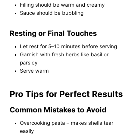
Filling should be warm and creamy
Sauce should be bubbling
Resting or Final Touches
Let rest for 5–10 minutes before serving
Garnish with fresh herbs like basil or
parsley
Serve warm
Pro Tips for Perfect Results
Common Mistakes to Avoid
Overcooking pasta – makes shells tear
easily