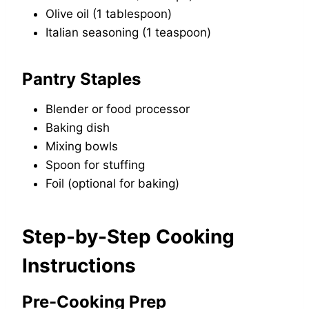
Olive oil (1 tablespoon)
Italian seasoning (1 teaspoon)
Pantry Staples
Blender or food processor
Baking dish
Mixing bowls
Spoon for stuffing
Foil (optional for baking)
Step-by-Step Cooking
Instructions
Pre-Cooking Prep