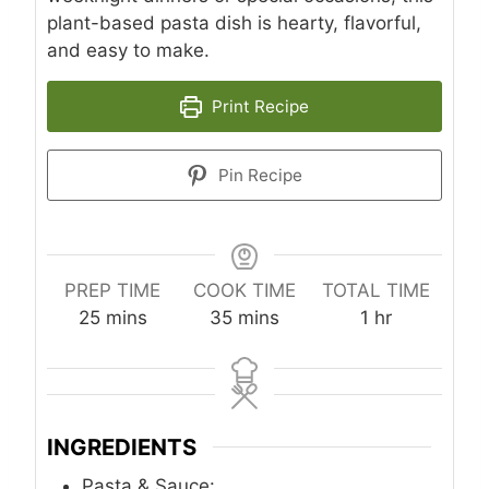
plant-based pasta dish is hearty, flavorful,
and easy to make.
Print Recipe
Pin Recipe
PREP TIME
COOK TIME
TOTAL TIME
m
m
h
25
mins
35
mins
1
hr
i
i
o
n
n
u
u
u
r
t
t
INGREDIENTS
e
e
s
s
Pasta & Sauce: