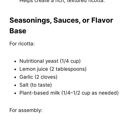
Helps create a rich, textured ricotta.
Seasonings, Sauces, or Flavor
Base
For ricotta:
Nutritional yeast (1/4 cup)
Lemon juice (2 tablespoons)
Garlic (2 cloves)
Salt (to taste)
Plant-based milk (1/4–1/2 cup as needed)
For assembly: