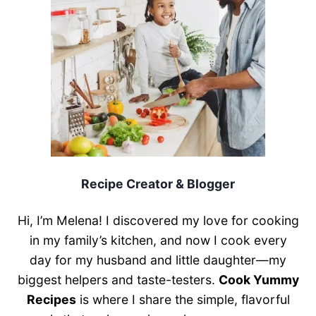
Recipe Creator & Blogger
Hi, I’m Melena! I discovered my love for cooking
in my family’s kitchen, and now I cook every
day for my husband and little daughter—my
biggest helpers and taste-testers.
Cook Yummy
Recipes
is where I share the simple, flavorful