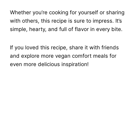
Whether you’re cooking for yourself or sharing
with others, this recipe is sure to impress. It’s
simple, hearty, and full of flavor in every bite.
If you loved this recipe, share it with friends
and explore more vegan comfort meals for
even more delicious inspiration!