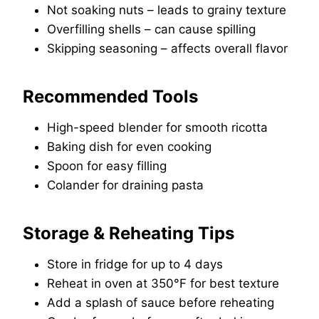
Not soaking nuts – leads to grainy texture
Overfilling shells – can cause spilling
Skipping seasoning – affects overall flavor
Recommended Tools
High-speed blender for smooth ricotta
Baking dish for even cooking
Spoon for easy filling
Colander for draining pasta
Storage & Reheating Tips
Store in fridge for up to 4 days
Reheat in oven at 350°F for best texture
Add a splash of sauce before reheating