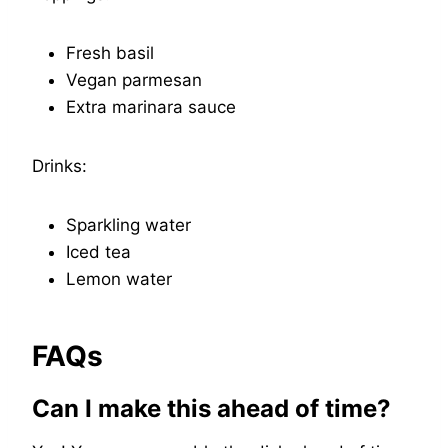
Fresh basil
Vegan parmesan
Extra marinara sauce
Drinks:
Sparkling water
Iced tea
Lemon water
FAQs
Can I make this ahead of time?