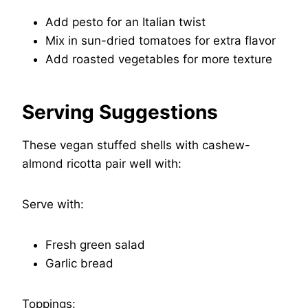
Add pesto for an Italian twist
Mix in sun-dried tomatoes for extra flavor
Add roasted vegetables for more texture
Serving Suggestions
These vegan stuffed shells with cashew-
almond ricotta pair well with:
Serve with:
Fresh green salad
Garlic bread
Toppings: