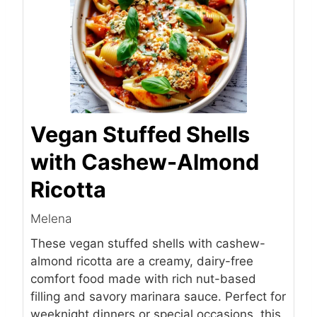
Vegan Stuffed Shells
with Cashew-Almond
Ricotta
Melena
These vegan stuffed shells with cashew-
almond ricotta are a creamy, dairy-free
comfort food made with rich nut-based
filling and savory marinara sauce. Perfect for
weeknight dinners or special occasions, this