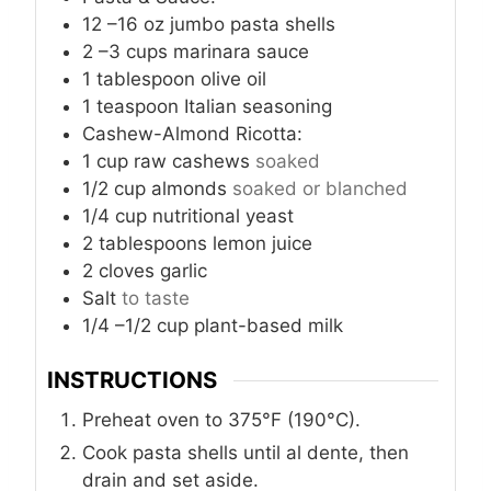
12
–16 oz jumbo pasta shells
2
–3 cups marinara sauce
1
tablespoon
olive oil
1
teaspoon
Italian seasoning
Cashew-Almond Ricotta:
1
cup
raw cashews
soaked
1/2
cup
almonds
soaked or blanched
1/4
cup
nutritional yeast
2
tablespoons
lemon juice
2
cloves
garlic
Salt
to taste
1/4
–1/2 cup plant-based milk
INSTRUCTIONS
Preheat oven to 375°F (190°C).
Cook pasta shells until al dente, then
drain and set aside.