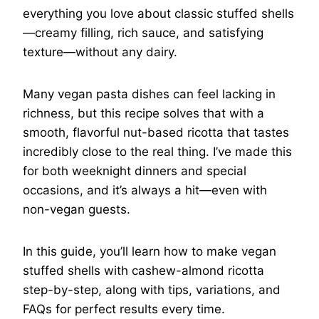
everything you love about classic stuffed shells
—creamy filling, rich sauce, and satisfying
texture—without any dairy.
Many vegan pasta dishes can feel lacking in
richness, but this recipe solves that with a
smooth, flavorful nut-based ricotta that tastes
incredibly close to the real thing. I’ve made this
for both weeknight dinners and special
occasions, and it’s always a hit—even with
non-vegan guests.
In this guide, you’ll learn how to make vegan
stuffed shells with cashew-almond ricotta
step-by-step, along with tips, variations, and
FAQs for perfect results every time.