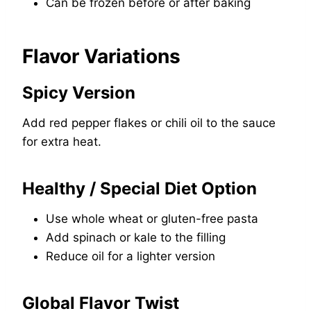
Can be frozen before or after baking
Flavor Variations
Spicy Version
Add red pepper flakes or chili oil to the sauce
for extra heat.
Healthy / Special Diet Option
Use whole wheat or gluten-free pasta
Add spinach or kale to the filling
Reduce oil for a lighter version
Global Flavor Twist