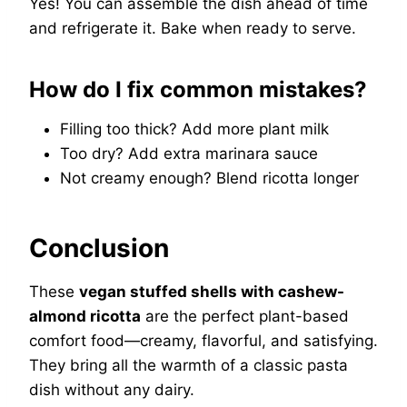
Yes! You can assemble the dish ahead of time
and refrigerate it. Bake when ready to serve.
How do I fix common mistakes?
Filling too thick? Add more plant milk
Too dry? Add extra marinara sauce
Not creamy enough? Blend ricotta longer
Conclusion
These
vegan stuffed shells with cashew-
almond ricotta
are the perfect plant-based
comfort food—creamy, flavorful, and satisfying.
They bring all the warmth of a classic pasta
dish without any dairy.