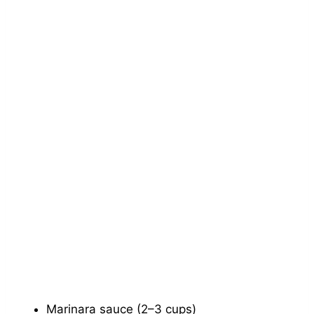
Marinara sauce (2–3 cups)