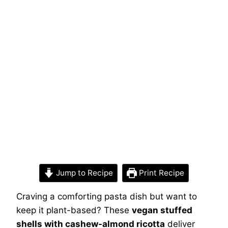
Jump to Recipe
Print Recipe
Craving a comforting pasta dish but want to
keep it plant-based? These
vegan stuffed
shells with cashew-almond ricotta
deliver