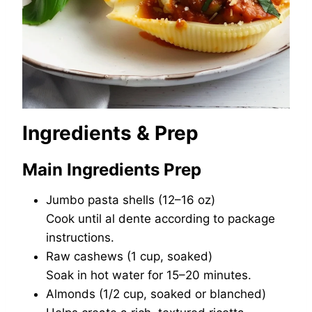
Ingredients & Prep
Main Ingredients Prep
Jumbo pasta shells (12–16 oz)
Cook until al dente according to package
instructions.
Raw cashews (1 cup, soaked)
Soak in hot water for 15–20 minutes.
Almonds (1/2 cup, soaked or blanched)