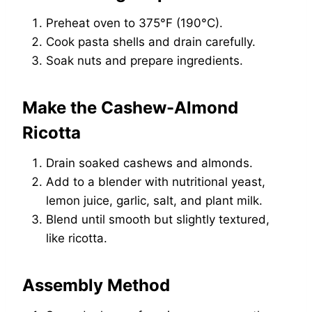
Preheat oven to 375°F (190°C).
Cook pasta shells and drain carefully.
Soak nuts and prepare ingredients.
Make the Cashew-Almond
Ricotta
Drain soaked cashews and almonds.
Add to a blender with nutritional yeast,
lemon juice, garlic, salt, and plant milk.
Blend until smooth but slightly textured,
like ricotta.
Assembly Method