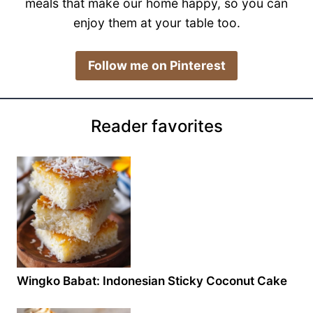
meals that make our home happy, so you can
enjoy them at your table too.
​Follow me on Pinterest
Reader favorites
Wingko Babat: Indonesian Sticky Coconut Cake