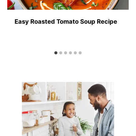
Easy Roasted Tomato Soup Recipe