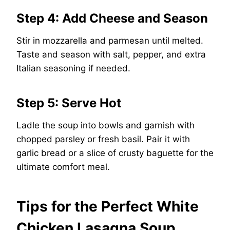
Step 4: Add Cheese and Season
Stir in mozzarella and parmesan until melted.
Taste and season with salt, pepper, and extra
Italian seasoning if needed.
Step 5: Serve Hot
Ladle the soup into bowls and garnish with
chopped parsley or fresh basil. Pair it with
garlic bread or a slice of crusty baguette for the
ultimate comfort meal.
Tips for the Perfect White
Chicken Lasagna Soup