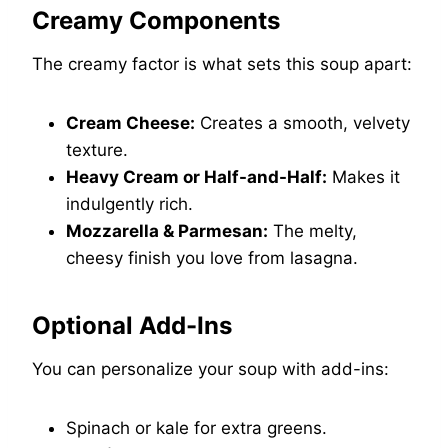
Creamy Components
The creamy factor is what sets this soup apart:
Cream Cheese:
Creates a smooth, velvety
texture.
Heavy Cream or Half-and-Half:
Makes it
indulgently rich.
Mozzarella & Parmesan:
The melty,
cheesy finish you love from lasagna.
Optional Add-Ins
You can personalize your soup with add-ins:
Spinach or kale for extra greens.