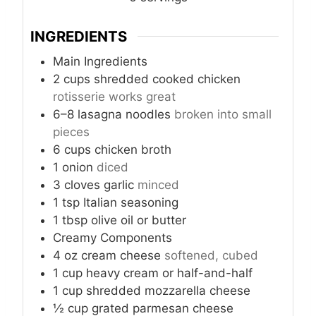
INGREDIENTS
Main Ingredients
2
cups
shredded cooked chicken
rotisserie works great
6–8
lasagna noodles
broken into small
pieces
6
cups
chicken broth
1
onion
diced
3
cloves
garlic
minced
1
tsp
Italian seasoning
1
tbsp
olive oil or butter
Creamy Components
4
oz
cream cheese
softened, cubed
1
cup
heavy cream or half-and-half
1
cup
shredded mozzarella cheese
½
cup
grated parmesan cheese