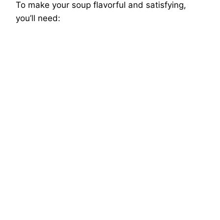
To make your soup flavorful and satisfying,
you’ll need: