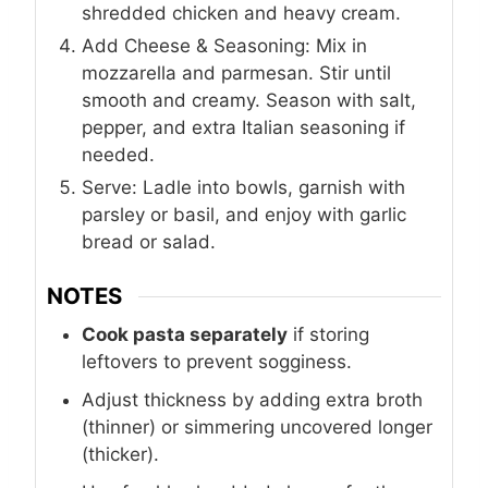
shredded chicken and heavy cream.
Add Cheese & Seasoning: Mix in
mozzarella and parmesan. Stir until
smooth and creamy. Season with salt,
pepper, and extra Italian seasoning if
needed.
Serve: Ladle into bowls, garnish with
parsley or basil, and enjoy with garlic
bread or salad.
NOTES
Cook pasta separately
if storing
leftovers to prevent sogginess.
Adjust thickness by adding extra broth
(thinner) or simmering uncovered longer
(thicker).