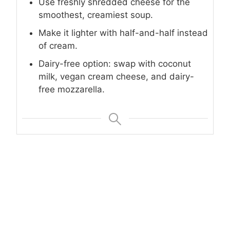
Use freshly shredded cheese for the
smoothest, creamiest soup.
Make it lighter with half-and-half instead
of cream.
Dairy-free option: swap with coconut
milk, vegan cream cheese, and dairy-
free mozzarella.