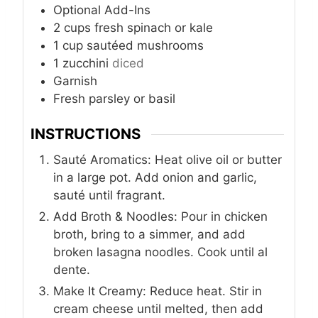
Optional Add-Ins
2
cups
fresh spinach or kale
1
cup
sautéed mushrooms
1
zucchini
diced
Garnish
Fresh parsley or basil
INSTRUCTIONS
Sauté Aromatics: Heat olive oil or butter
in a large pot. Add onion and garlic,
sauté until fragrant.
Add Broth & Noodles: Pour in chicken
broth, bring to a simmer, and add
broken lasagna noodles. Cook until al
dente.
Make It Creamy: Reduce heat. Stir in
cream cheese until melted, then add