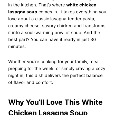
in the kitchen. That’s where
white chicken
lasagna soup
comes in. It takes everything you
love about a classic lasagna tender pasta,
creamy cheese, savory chicken and transforms
it into a soul-warming bowl of soup. And the
best part? You can have it ready in just 30
minutes.
Whether you’re cooking for your family, meal
prepping for the week, or simply craving a cozy
night in, this dish delivers the perfect balance
of flavor and comfort.
Why You’ll Love This White
Chicken Lasagna Soup