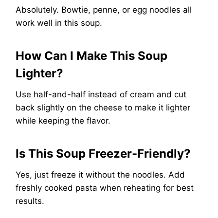
Absolutely. Bowtie, penne, or egg noodles all
work well in this soup.
How Can I Make This Soup
Lighter?
Use half-and-half instead of cream and cut
back slightly on the cheese to make it lighter
while keeping the flavor.
Is This Soup Freezer-Friendly?
Yes, just freeze it without the noodles. Add
freshly cooked pasta when reheating for best
results.