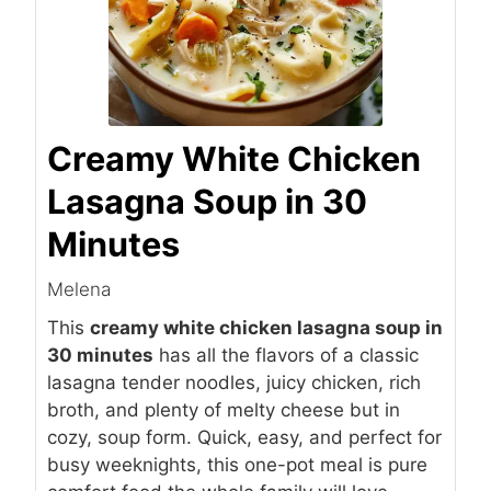
Creamy White Chicken
Lasagna Soup in 30
Minutes
Melena
This
creamy white chicken lasagna soup in
30 minutes
has all the flavors of a classic
lasagna tender noodles, juicy chicken, rich
broth, and plenty of melty cheese but in
cozy, soup form. Quick, easy, and perfect for
busy weeknights, this one-pot meal is pure