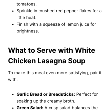
tomatoes.
Sprinkle in crushed red pepper flakes for a
little heat.
Finish with a squeeze of lemon juice for
brightness.
What to Serve with White
Chicken Lasagna Soup
To make this meal even more satisfying, pair it
with:
Garlic Bread or Breadsticks:
Perfect for
soaking up the creamy broth.
Green Salad:
A crisp salad balances the