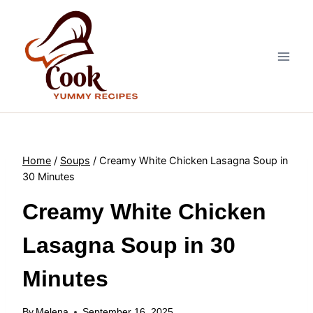
Skip
to
content
Home
/
Soups
/
Creamy White Chicken Lasagna Soup in
30 Minutes
Creamy White Chicken
Lasagna Soup in 30
Minutes
By
Melena
September 16, 2025