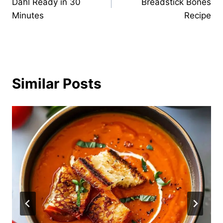
Dahl Ready in 30
Breadstick Bones
Minutes
Recipe
Similar Posts