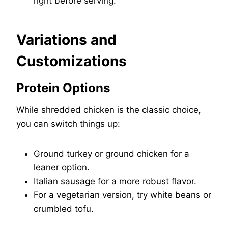
right before serving.
Variations and
Customizations
Protein Options
While shredded chicken is the classic choice,
you can switch things up:
Ground turkey or ground chicken for a
leaner option.
Italian sausage for a more robust flavor.
For a vegetarian version, try white beans or
crumbled tofu.