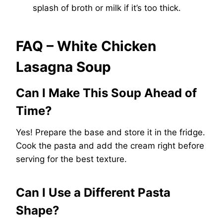
splash of broth or milk if it’s too thick.
FAQ – White Chicken
Lasagna Soup
Can I Make This Soup Ahead of
Time?
Yes! Prepare the base and store it in the fridge.
Cook the pasta and add the cream right before
serving for the best texture.
Can I Use a Different Pasta
Shape?