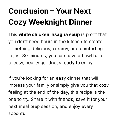
Conclusion – Your Next
Cozy Weeknight Dinner
This
white chicken lasagna soup
is proof that
you don’t need hours in the kitchen to create
something delicious, creamy, and comforting.
In just 30 minutes, you can have a bowl full of
cheesy, hearty goodness ready to enjoy.
If you’re looking for an easy dinner that will
impress your family or simply give you that cozy
feeling at the end of the day, this recipe is the
one to try. Share it with friends, save it for your
next meal prep session, and enjoy every
spoonful.