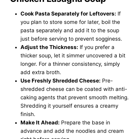
Cook Pasta Separately for Leftovers:
If
you plan to store some for later, boil the
pasta separately and add it to the soup
just before serving to prevent sogginess.
Adjust the Thickness:
If you prefer a
thicker soup, let it simmer uncovered a bit
longer. For a thinner consistency, simply
add extra broth.
Use Freshly Shredded Cheese:
Pre-
shredded cheese can be coated with anti-
caking agents that prevent smooth melting.
Shredding it yourself ensures a creamy
finish.
Make It Ahead:
Prepare the base in
advance and add the noodles and cream