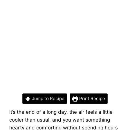
Jump to Recipe
Print Recipe
It’s the end of a long day, the air feels a little
cooler than usual, and you want something
hearty and comforting without spending hours