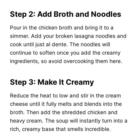
Step 2: Add Broth and Noodles
Pour in the chicken broth and bring it to a
simmer. Add your broken lasagna noodles and
cook until just al dente. The noodles will
continue to soften once you add the creamy
ingredients, so avoid overcooking them here.
Step 3: Make It Creamy
Reduce the heat to low and stir in the cream
cheese until it fully melts and blends into the
broth. Then add the shredded chicken and
heavy cream. The soup will instantly turn into a
rich, creamy base that smells incredible.