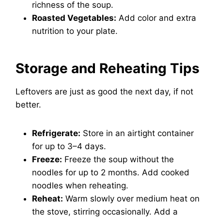
richness of the soup.
Roasted Vegetables:
Add color and extra
nutrition to your plate.
Storage and Reheating Tips
Leftovers are just as good the next day, if not
better.
Refrigerate:
Store in an airtight container
for up to 3–4 days.
Freeze:
Freeze the soup without the
noodles for up to 2 months. Add cooked
noodles when reheating.
Reheat:
Warm slowly over medium heat on
the stove, stirring occasionally. Add a