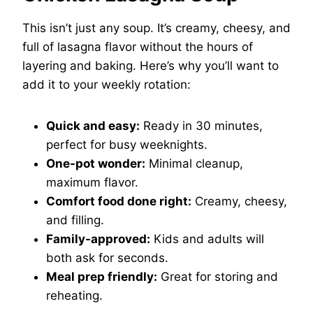
This isn’t just any soup. It’s creamy, cheesy, and
full of lasagna flavor without the hours of
layering and baking. Here’s why you’ll want to
add it to your weekly rotation:
Quick and easy:
Ready in 30 minutes,
perfect for busy weeknights.
One-pot wonder:
Minimal cleanup,
maximum flavor.
Comfort food done right:
Creamy, cheesy,
and filling.
Family-approved:
Kids and adults will
both ask for seconds.
Meal prep friendly:
Great for storing and
reheating.