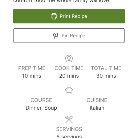
comfort food the whole family will love.
Print Recipe
Pin Recipe
PREP TIME
COOK TIME
TOTAL TIME
m
m
m
10
mins
20
mins
30
mins
i
i
i
n
n
n
u
u
u
COURSE
CUISINE
t
t
t
Dinner, Soup
Italian
e
e
e
s
s
s
SERVINGS
6
servings