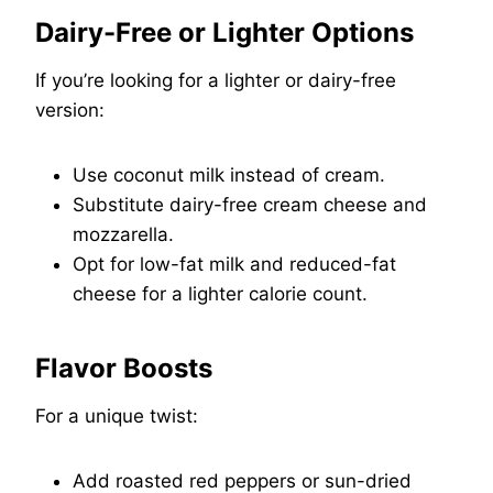
Dairy-Free or Lighter Options
If you’re looking for a lighter or dairy-free
version:
Use coconut milk instead of cream.
Substitute dairy-free cream cheese and
mozzarella.
Opt for low-fat milk and reduced-fat
cheese for a lighter calorie count.
Flavor Boosts
For a unique twist:
Add roasted red peppers or sun-dried