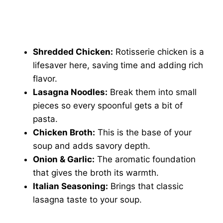
Shredded Chicken:
Rotisserie chicken is a
lifesaver here, saving time and adding rich
flavor.
Lasagna Noodles:
Break them into small
pieces so every spoonful gets a bit of
pasta.
Chicken Broth:
This is the base of your
soup and adds savory depth.
Onion & Garlic:
The aromatic foundation
that gives the broth its warmth.
Italian Seasoning:
Brings that classic
lasagna taste to your soup.