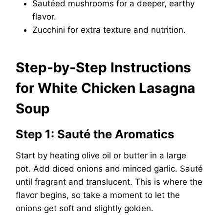
Sautéed mushrooms for a deeper, earthy
flavor.
Zucchini for extra texture and nutrition.
Step-by-Step Instructions
for White Chicken Lasagna
Soup
Step 1: Sauté the Aromatics
Start by heating olive oil or butter in a large
pot. Add diced onions and minced garlic. Sauté
until fragrant and translucent. This is where the
flavor begins, so take a moment to let the
onions get soft and slightly golden.