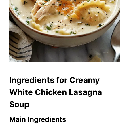
Ingredients for Creamy
White Chicken Lasagna
Soup
Main Ingredients