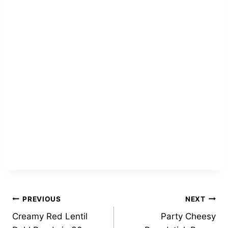
Post
PREVIOUS
NEXT
Creamy Red Lentil
Party Cheesy
navigation