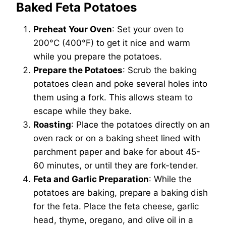
Baked Feta Potatoes
Preheat Your Oven
: Set your oven to
200°C (400°F) to get it nice and warm
while you prepare the potatoes.
Prepare the Potatoes
: Scrub the baking
potatoes clean and poke several holes into
them using a fork. This allows steam to
escape while they bake.
Roasting
: Place the potatoes directly on an
oven rack or on a baking sheet lined with
parchment paper and bake for about 45-
60 minutes, or until they are fork-tender.
Feta and Garlic Preparation
: While the
potatoes are baking, prepare a baking dish
for the feta. Place the feta cheese, garlic
head, thyme, oregano, and olive oil in a