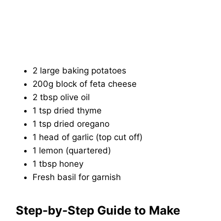
2 large baking potatoes
200g block of feta cheese
2 tbsp olive oil
1 tsp dried thyme
1 tsp dried oregano
1 head of garlic (top cut off)
1 lemon (quartered)
1 tbsp honey
Fresh basil for garnish
Step-by-Step Guide to Make