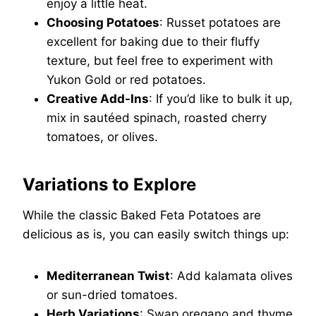
enjoy a little heat.
Choosing Potatoes
: Russet potatoes are
excellent for baking due to their fluffy
texture, but feel free to experiment with
Yukon Gold or red potatoes.
Creative Add-Ins
: If you’d like to bulk it up,
mix in sautéed spinach, roasted cherry
tomatoes, or olives.
Variations to Explore
While the classic Baked Feta Potatoes are
delicious as is, you can easily switch things up:
Mediterranean Twist
: Add kalamata olives
or sun-dried tomatoes.
Herb Variations
: Swap oregano and thyme