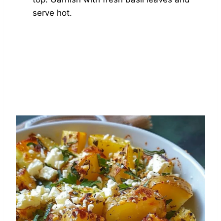
serve hot.