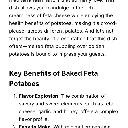
Mediterranean flavors that so many love. This
dish allows you to indulge in the rich
creaminess of feta cheese while enjoying the
health benefits of potatoes, making it a crowd-
pleaser across different palates. And let’s not
forget the beauty of presentation that this dish
offers—melted feta bubbling over golden
potatoes is bound to impress your guests.
Key Benefits of Baked Feta
Potatoes
Flavor Explosion
: The combination of
savory and sweet elements, such as feta
cheese, garlic, and honey, offers a complex
flavor profile.
Easy to Make
: With minimal preparation