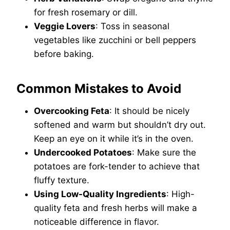
for fresh rosemary or dill.
Veggie Lovers
: Toss in seasonal
vegetables like zucchini or bell peppers
before baking.
Common Mistakes to Avoid
Overcooking Feta
: It should be nicely
softened and warm but shouldn’t dry out.
Keep an eye on it while it’s in the oven.
Undercooked Potatoes
: Make sure the
potatoes are fork-tender to achieve that
fluffy texture.
Using Low-Quality Ingredients
: High-
quality feta and fresh herbs will make a
noticeable difference in flavor.