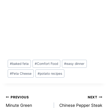
Post
#
baked feta
#
Comfort Food
#
easy dinner
Tags:
#
Feta Cheese
#
potato recipes
Post
PREVIOUS
NEXT
Minute Green
Chinese Pepper Steak