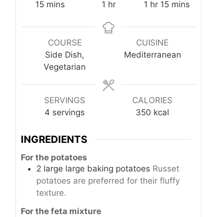
m
h
h
m
15
mins
1
hr
1
hr
15
mins
i
o
o
i
n
u
u
n
u
r
r
u
COURSE
CUISINE
t
t
Side Dish,
Mediterranean
e
e
Vegetarian
s
s
SERVINGS
CALORIES
4
servings
350
kcal
INGREDIENTS
For the potatoes
2
large
large baking potatoes
Russet
potatoes are preferred for their fluffy
texture.
For the feta mixture