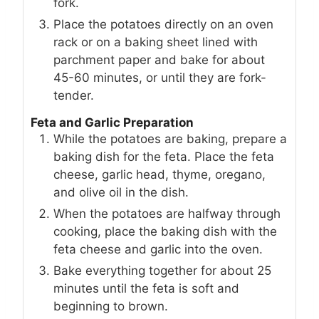
fork.
Place the potatoes directly on an oven
rack or on a baking sheet lined with
parchment paper and bake for about
45-60 minutes, or until they are fork-
tender.
Feta and Garlic Preparation
While the potatoes are baking, prepare a
baking dish for the feta. Place the feta
cheese, garlic head, thyme, oregano,
and olive oil in the dish.
When the potatoes are halfway through
cooking, place the baking dish with the
feta cheese and garlic into the oven.
Bake everything together for about 25
minutes until the feta is soft and
beginning to brown.