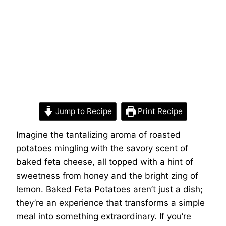
Jump to Recipe
Print Recipe
Imagine the tantalizing aroma of roasted
potatoes mingling with the savory scent of
baked feta cheese, all topped with a hint of
sweetness from honey and the bright zing of
lemon. Baked Feta Potatoes aren’t just a dish;
they’re an experience that transforms a simple
meal into something extraordinary. If you’re