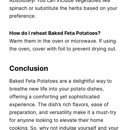
Absolutely! You can include vegetables like
spinach or substitute the herbs based on your
preference.
How do I reheat Baked Feta Potatoes?
Warm them in the oven or microwave. If using
the oven, cover with foil to prevent drying out.
Conclusion
Baked Feta Potatoes are a delightful way to
breathe new life into your potato dishes,
offering a comforting yet sophisticated
experience. The dish’s rich flavors, ease of
preparation, and versatility make it a must-try
for anyone looking to elevate their home
cooking. So, why not indulge yourself and your