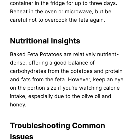
container in the fridge for up to three days.
Reheat in the oven or microwave, but be
careful not to overcook the feta again.
Nutritional Insights
Baked Feta Potatoes are relatively nutrient-
dense, offering a good balance of
carbohydrates from the potatoes and protein
and fats from the feta. However, keep an eye
on the portion size if you’re watching calorie
intake, especially due to the olive oil and
honey.
Troubleshooting Common
Issues