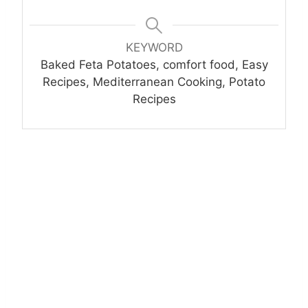
KEYWORD
Baked Feta Potatoes, comfort food, Easy
Recipes, Mediterranean Cooking, Potato
Recipes