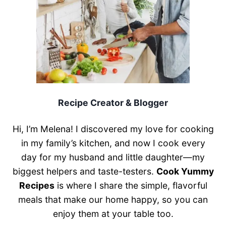
Recipe Creator & Blogger
Hi, I’m Melena! I discovered my love for cooking
in my family’s kitchen, and now I cook every
day for my husband and little daughter—my
biggest helpers and taste-testers.
Cook Yummy
Recipes
is where I share the simple, flavorful
meals that make our home happy, so you can
enjoy them at your table too.