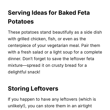
Serving Ideas for Baked Feta
Potatoes
These potatoes stand beautifully as a side dish
with grilled chicken, fish, or even as the
centerpiece of your vegetarian meal. Pair them
with a fresh salad or a light soup for a complete
dinner. Don’t forget to save the leftover feta
mixture—spread it on crusty bread for a
delightful snack!
Storing Leftovers
If you happen to have any leftovers (which is
unlikely!), you can store them in an airtight