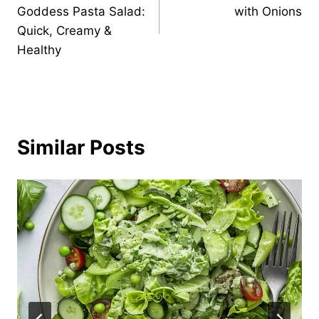
navigation
Goddess Pasta Salad:
with Onions
Quick, Creamy &
Healthy
Similar Posts