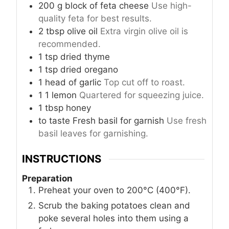
200
g
block of feta cheese
Use high-
quality feta for best results.
2
tbsp
olive oil
Extra virgin olive oil is
recommended.
1
tsp
dried thyme
1
tsp
dried oregano
1
head
of garlic
Top cut off to roast.
1
1
lemon
Quartered for squeezing juice.
1
tbsp
honey
to taste
Fresh basil for garnish
Use fresh
basil leaves for garnishing.
INSTRUCTIONS
Preparation
Preheat your oven to 200°C (400°F).
Scrub the baking potatoes clean and
poke several holes into them using a