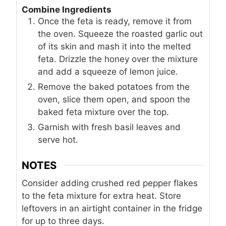
Combine Ingredients
Once the feta is ready, remove it from
the oven. Squeeze the roasted garlic out
of its skin and mash it into the melted
feta. Drizzle the honey over the mixture
and add a squeeze of lemon juice.
Remove the baked potatoes from the
oven, slice them open, and spoon the
baked feta mixture over the top.
Garnish with fresh basil leaves and
serve hot.
NOTES
Consider adding crushed red pepper flakes
to the feta mixture for extra heat. Store
leftovers in an airtight container in the fridge
for up to three days.