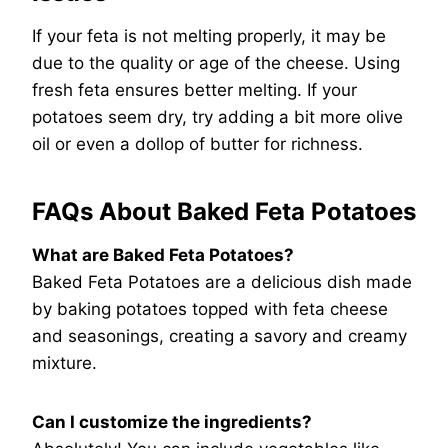
If your feta is not melting properly, it may be
due to the quality or age of the cheese. Using
fresh feta ensures better melting. If your
potatoes seem dry, try adding a bit more olive
oil or even a dollop of butter for richness.
FAQs About Baked Feta Potatoes
What are Baked Feta Potatoes?
Baked Feta Potatoes are a delicious dish made
by baking potatoes topped with feta cheese
and seasonings, creating a savory and creamy
mixture.
Can I customize the ingredients?