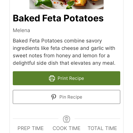
Baked Feta Potatoes
Melena
Baked Feta Potatoes combine savory
ingredients like feta cheese and garlic with
sweet notes from honey and lemon for a
delightful side dish that elevates any meal.
Print Recipe
Pin Recipe
PREP TIME
COOK TIME
TOTAL TIME