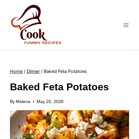
Skip
to
content
Home
/
Dinner
/
Baked Feta Potatoes
Baked Feta Potatoes
By
Melena
May 25, 2026