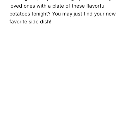
loved ones with a plate of these flavorful
potatoes tonight? You may just find your new
favorite side dish!