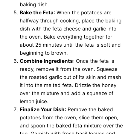
baking dish.
Bake the Feta
: When the potatoes are
halfway through cooking, place the baking
dish with the feta cheese and garlic into
the oven. Bake everything together for
about 25 minutes until the feta is soft and
beginning to brown.
Combine Ingredients
: Once the feta is
ready, remove it from the oven. Squeeze
the roasted garlic out of its skin and mash
it into the melted feta. Drizzle the honey
over the mixture and add a squeeze of
lemon juice.
Finalize Your Dish
: Remove the baked
potatoes from the oven, slice them open,
and spoon the baked feta mixture over the
top. Garnish with fresh basil leaves and