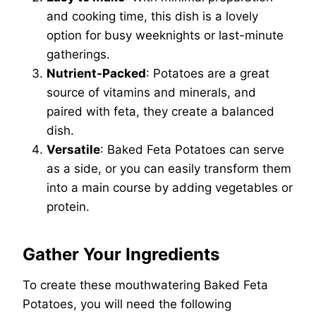
and cooking time, this dish is a lovely
option for busy weeknights or last-minute
gatherings.
Nutrient-Packed
: Potatoes are a great
source of vitamins and minerals, and
paired with feta, they create a balanced
dish.
Versatile
: Baked Feta Potatoes can serve
as a side, or you can easily transform them
into a main course by adding vegetables or
protein.
Gather Your Ingredients
To create these mouthwatering Baked Feta
Potatoes, you will need the following