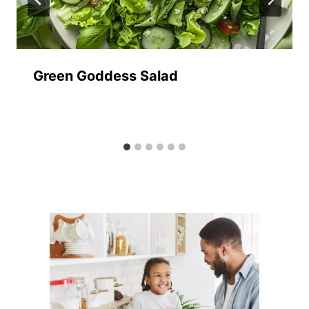
Green Goddess Salad