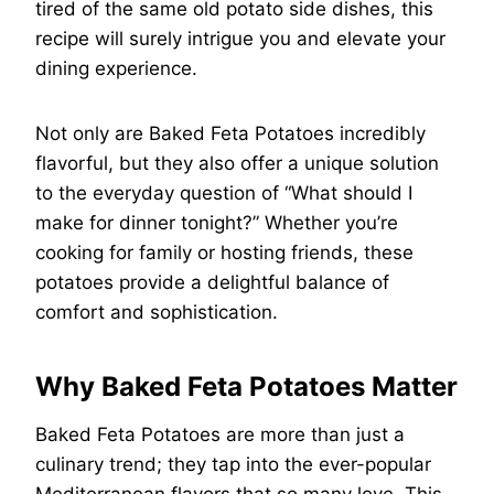
tired of the same old potato side dishes, this
recipe will surely intrigue you and elevate your
dining experience.
Not only are Baked Feta Potatoes incredibly
flavorful, but they also offer a unique solution
to the everyday question of “What should I
make for dinner tonight?” Whether you’re
cooking for family or hosting friends, these
potatoes provide a delightful balance of
comfort and sophistication.
Why Baked Feta Potatoes Matter
Baked Feta Potatoes are more than just a
culinary trend; they tap into the ever-popular