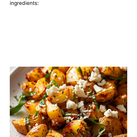
ingredients: