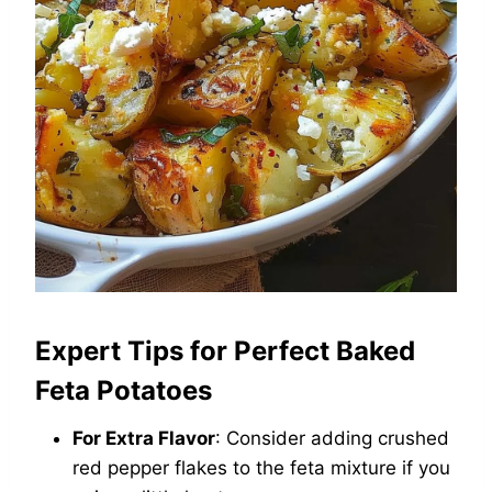
Expert Tips for Perfect Baked
Feta Potatoes
For Extra Flavor
: Consider adding crushed
red pepper flakes to the feta mixture if you