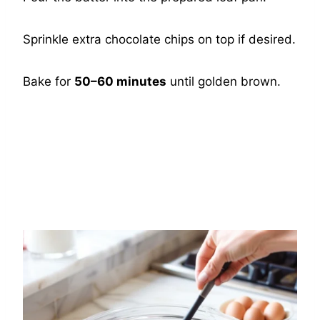
Sprinkle extra chocolate chips on top if desired.
Bake for
50–60 minutes
until golden brown.