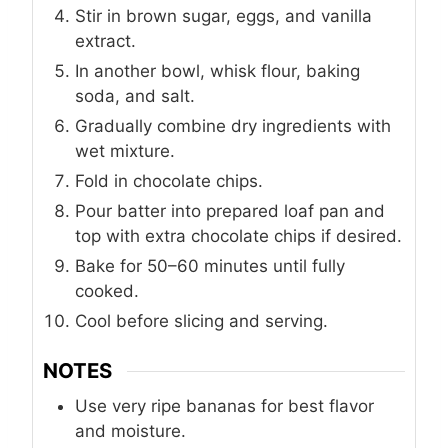
Stir in brown sugar, eggs, and vanilla
extract.
In another bowl, whisk flour, baking
soda, and salt.
Gradually combine dry ingredients with
wet mixture.
Fold in chocolate chips.
Pour batter into prepared loaf pan and
top with extra chocolate chips if desired.
Bake for 50–60 minutes until fully
cooked.
Cool before slicing and serving.
NOTES
Use very ripe bananas for best flavor
and moisture.