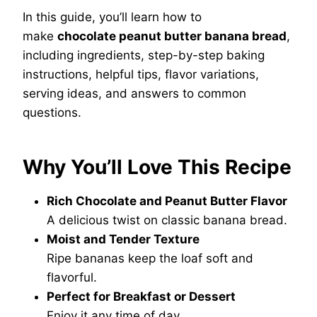
In this guide, you’ll learn how to
make
chocolate peanut butter banana bread
,
including ingredients, step-by-step baking
instructions, helpful tips, flavor variations,
serving ideas, and answers to common
questions.
Why You’ll Love This Recipe
Rich Chocolate and Peanut Butter Flavor
A delicious twist on classic banana bread.
Moist and Tender Texture
Ripe bananas keep the loaf soft and
flavorful.
Perfect for Breakfast or Dessert
Enjoy it any time of day.