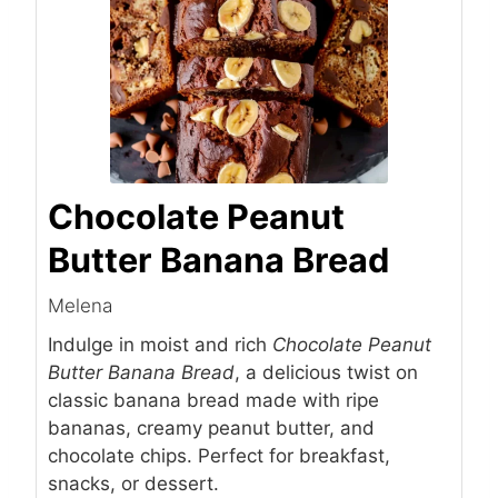
Chocolate Peanut
Butter Banana Bread
Melena
Indulge in moist and rich
Chocolate Peanut
Butter Banana Bread
, a delicious twist on
classic banana bread made with ripe
bananas, creamy peanut butter, and
chocolate chips. Perfect for breakfast,
snacks, or dessert.