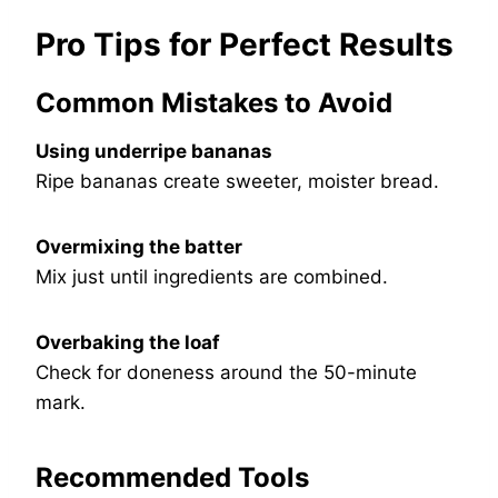
Pro Tips for Perfect Results
Common Mistakes to Avoid
Using underripe bananas
Ripe bananas create sweeter, moister bread.
Overmixing the batter
Mix just until ingredients are combined.
Overbaking the loaf
Check for doneness around the 50-minute
mark.
Recommended Tools