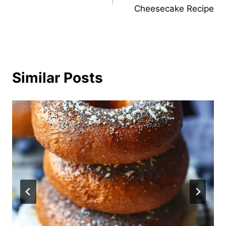
navigation
Cheesecake Recipe
Similar Posts