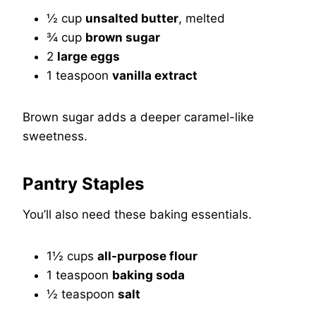
½ cup
unsalted butter
, melted
¾ cup
brown sugar
2
large eggs
1 teaspoon
vanilla extract
Brown sugar adds a deeper caramel-like
sweetness.
Pantry Staples
You’ll also need these baking essentials.
1½ cups
all-purpose flour
1 teaspoon
baking soda
½ teaspoon
salt