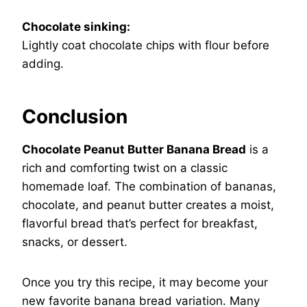
Chocolate sinking:
Lightly coat chocolate chips with flour before
adding.
Conclusion
Chocolate Peanut Butter Banana Bread
is a
rich and comforting twist on a classic
homemade loaf. The combination of bananas,
chocolate, and peanut butter creates a moist,
flavorful bread that’s perfect for breakfast,
snacks, or dessert.
Once you try this recipe, it may become your
new favorite banana bread variation. Many