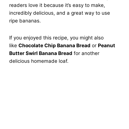
readers love it because it’s easy to make,
incredibly delicious, and a great way to use
ripe bananas.
If you enjoyed this recipe, you might also
like
Chocolate Chip Banana Bread
or
Peanut
Butter Swirl Banana Bread
for another
delicious homemade loaf.