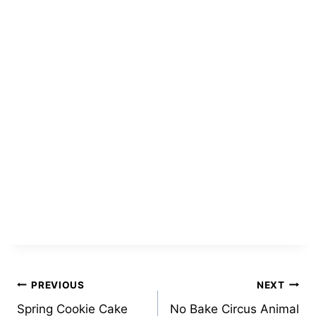
Post
PREVIOUS
NEXT
Spring Cookie Cake
No Bake Circus Animal