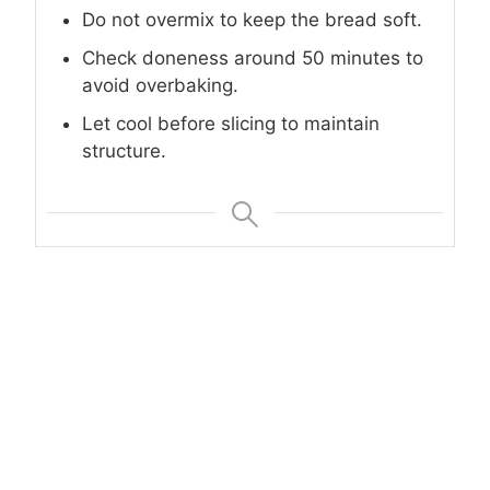
Do not overmix to keep the bread soft.
Check doneness around 50 minutes to
avoid overbaking.
Let cool before slicing to maintain
structure.