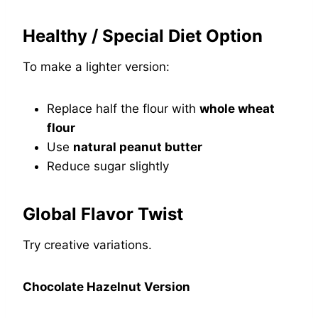
Healthy / Special Diet Option
To make a lighter version:
Replace half the flour with
whole wheat
flour
Use
natural peanut butter
Reduce sugar slightly
Global Flavor Twist
Try creative variations.
Chocolate Hazelnut Version