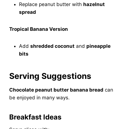
Replace peanut butter with
hazelnut
spread
Tropical Banana Version
Add
shredded coconut
and
pineapple
bits
Serving Suggestions
Chocolate peanut butter banana bread
can
be enjoyed in many ways.
Breakfast Ideas