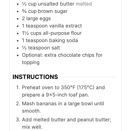
½
cup
unsalted butter
melted
¾
cup
brown sugar
2
large eggs
1
teaspoon
vanilla extract
1½
cups
all-purpose flour
1
teaspoon
baking soda
½
teaspoon
salt
Optional: extra chocolate chips for
topping
INSTRUCTIONS
Preheat oven to 350°F (175°C) and
prepare a 9×5-inch loaf pan.
Mash bananas in a large bowl until
smooth.
Add melted butter and peanut butter;
mix well.