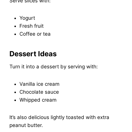
Serve slices with:
Yogurt
Fresh fruit
Coffee or tea
Dessert Ideas
Turn it into a dessert by serving with:
Vanilla ice cream
Chocolate sauce
Whipped cream
It’s also delicious lightly toasted with extra
peanut butter.