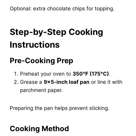
Optional: extra chocolate chips for topping.
Step-by-Step Cooking
Instructions
Pre-Cooking Prep
Preheat your oven to
350°F (175°C)
.
Grease a
9×5-inch loaf pan
or line it with
parchment paper.
Preparing the pan helps prevent sticking.
Cooking Method