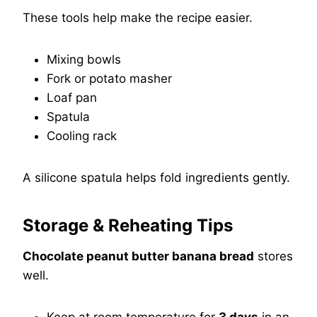
These tools help make the recipe easier.
Mixing bowls
Fork or potato masher
Loaf pan
Spatula
Cooling rack
A silicone spatula helps fold ingredients gently.
Storage & Reheating Tips
Chocolate peanut butter banana bread
stores
well.