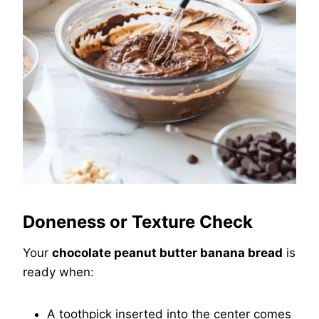
Doneness or Texture Check
Your
chocolate peanut butter banana bread
is
ready when:
A toothpick inserted into the center comes