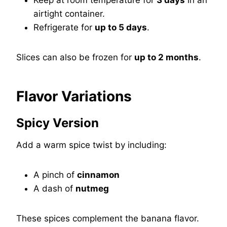
Keep at room temperature for
3 days
in an
airtight container.
Refrigerate for
up to 5 days
.
Slices can also be frozen for
up to 2 months
.
Flavor Variations
Spicy Version
Add a warm spice twist by including:
A pinch of
cinnamon
A dash of
nutmeg
These spices complement the banana flavor.