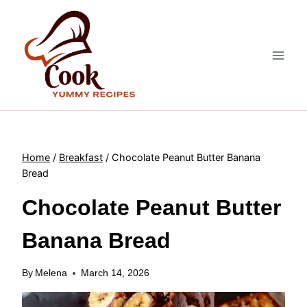
Skip
to
content
Home
/
Breakfast
/
Chocolate Peanut Butter Banana
Bread
Chocolate Peanut Butter
Banana Bread
By
Melena
March 14, 2026