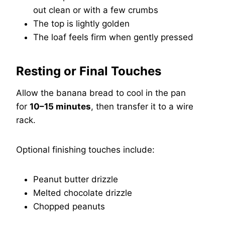
out clean or with a few crumbs
The top is lightly golden
The loaf feels firm when gently pressed
Resting or Final Touches
Allow the banana bread to cool in the pan
for
10–15 minutes
, then transfer it to a wire
rack.
Optional finishing touches include:
Peanut butter drizzle
Melted chocolate drizzle
Chopped peanuts