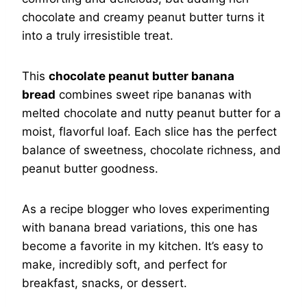
chocolate and creamy peanut butter turns it
into a truly irresistible treat.
This
chocolate peanut butter banana
bread
combines sweet ripe bananas with
melted chocolate and nutty peanut butter for a
moist, flavorful loaf. Each slice has the perfect
balance of sweetness, chocolate richness, and
peanut butter goodness.
As a recipe blogger who loves experimenting
with banana bread variations, this one has
become a favorite in my kitchen. It’s easy to
make, incredibly soft, and perfect for
breakfast, snacks, or dessert.