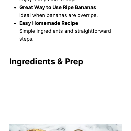
Great Way to Use Ripe Bananas
Ideal when bananas are overripe.
Easy Homemade Recipe
Simple ingredients and straightforward
steps.
Ingredients & Prep