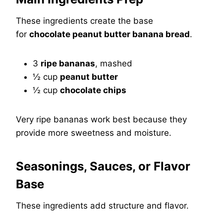
These ingredients create the base
for
chocolate peanut butter banana bread
.
3
ripe bananas
, mashed
½ cup
peanut butter
½ cup
chocolate chips
Very ripe bananas work best because they
provide more sweetness and moisture.
Seasonings, Sauces, or Flavor
Base
These ingredients add structure and flavor.