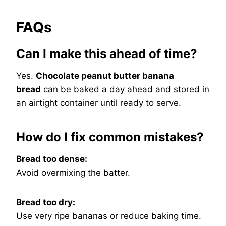
FAQs
Can I make this ahead of time?
Yes.
Chocolate peanut butter banana
bread
can be baked a day ahead and stored in
an airtight container until ready to serve.
How do I fix common mistakes?
Bread too dense:
Avoid overmixing the batter.
Bread too dry:
Use very ripe bananas or reduce baking time.