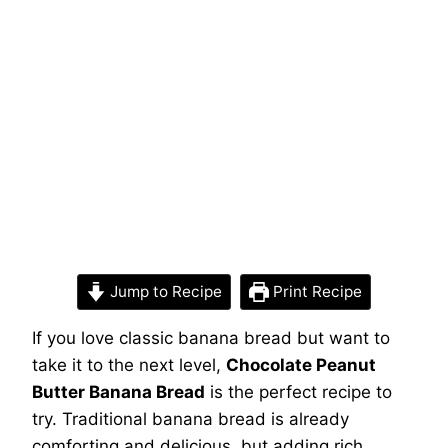
Jump to Recipe
Print Recipe
If you love classic banana bread but want to
take it to the next level,
Chocolate Peanut
Butter Banana Bread
is the perfect recipe to
try. Traditional banana bread is already
comforting and delicious, but adding rich