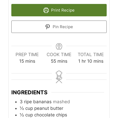
Print Recipe
Pin Recipe
PREP TIME
COOK TIME
TOTAL TIME
m
m
h
m
15
mins
55
mins
1
hr
10
mins
i
i
o
i
n
n
u
n
u
u
r
u
t
t
t
INGREDIENTS
e
e
e
s
s
s
3
ripe bananas
mashed
½
cup
peanut butter
½
cup
chocolate chips