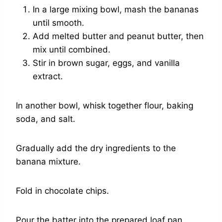
In a large mixing bowl, mash the bananas
until smooth.
Add melted butter and peanut butter, then
mix until combined.
Stir in brown sugar, eggs, and vanilla
extract.
In another bowl, whisk together flour, baking
soda, and salt.
Gradually add the dry ingredients to the
banana mixture.
Fold in chocolate chips.
Pour the batter into the prepared loaf pan.