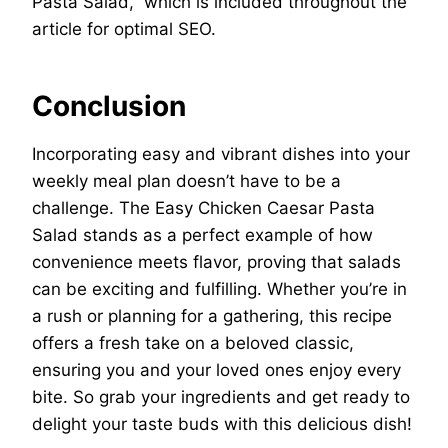
Pasta Salad,” which is included throughout the
article for optimal SEO.
Conclusion
Incorporating easy and vibrant dishes into your
weekly meal plan doesn’t have to be a
challenge. The Easy Chicken Caesar Pasta
Salad stands as a perfect example of how
convenience meets flavor, proving that salads
can be exciting and fulfilling. Whether you’re in
a rush or planning for a gathering, this recipe
offers a fresh take on a beloved classic,
ensuring you and your loved ones enjoy every
bite. So grab your ingredients and get ready to
delight your taste buds with this delicious dish!