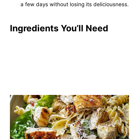
a few days without losing its deliciousness.
Ingredients You’ll Need