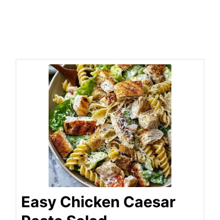
Easy Chicken Caesar