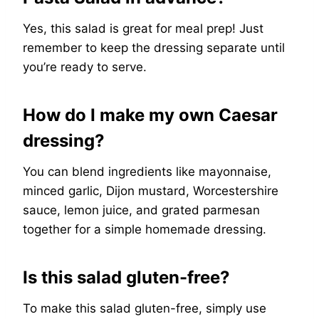
Yes, this salad is great for meal prep! Just
remember to keep the dressing separate until
you’re ready to serve.
How do I make my own Caesar
dressing?
You can blend ingredients like mayonnaise,
minced garlic, Dijon mustard, Worcestershire
sauce, lemon juice, and grated parmesan
together for a simple homemade dressing.
Is this salad gluten-free?
To make this salad gluten-free, simply use