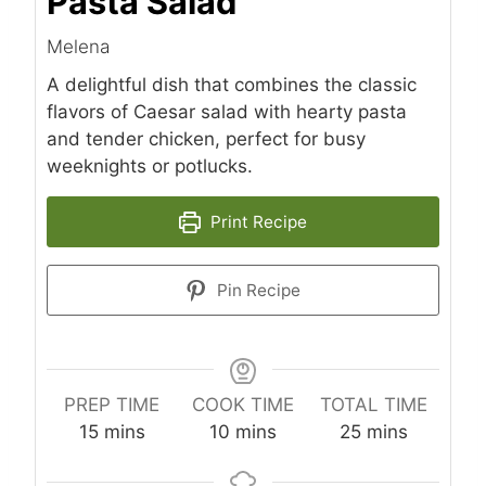
Pasta Salad
Melena
A delightful dish that combines the classic
flavors of Caesar salad with hearty pasta
and tender chicken, perfect for busy
weeknights or potlucks.
Print Recipe
Pin Recipe
PREP TIME
COOK TIME
TOTAL TIME
m
m
m
15
mins
10
mins
25
mins
i
i
i
n
n
n