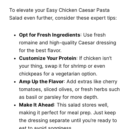
To elevate your Easy Chicken Caesar Pasta
Salad even further, consider these expert tips:
Opt for Fresh Ingredients
: Use fresh
romaine and high-quality Caesar dressing
for the best flavor.
Customize Your Protein
: If chicken isn’t
your thing, swap it for shrimp or even
chickpeas for a vegetarian option.
Amp Up the Flavor
: Add extras like cherry
tomatoes, sliced olives, or fresh herbs such
as basil or parsley for more depth.
Make It Ahead
: This salad stores well,
making it perfect for meal prep. Just keep
the dressing separate until you’re ready to
eat to avoid sogginess.