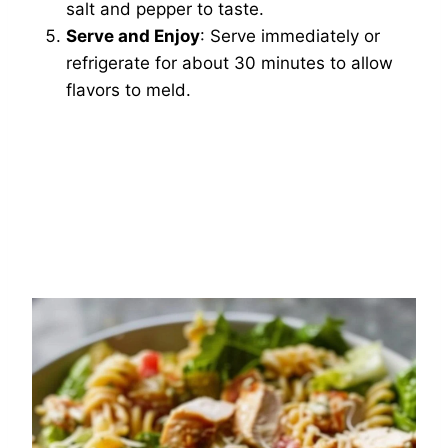
salt and pepper to taste.
Serve and Enjoy
: Serve immediately or
refrigerate for about 30 minutes to allow
flavors to meld.