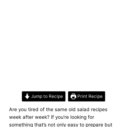
Jump to Recipe
Print Recipe
Are you tired of the same old salad recipes
week after week? If you’re looking for
something that’s not only easy to prepare but