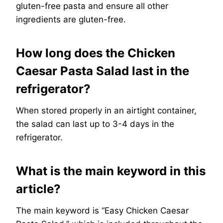
gluten-free pasta and ensure all other
ingredients are gluten-free.
How long does the Chicken
Caesar Pasta Salad last in the
refrigerator?
When stored properly in an airtight container,
the salad can last up to 3-4 days in the
refrigerator.
What is the main keyword in this
article?
The main keyword is “Easy Chicken Caesar