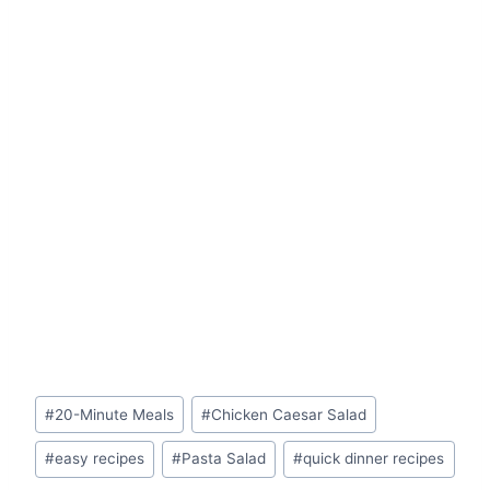
Post
#
20-Minute Meals
#
Chicken Caesar Salad
Tags:
#
easy recipes
#
Pasta Salad
#
quick dinner recipes