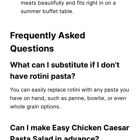
meats beautifully and fits right in on a
summer buffet table.
Frequently Asked
Questions
What can I substitute if I don’t
have rotini pasta?
You can easily replace rotini with any pasta you
have on hand, such as penne, bowtie, or even
whole grain options.
Can I make Easy Chicken Caesar
Pasta Salad in advance?