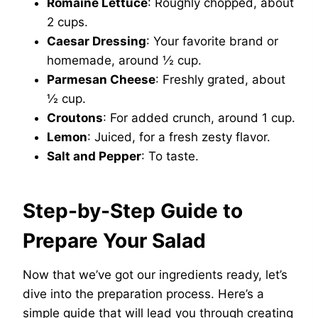
Romaine Lettuce
: Roughly chopped, about
2 cups.
Caesar Dressing
: Your favorite brand or
homemade, around ½ cup.
Parmesan Cheese
: Freshly grated, about
½ cup.
Croutons
: For added crunch, around 1 cup.
Lemon
: Juiced, for a fresh zesty flavor.
Salt and Pepper
: To taste.
Step-by-Step Guide to
Prepare Your Salad
Now that we’ve got our ingredients ready, let’s
dive into the preparation process. Here’s a
simple guide that will lead you through creating