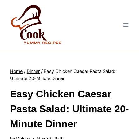
Skip
to
content
Home
/
Dinner
/
Easy Chicken Caesar Pasta Salad:
Ultimate 20-Minute Dinner
Easy Chicken Caesar
Pasta Salad: Ultimate 20-
Minute Dinner
By
Melena
May 23, 2026