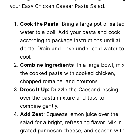
your Easy Chicken Caesar Pasta Salad.
Cook the Pasta
: Bring a large pot of salted
water to a boil. Add your pasta and cook
according to package instructions until al
dente. Drain and rinse under cold water to
cool.
Combine Ingredients
: In a large bowl, mix
the cooked pasta with cooked chicken,
chopped romaine, and croutons.
Dress It Up
: Drizzle the Caesar dressing
over the pasta mixture and toss to
combine gently.
Add Zest
: Squeeze lemon juice over the
salad for a bright, refreshing flavor. Mix in
grated parmesan cheese, and season with