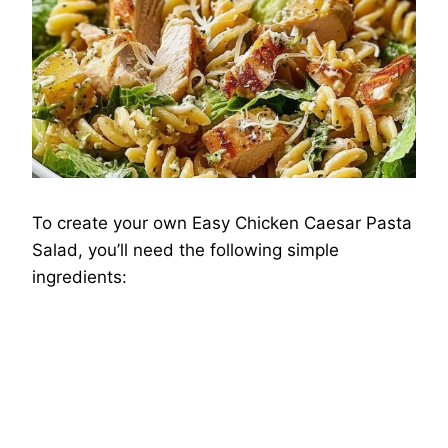
To create your own Easy Chicken Caesar Pasta
Salad, you’ll need the following simple
ingredients: