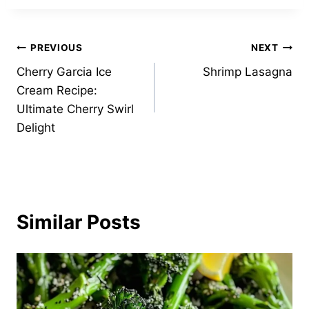
Post
PREVIOUS
NEXT
Cherry Garcia Ice
Shrimp Lasagna
navigation
Cream Recipe:
Ultimate Cherry Swirl
Delight
Similar Posts