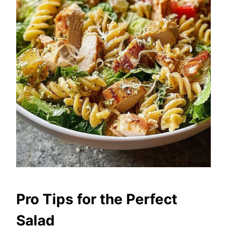
Pro Tips for the Perfect
Salad