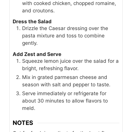
with cooked chicken, chopped romaine,
and croutons.
Dress the Salad
Drizzle the Caesar dressing over the
pasta mixture and toss to combine
gently.
Add Zest and Serve
Squeeze lemon juice over the salad for a
bright, refreshing flavor.
Mix in grated parmesan cheese and
season with salt and pepper to taste.
Serve immediately or refrigerate for
about 30 minutes to allow flavors to
meld.
NOTES