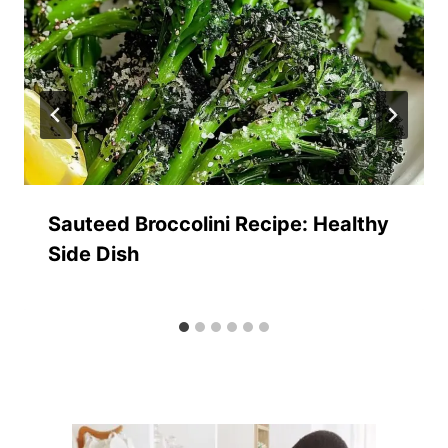
Sauteed Broccolini Recipe: Healthy
Side Dish