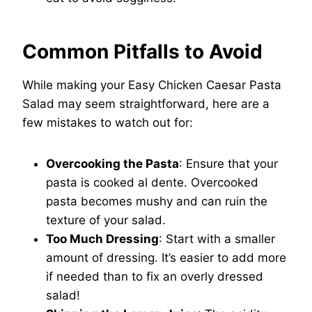
Common Pitfalls to Avoid
While making your Easy Chicken Caesar Pasta
Salad may seem straightforward, here are a
few mistakes to watch out for:
Overcooking the Pasta
: Ensure that your
pasta is cooked al dente. Overcooked
pasta becomes mushy and can ruin the
texture of your salad.
Too Much Dressing
: Start with a smaller
amount of dressing. It’s easier to add more
if needed than to fix an overly dressed
salad!