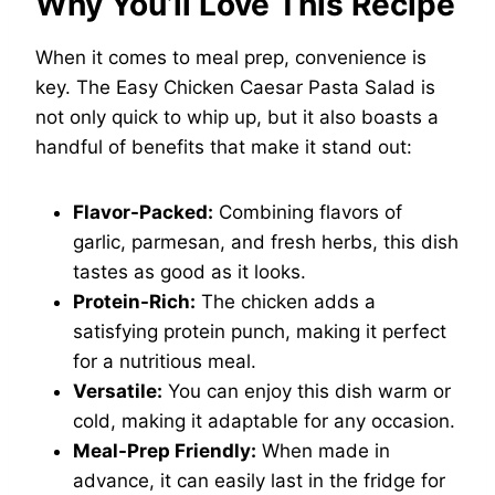
Why You’ll Love This Recipe
When it comes to meal prep, convenience is
key. The Easy Chicken Caesar Pasta Salad is
not only quick to whip up, but it also boasts a
handful of benefits that make it stand out:
Flavor-Packed:
Combining flavors of
garlic, parmesan, and fresh herbs, this dish
tastes as good as it looks.
Protein-Rich:
The chicken adds a
satisfying protein punch, making it perfect
for a nutritious meal.
Versatile:
You can enjoy this dish warm or
cold, making it adaptable for any occasion.
Meal-Prep Friendly:
When made in
advance, it can easily last in the fridge for