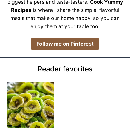
biggest helpers and taste-testers.
Cook Yummy
Recipes
is where I share the simple, flavorful
meals that make our home happy, so you can
enjoy them at your table too.
​Follow me on Pinterest
Reader favorites