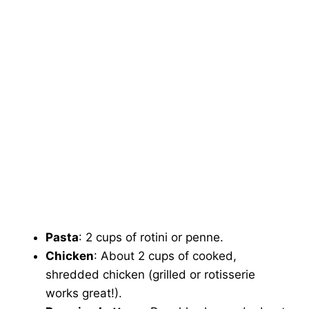
Pasta
: 2 cups of rotini or penne.
Chicken
: About 2 cups of cooked,
shredded chicken (grilled or rotisserie
works great!).