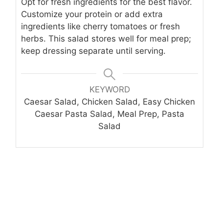
Opt for fresh ingredients for the best flavor.
Customize your protein or add extra
ingredients like cherry tomatoes or fresh
herbs. This salad stores well for meal prep;
keep dressing separate until serving.
KEYWORD
Caesar Salad, Chicken Salad, Easy Chicken
Caesar Pasta Salad, Meal Prep, Pasta
Salad