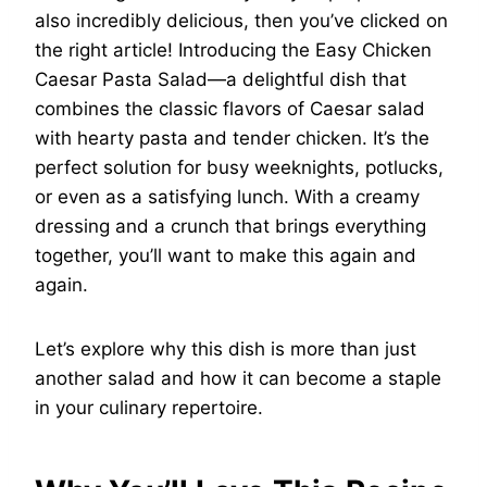
also incredibly delicious, then you’ve clicked on
the right article! Introducing the Easy Chicken
Caesar Pasta Salad—a delightful dish that
combines the classic flavors of Caesar salad
with hearty pasta and tender chicken. It’s the
perfect solution for busy weeknights, potlucks,
or even as a satisfying lunch. With a creamy
dressing and a crunch that brings everything
together, you’ll want to make this again and
again.
Let’s explore why this dish is more than just
another salad and how it can become a staple
in your culinary repertoire.