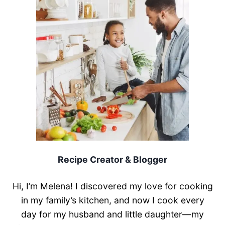
Recipe Creator & Blogger
Hi, I’m Melena! I discovered my love for cooking
in my family’s kitchen, and now I cook every
day for my husband and little daughter—my