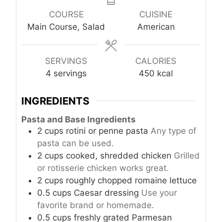
u
u
u
COURSE
CUISINE
t
t
t
Main Course, Salad
American
e
e
e
s
s
s
SERVINGS
CALORIES
4
servings
450
kcal
INGREDIENTS
Pasta and Base Ingredients
2
cups
rotini or penne pasta
Any type of
pasta can be used.
2
cups
cooked, shredded chicken
Grilled
or rotisserie chicken works great.
2
cups
roughly chopped romaine lettuce
0.5
cups
Caesar dressing
Use your
favorite brand or homemade.
0.5
cups
freshly grated Parmesan