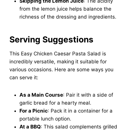
Skipping the Lemon Juice
: The acidity
from the lemon juice helps balance the
richness of the dressing and ingredients.
Serving Suggestions
This Easy Chicken Caesar Pasta Salad is
incredibly versatile, making it suitable for
various occasions. Here are some ways you
can serve it:
As a Main Course
: Pair it with a side of
garlic bread for a hearty meal.
For a Picnic
: Pack it in a container for a
portable lunch option.
At a BBQ
: This salad complements grilled