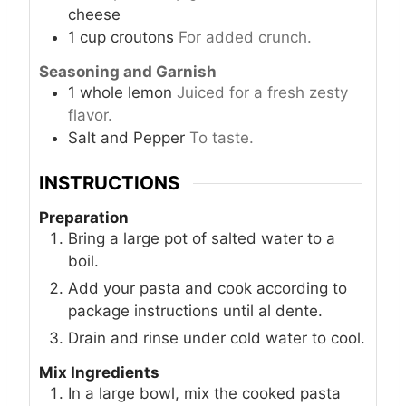
cheese
1
cup
croutons
For added crunch.
Seasoning and Garnish
1
whole
lemon
Juiced for a fresh zesty
flavor.
Salt and Pepper
To taste.
INSTRUCTIONS
Preparation
Bring a large pot of salted water to a
boil.
Add your pasta and cook according to
package instructions until al dente.
Drain and rinse under cold water to cool.
Mix Ingredients
In a large bowl, mix the cooked pasta