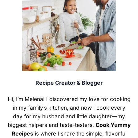
Recipe Creator & Blogger
Hi, I’m Melena! I discovered my love for cooking
in my family’s kitchen, and now I cook every
day for my husband and little daughter—my
biggest helpers and taste-testers.
Cook Yummy
Recipes
is where I share the simple, flavorful