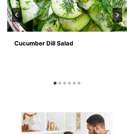
Cucumber Dill Salad