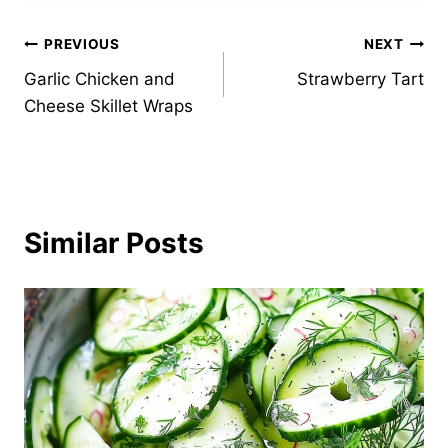
Post
PREVIOUS
NEXT
Garlic Chicken and
Strawberry Tart
navigation
Cheese Skillet Wraps
Similar Posts