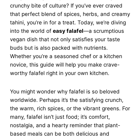
crunchy bite of culture? If you’ve ever craved
that perfect blend of spices, herbs, and creamy
tahini, you’re in for a treat. Today, we’re diving
into the world of
easy falafel
—a scrumptious
vegan dish that not only satisfies your taste
buds but is also packed with nutrients.
Whether you’re a seasoned chef or a kitchen
novice, this guide will help you make crave-
worthy falafel right in your own kitchen.
You might wonder why falafel is so beloved
worldwide. Perhaps it’s the satisfying crunch,
the warm, rich spices, or the vibrant greens. For
many, falafel isn’t just food; it’s comfort,
nostalgia, and a hearty reminder that plant-
based meals can be both delicious and