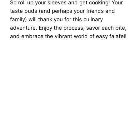
So roll up your sleeves and get cooking! Your
taste buds (and perhaps your friends and
family) will thank you for this culinary
adventure. Enjoy the process, savor each bite,
and embrace the vibrant world of easy falafel!