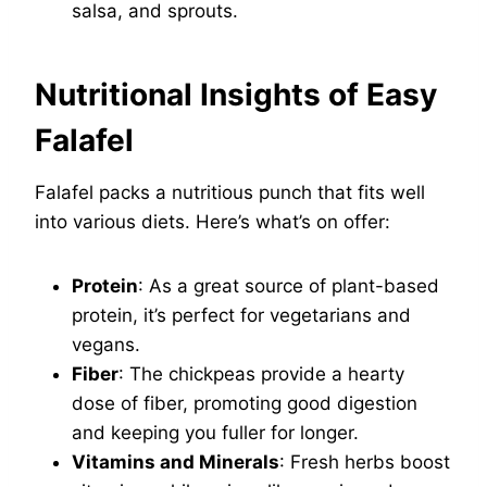
salsa, and sprouts.
Nutritional Insights of Easy
Falafel
Falafel packs a nutritious punch that fits well
into various diets. Here’s what’s on offer:
Protein
: As a great source of plant-based
protein, it’s perfect for vegetarians and
vegans.
Fiber
: The chickpeas provide a hearty
dose of fiber, promoting good digestion
and keeping you fuller for longer.
Vitamins and Minerals
: Fresh herbs boost