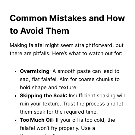
Common Mistakes and How
to Avoid Them
Making falafel might seem straightforward, but
there are pitfalls. Here’s what to watch out for:
Overmixing
: A smooth paste can lead to
sad, flat falafel. Aim for coarse chunks to
hold shape and texture.
Skipping the Soak
: Insufficient soaking will
ruin your texture. Trust the process and let
them soak for the required time.
Too Much Oil
: If your oil is too cold, the
falafel won’t fry properly. Use a