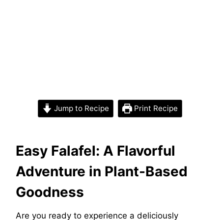
Jump to Recipe
Print Recipe
Easy Falafel: A Flavorful
Adventure in Plant-Based
Goodness
Are you ready to experience a deliciously