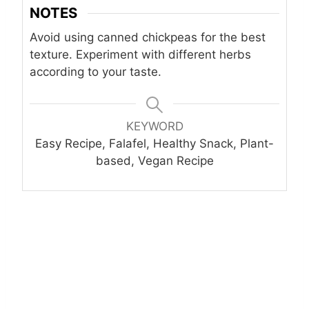
NOTES
Avoid using canned chickpeas for the best
texture. Experiment with different herbs
according to your taste.
KEYWORD
Easy Recipe, Falafel, Healthy Snack, Plant-
based, Vegan Recipe