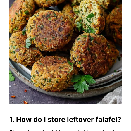
1. How do I store leftover falafel?