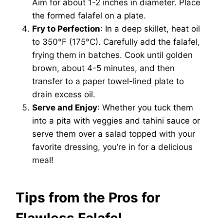
Aim for about 1-2 inches in diameter. Place
the formed falafel on a plate.
Fry to Perfection
: In a deep skillet, heat oil
to 350°F (175°C). Carefully add the falafel,
frying them in batches. Cook until golden
brown, about 4-5 minutes, and then
transfer to a paper towel-lined plate to
drain excess oil.
Serve and Enjoy
: Whether you tuck them
into a pita with veggies and tahini sauce or
serve them over a salad topped with your
favorite dressing, you’re in for a delicious
meal!
Tips from the Pros for