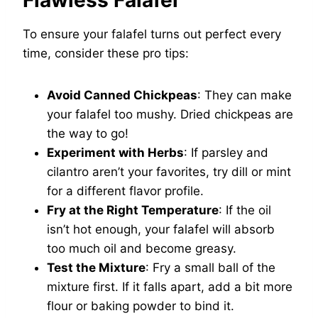
Flawless Falafel
To ensure your falafel turns out perfect every
time, consider these pro tips:
Avoid Canned Chickpeas
: They can make
your falafel too mushy. Dried chickpeas are
the way to go!
Experiment with Herbs
: If parsley and
cilantro aren’t your favorites, try dill or mint
for a different flavor profile.
Fry at the Right Temperature
: If the oil
isn’t hot enough, your falafel will absorb
too much oil and become greasy.
Test the Mixture
: Fry a small ball of the
mixture first. If it falls apart, add a bit more
flour or baking powder to bind it.