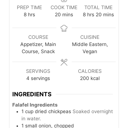
PREP TIME
COOK TIME
TOTAL TIME
h
m
h
m
8
hrs
20
mins
8
hrs
20
mins
o
i
o
i
u
n
u
n
r
u
r
u
COURSE
CUISINE
s
t
s
t
Appetizer, Main
Middle Eastern,
e
e
Course, Snack
Vegan
s
s
SERVINGS
CALORIES
4
servings
200
kcal
INGREDIENTS
Falafel Ingredients
1
cup
dried chickpeas
Soaked overnight
in water.
1
small
onion, chopped