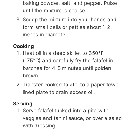
baking powder, salt, and pepper. Pulse
until the mixture is coarse.
Scoop the mixture into your hands and
form small balls or patties about 1-2
inches in diameter.
Cooking
Heat oil in a deep skillet to 350°F
(175°C) and carefully fry the falafel in
batches for 4-5 minutes until golden
brown.
Transfer cooked falafel to a paper towel-
lined plate to drain excess oil.
Serving
Serve falafel tucked into a pita with
veggies and tahini sauce, or over a salad
with dressing.