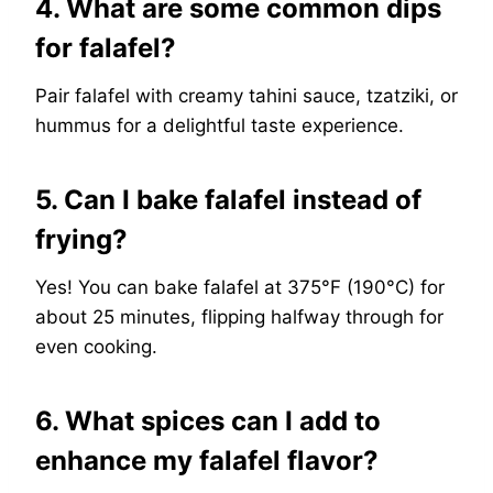
4. What are some common dips
for falafel?
Pair falafel with creamy tahini sauce, tzatziki, or
hummus for a delightful taste experience.
5. Can I bake falafel instead of
frying?
Yes! You can bake falafel at 375°F (190°C) for
about 25 minutes, flipping halfway through for
even cooking.
6. What spices can I add to
enhance my falafel flavor?