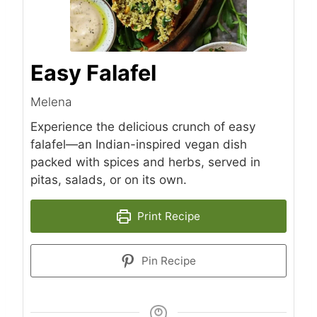
Easy Falafel
Melena
Experience the delicious crunch of easy
falafel—an Indian-inspired vegan dish
packed with spices and herbs, served in
pitas, salads, or on its own.
Print Recipe
Pin Recipe