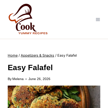
Skip
to
content
Home
/
Appetizers & Snacks
/
Easy Falafel
Easy Falafel
By
Melena
June 26, 2026