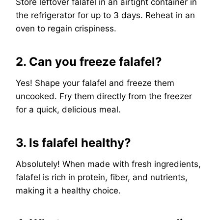
Store leftover falafel in an airtight container in
the refrigerator for up to 3 days. Reheat in an
oven to regain crispiness.
2. Can you freeze falafel?
Yes! Shape your falafel and freeze them
uncooked. Fry them directly from the freezer
for a quick, delicious meal.
3. Is falafel healthy?
Absolutely! When made with fresh ingredients,
falafel is rich in protein, fiber, and nutrients,
making it a healthy choice.