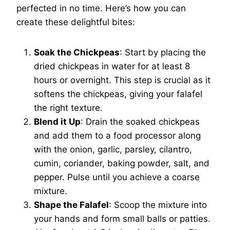
perfected in no time. Here’s how you can
create these delightful bites:
Soak the Chickpeas
: Start by placing the
dried chickpeas in water for at least 8
hours or overnight. This step is crucial as it
softens the chickpeas, giving your falafel
the right texture.
Blend it Up
: Drain the soaked chickpeas
and add them to a food processor along
with the onion, garlic, parsley, cilantro,
cumin, coriander, baking powder, salt, and
pepper. Pulse until you achieve a coarse
mixture.
Shape the Falafel
: Scoop the mixture into
your hands and form small balls or patties.