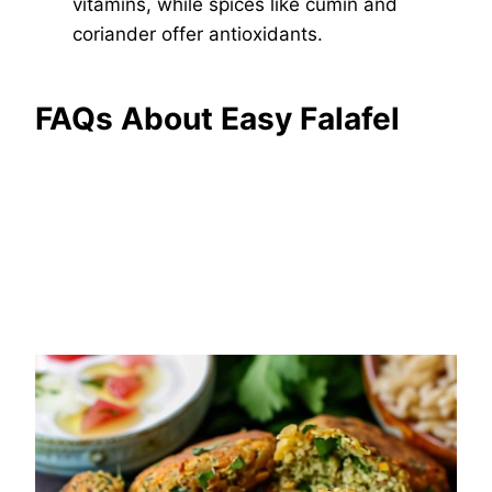
vitamins, while spices like cumin and
coriander offer antioxidants.
FAQs About Easy Falafel