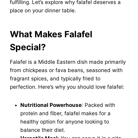
fulfilling. Let’s explore why falafel deserves a
place on your dinner table.
What Makes Falafel
Special?
Falafel is a Middle Eastern dish made primarily
from chickpeas or fava beans, seasoned with
fragrant spices, and typically fried to
perfection. Here’s why you should love falafel:
Nutritional Powerhouse
: Packed with
protein and fiber, falafel makes for a
healthy option for anyone looking to
balance their diet.