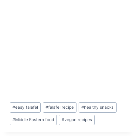
Post
#
easy falafel
#
falafel recipe
#
healthy snacks
Tags:
#
Middle Eastern food
#
vegan recipes