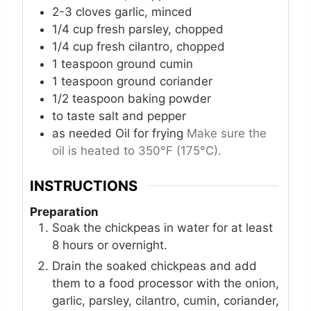
2-3
cloves
garlic, minced
1/4
cup
fresh parsley, chopped
1/4
cup
fresh cilantro, chopped
1
teaspoon
ground cumin
1
teaspoon
ground coriander
1/2
teaspoon
baking powder
to taste
salt and pepper
as needed
Oil
for frying
Make sure the
oil is heated to 350°F (175°C).
INSTRUCTIONS
Preparation
Soak the chickpeas in water for at least
8 hours or overnight.
Drain the soaked chickpeas and add
them to a food processor with the onion,
garlic, parsley, cilantro, cumin, coriander,