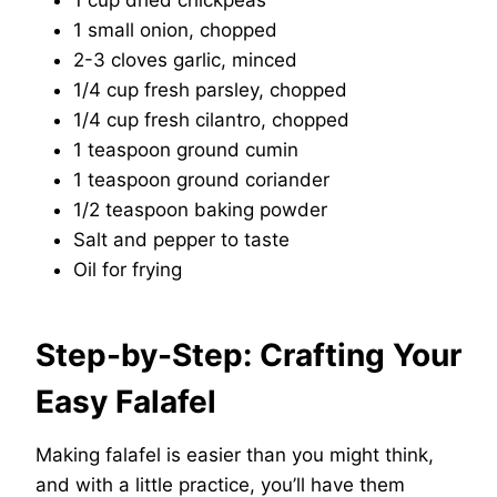
1 cup dried chickpeas
1 small onion, chopped
2-3 cloves garlic, minced
1/4 cup fresh parsley, chopped
1/4 cup fresh cilantro, chopped
1 teaspoon ground cumin
1 teaspoon ground coriander
1/2 teaspoon baking powder
Salt and pepper to taste
Oil for frying
Step-by-Step: Crafting Your
Easy Falafel
Making falafel is easier than you might think,
and with a little practice, you’ll have them