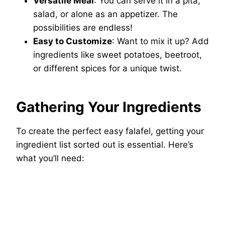
Versatile Meal
: You can serve it in a pita,
salad, or alone as an appetizer. The
possibilities are endless!
Easy to Customize
: Want to mix it up? Add
ingredients like sweet potatoes, beetroot,
or different spices for a unique twist.
Gathering Your Ingredients
To create the perfect easy falafel, getting your
ingredient list sorted out is essential. Here’s
what you’ll need: