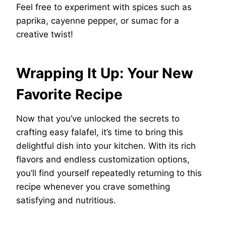
Feel free to experiment with spices such as
paprika, cayenne pepper, or sumac for a
creative twist!
Wrapping It Up: Your New
Favorite Recipe
Now that you’ve unlocked the secrets to
crafting easy falafel, it’s time to bring this
delightful dish into your kitchen. With its rich
flavors and endless customization options,
you’ll find yourself repeatedly returning to this
recipe whenever you crave something
satisfying and nutritious.