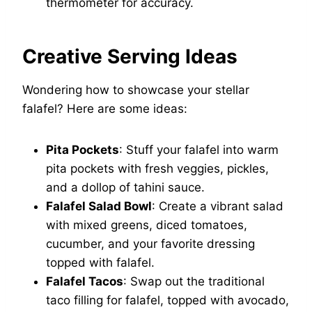
thermometer for accuracy.
Creative Serving Ideas
Wondering how to showcase your stellar
falafel? Here are some ideas:
Pita Pockets
: Stuff your falafel into warm
pita pockets with fresh veggies, pickles,
and a dollop of tahini sauce.
Falafel Salad Bowl
: Create a vibrant salad
with mixed greens, diced tomatoes,
cucumber, and your favorite dressing
topped with falafel.
Falafel Tacos
: Swap out the traditional
taco filling for falafel, topped with avocado,