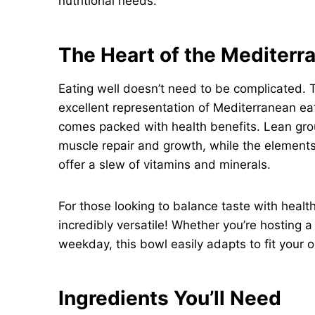
nutritional needs.
The Heart of the Mediterr
Eating well doesn’t need to be complicated. 
excellent representation of Mediterranean eati
comes packed with health benefits. Lean grou
muscle repair and growth, while the elements
offer a slew of vitamins and minerals.
For those looking to balance taste with health,
incredibly versatile! Whether you’re hosting a
weekday, this bowl easily adapts to fit your 
Ingredients You’ll Need