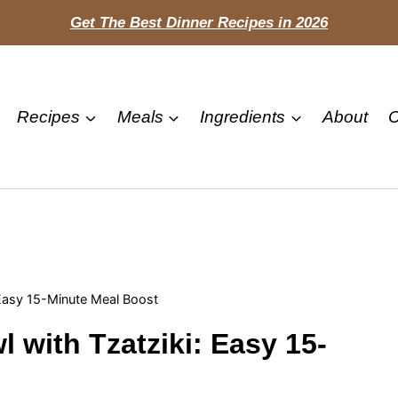
Get The Best Dinner Recipes in 2026
Recipes
Meals
Ingredients
About
C
 Easy 15-Minute Meal Boost
 with Tzatziki: Easy 15-