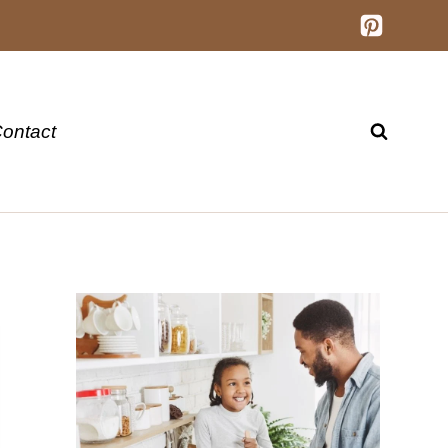
ontact