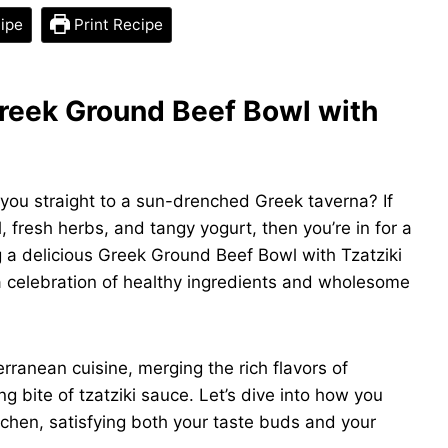
ipe
Print Recipe
Greek Ground Beef Bowl with
you straight to a sun-drenched Greek taverna? If
il, fresh herbs, and tangy yogurt, then you’re in for a
ing a delicious Greek Ground Beef Bowl with Tzatziki
 a celebration of healthy ingredients and wholesome
ranean cuisine, merging the rich flavors of
g bite of tzatziki sauce. Let’s dive into how you
itchen, satisfying both your taste buds and your