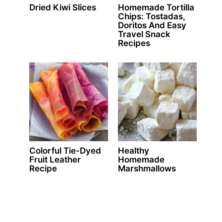
Dried Kiwi Slices
Homemade Tortilla
Chips: Tostadas,
Doritos And Easy
Travel Snack
Recipes
Colorful Tie-Dyed
Healthy
Fruit Leather
Homemade
Recipe
Marshmallows