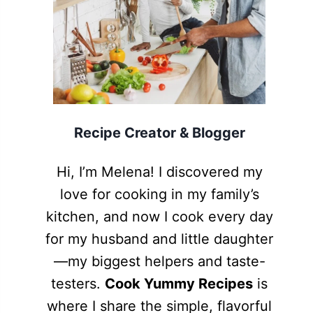
Recipe Creator & Blogger
Hi, I’m Melena! I discovered my
love for cooking in my family’s
kitchen, and now I cook every day
for my husband and little daughter
—my biggest helpers and taste-
testers.
Cook Yummy Recipes
is
where I share the simple, flavorful