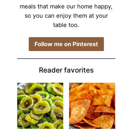
meals that make our home happy,
so you can enjoy them at your
table too.
​Follow me on Pinterest
Reader favorites