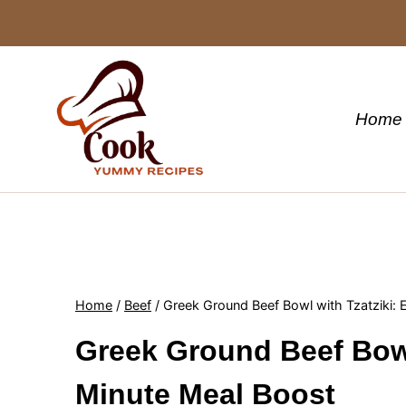
Skip
to
content
Home
Home
/
Beef
/
Greek Ground Beef Bowl with Tzatziki:
Greek Ground Beef Bowl
Minute Meal Boost