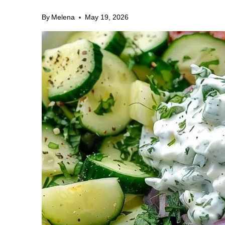
By
Melena
May 19, 2026