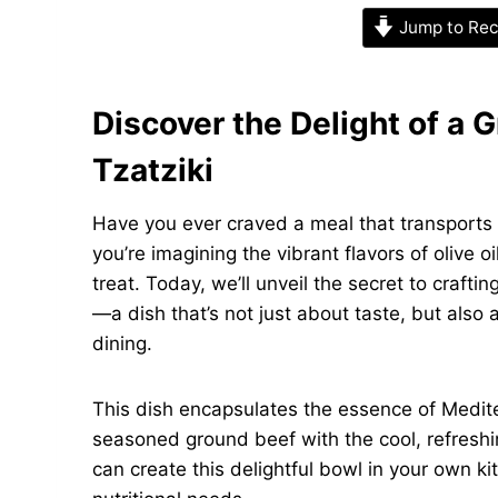
Jump to Rec
Discover the Delight of a 
Tzatziki
Have you ever craved a meal that transports 
you’re imagining the vibrant flavors of olive o
treat. Today, we’ll unveil the secret to craft
—a dish that’s not just about taste, but also
dining.
This dish encapsulates the essence of Mediter
seasoned ground beef with the cool, refreshin
can create this delightful bowl in your own k