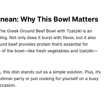
anean: Why This Bowl Matters
The Greek Ground Beef Bowl with Tzatziki is an
ng. Not only does it burst with flavor, but it also
nd beef provides protein that’s essential for
 of the bowl—like fresh vegetables and tzatziki—
 this dish stands out as a simple solution. Plus, it’s
 dinner party or just cooking for yourself on a busy
occasion.