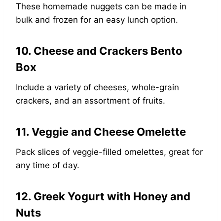
These homemade nuggets can be made in
bulk and frozen for an easy lunch option.
10. Cheese and Crackers Bento
Box
Include a variety of cheeses, whole-grain
crackers, and an assortment of fruits.
11. Veggie and Cheese Omelette
Pack slices of veggie-filled omelettes, great for
any time of day.
12. Greek Yogurt with Honey and
Nuts