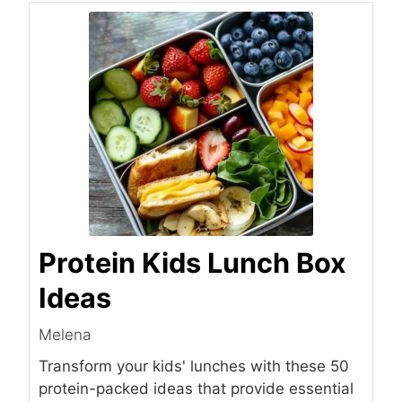
Protein Kids Lunch Box
Ideas
Melena
Transform your kids' lunches with these 50
protein-packed ideas that provide essential