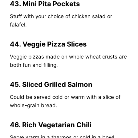
43. Mini Pita Pockets
Stuff with your choice of chicken salad or
falafel.
44. Veggie Pizza Slices
Veggie pizzas made on whole wheat crusts are
both fun and filling.
45. Sliced Grilled Salmon
Could be served cold or warm with a slice of
whole-grain bread.
46. Rich Vegetarian Chili
Serve warm in a thermos or cold in a bowl,