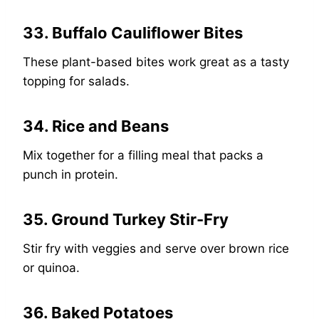
33. Buffalo Cauliflower Bites
These plant-based bites work great as a tasty
topping for salads.
34. Rice and Beans
Mix together for a filling meal that packs a
punch in protein.
35. Ground Turkey Stir-Fry
Stir fry with veggies and serve over brown rice
or quinoa.
36. Baked Potatoes