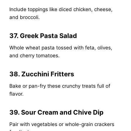
Include toppings like diced chicken, cheese,
and broccoli.
37. Greek Pasta Salad
Whole wheat pasta tossed with feta, olives,
and cherry tomatoes.
38. Zucchini Fritters
Bake or pan-fry these crunchy treats full of
flavor.
39. Sour Cream and Chive Dip
Pair with vegetables or whole-grain crackers