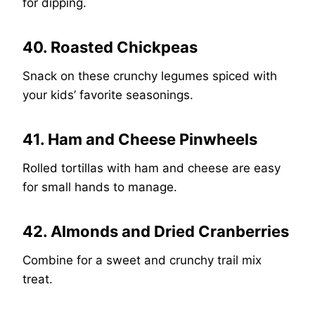
for dipping.
40. Roasted Chickpeas
Snack on these crunchy legumes spiced with
your kids’ favorite seasonings.
41. Ham and Cheese Pinwheels
Rolled tortillas with ham and cheese are easy
for small hands to manage.
42. Almonds and Dried Cranberries
Combine for a sweet and crunchy trail mix
treat.