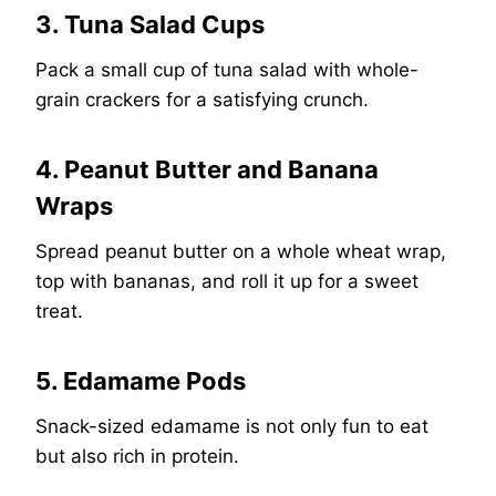
3. Tuna Salad Cups
Pack a small cup of tuna salad with whole-
grain crackers for a satisfying crunch.
4. Peanut Butter and Banana
Wraps
Spread peanut butter on a whole wheat wrap,
top with bananas, and roll it up for a sweet
treat.
5. Edamame Pods
Snack-sized edamame is not only fun to eat
but also rich in protein.