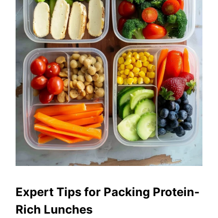
Expert Tips for Packing Protein-
Rich Lunches