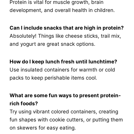
Protein is vital for muscle growth, brain
development, and overall health in children.
Can I include snacks that are high in protein?
Absolutely! Things like cheese sticks, trail mix,
and yogurt are great snack options.
How do I keep lunch fresh until lunchtime?
Use insulated containers for warmth or cold
packs to keep perishable items cool.
What are some fun ways to present protein-
rich foods?
Try using vibrant colored containers, creating
fun shapes with cookie cutters, or putting them
on skewers for easy eating.