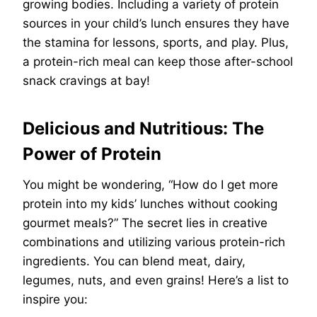
growing bodies. Including a variety of protein
sources in your child’s lunch ensures they have
the stamina for lessons, sports, and play. Plus,
a protein-rich meal can keep those after-school
snack cravings at bay!
Delicious and Nutritious: The
Power of Protein
You might be wondering, “How do I get more
protein into my kids’ lunches without cooking
gourmet meals?” The secret lies in creative
combinations and utilizing various protein-rich
ingredients. You can blend meat, dairy,
legumes, nuts, and even grains! Here’s a list to
inspire you: