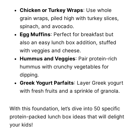
Chicken or Turkey Wraps
: Use whole
grain wraps, piled high with turkey slices,
spinach, and avocado.
Egg Muffins
: Perfect for breakfast but
also an easy lunch box addition, stuffed
with veggies and cheese.
Hummus and Veggies
: Pair protein-rich
hummus with crunchy vegetables for
dipping.
Greek Yogurt Parfaits
: Layer Greek yogurt
with fresh fruits and a sprinkle of granola.
With this foundation, let’s dive into 50 specific
protein-packed lunch box ideas that will delight
your kids!