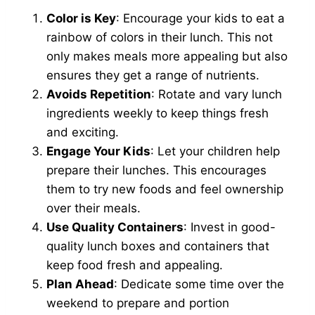
Color is Key
: Encourage your kids to eat a
rainbow of colors in their lunch. This not
only makes meals more appealing but also
ensures they get a range of nutrients.
Avoids Repetition
: Rotate and vary lunch
ingredients weekly to keep things fresh
and exciting.
Engage Your Kids
: Let your children help
prepare their lunches. This encourages
them to try new foods and feel ownership
over their meals.
Use Quality Containers
: Invest in good-
quality lunch boxes and containers that
keep food fresh and appealing.
Plan Ahead
: Dedicate some time over the
weekend to prepare and portion