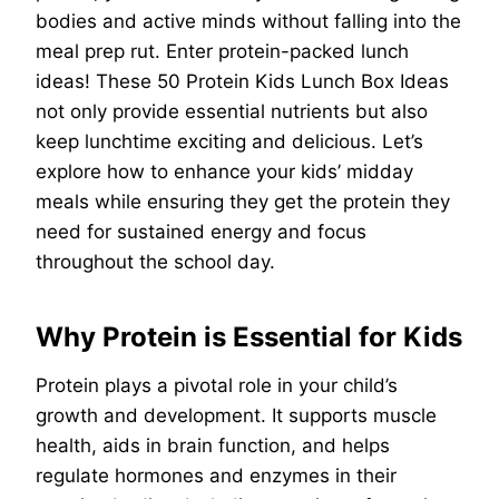
bodies and active minds without falling into the
meal prep rut. Enter protein-packed lunch
ideas! These 50 Protein Kids Lunch Box Ideas
not only provide essential nutrients but also
keep lunchtime exciting and delicious. Let’s
explore how to enhance your kids’ midday
meals while ensuring they get the protein they
need for sustained energy and focus
throughout the school day.
Why Protein is Essential for Kids
Protein plays a pivotal role in your child’s
growth and development. It supports muscle
health, aids in brain function, and helps
regulate hormones and enzymes in their