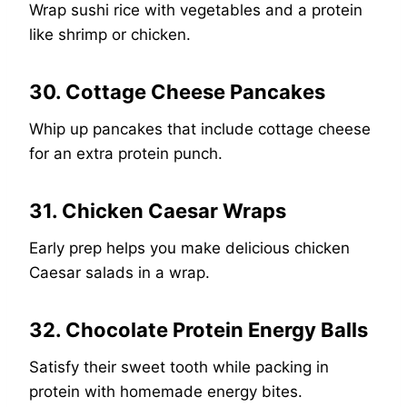
Wrap sushi rice with vegetables and a protein
like shrimp or chicken.
30. Cottage Cheese Pancakes
Whip up pancakes that include cottage cheese
for an extra protein punch.
31. Chicken Caesar Wraps
Early prep helps you make delicious chicken
Caesar salads in a wrap.
32. Chocolate Protein Energy Balls
Satisfy their sweet tooth while packing in
protein with homemade energy bites.