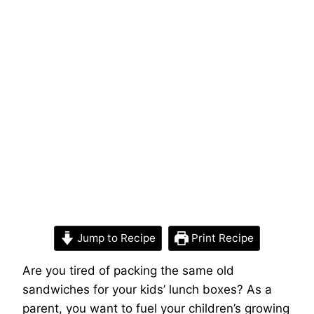
Jump to Recipe
Print Recipe
Are you tired of packing the same old
sandwiches for your kids’ lunch boxes? As a
parent, you want to fuel your children’s growing