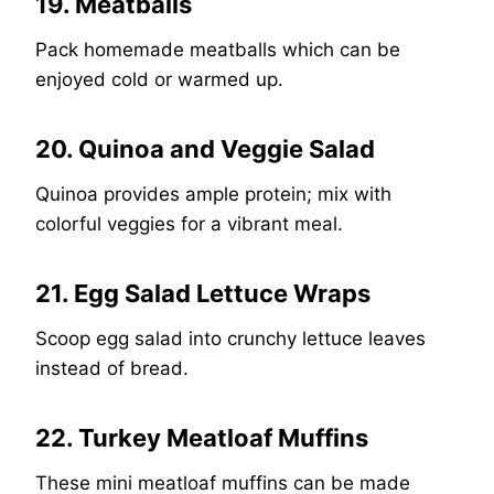
19. Meatballs
Pack homemade meatballs which can be
enjoyed cold or warmed up.
20. Quinoa and Veggie Salad
Quinoa provides ample protein; mix with
colorful veggies for a vibrant meal.
21. Egg Salad Lettuce Wraps
Scoop egg salad into crunchy lettuce leaves
instead of bread.
22. Turkey Meatloaf Muffins
These mini meatloaf muffins can be made