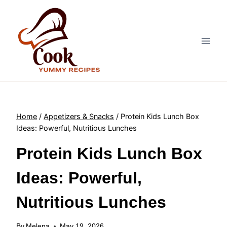
Skip
to
content
Home
/
Appetizers & Snacks
/
Protein Kids Lunch Box
Ideas: Powerful, Nutritious Lunches
Protein Kids Lunch Box
Ideas: Powerful,
Nutritious Lunches
By
Melena
May 19, 2026