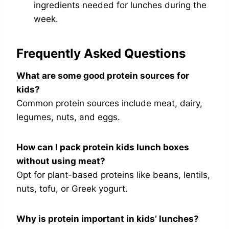
ingredients needed for lunches during the
week.
Frequently Asked Questions
What are some good protein sources for
kids?
Common protein sources include meat, dairy,
legumes, nuts, and eggs.
How can I pack protein kids lunch boxes
without using meat?
Opt for plant-based proteins like beans, lentils,
nuts, tofu, or Greek yogurt.
Why is protein important in kids’ lunches?