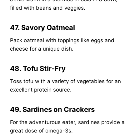
filled with beans and veggies.
47. Savory Oatmeal
Pack oatmeal with toppings like eggs and
cheese for a unique dish.
48. Tofu Stir-Fry
Toss tofu with a variety of vegetables for an
excellent protein source.
49. Sardines on Crackers
For the adventurous eater, sardines provide a
great dose of omega-3s.