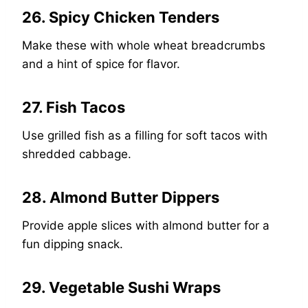
26. Spicy Chicken Tenders
Make these with whole wheat breadcrumbs
and a hint of spice for flavor.
27. Fish Tacos
Use grilled fish as a filling for soft tacos with
shredded cabbage.
28. Almond Butter Dippers
Provide apple slices with almond butter for a
fun dipping snack.
29. Vegetable Sushi Wraps