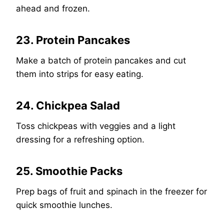
ahead and frozen.
23. Protein Pancakes
Make a batch of protein pancakes and cut
them into strips for easy eating.
24. Chickpea Salad
Toss chickpeas with veggies and a light
dressing for a refreshing option.
25. Smoothie Packs
Prep bags of fruit and spinach in the freezer for
quick smoothie lunches.