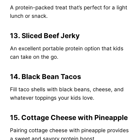
A protein-packed treat that’s perfect for a light
lunch or snack.
13. Sliced Beef Jerky
An excellent portable protein option that kids
can take on the go.
14. Black Bean Tacos
Fill taco shells with black beans, cheese, and
whatever toppings your kids love.
15. Cottage Cheese with Pineapple
Pairing cottage cheese with pineapple provides
a sweet and savory protein boost.