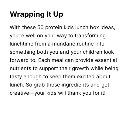
Wrapping It Up
With these 50 protein kids lunch box ideas,
you’re well on your way to transforming
lunchtime from a mundane routine into
something both you and your children look
forward to. Each meal can provide essential
nutrients to support their growth while being
tasty enough to keep them excited about
lunch. So grab those ingredients and get
creative—your kids will thank you for it!