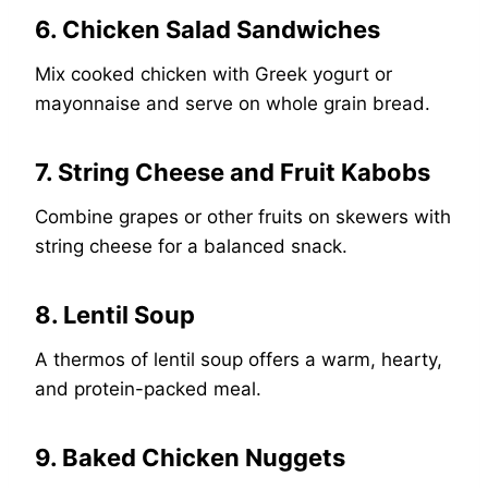
6. Chicken Salad Sandwiches
Mix cooked chicken with Greek yogurt or
mayonnaise and serve on whole grain bread.
7. String Cheese and Fruit Kabobs
Combine grapes or other fruits on skewers with
string cheese for a balanced snack.
8. Lentil Soup
A thermos of lentil soup offers a warm, hearty,
and protein-packed meal.
9. Baked Chicken Nuggets