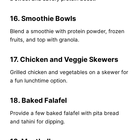
16. Smoothie Bowls
Blend a smoothie with protein powder, frozen
fruits, and top with granola.
17. Chicken and Veggie Skewers
Grilled chicken and vegetables on a skewer for
a fun lunchtime option.
18. Baked Falafel
Provide a few baked falafel with pita bread
and tahini for dipping.