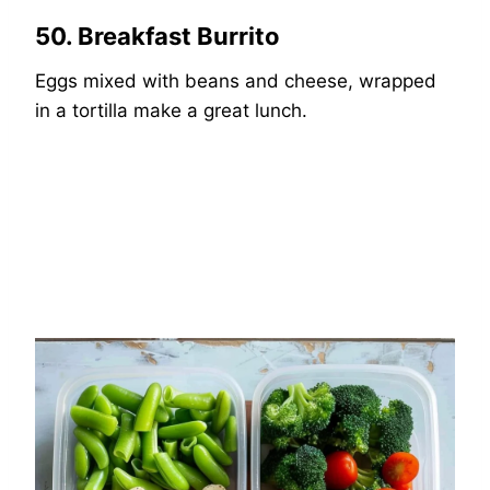
50. Breakfast Burrito
Eggs mixed with beans and cheese, wrapped
in a tortilla make a great lunch.