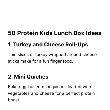
50 Protein Kids Lunch Box Ideas
1. Turkey and Cheese Roll-Ups
Thin slices of turkey wrapped around cheese
sticks make for a fun finger food.
2. Mini Quiches
Bake egg-based mini quiches loaded with
vegetables and cheese for a perfect protein
boost.