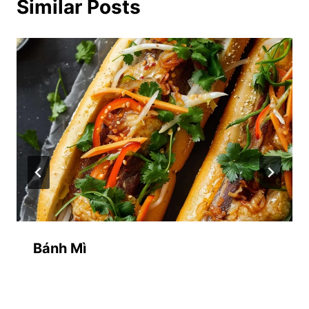
Similar Posts
Bánh Mì