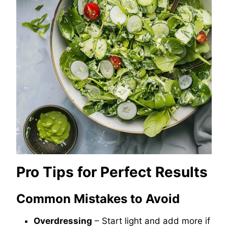
Pro Tips for Perfect Results
Common Mistakes to Avoid
Overdressing
– Start light and add more if