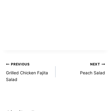
Post
PREVIOUS
NEXT
Grilled Chicken Fajita
Peach Salad
navigation
Salad