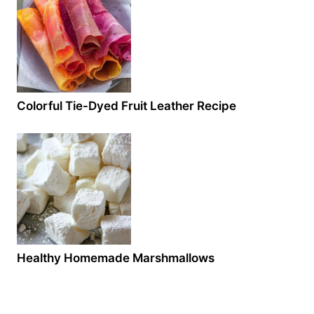
Colorful Tie-Dyed Fruit Leather Recipe
Healthy Homemade Marshmallows