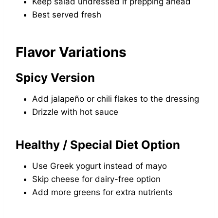
Keep salad undressed if prepping ahead
Best served fresh
Flavor Variations
Spicy Version
Add jalapeño or chili flakes to the dressing
Drizzle with hot sauce
Healthy / Special Diet Option
Use Greek yogurt instead of mayo
Skip cheese for dairy-free option
Add more greens for extra nutrients