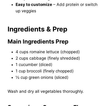
Easy to customize
– Add protein or switch
up veggies
Ingredients & Prep
Main Ingredients Prep
4 cups romaine lettuce (chopped)
2 cups cabbage (finely shredded)
1 cucumber (diced)
1 cup broccoli (finely chopped)
½ cup green onions (sliced)
Wash and dry all vegetables thoroughly.