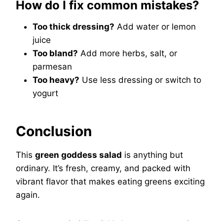
How do I fix common mistakes?
Too thick dressing?
Add water or lemon
juice
Too bland?
Add more herbs, salt, or
parmesan
Too heavy?
Use less dressing or switch to
yogurt
Conclusion
This
green goddess salad
is anything but
ordinary. It’s fresh, creamy, and packed with
vibrant flavor that makes eating greens exciting
again.