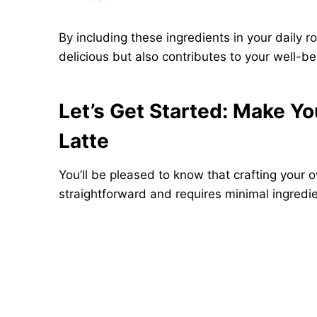
By including these ingredients in your daily r
delicious but also contributes to your well-be
Let’s Get Started: Make 
Latte
You’ll be pleased to know that crafting your
straightforward and requires minimal ingredi