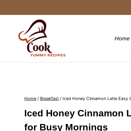
Skip
to
content
Home
Home
/
Breakfast
/
Iced Honey Cinnamon Latte Easy 
Iced Honey Cinnamon L
for Busy Mornings