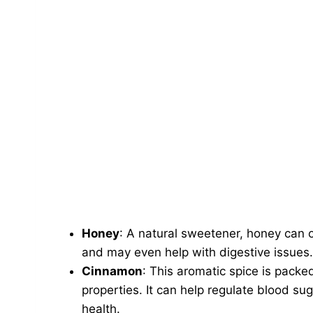
Honey
: A natural sweetener, honey can o
and may even help with digestive issues.
Cinnamon
: This aromatic spice is packe
properties. It can help regulate blood s
health.