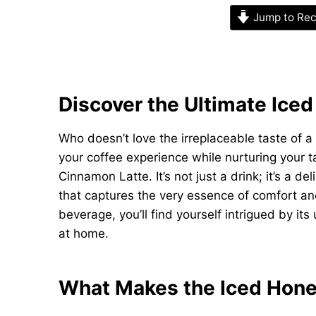
Jump to Rec
Discover the Ultimate Ice
Who doesn’t love the irreplaceable taste of a 
your coffee experience while nurturing your t
Cinnamon Latte. It’s not just a drink; it’s a 
that captures the very essence of comfort and
beverage, you’ll find yourself intrigued by it
at home.
What Makes the Iced Hone