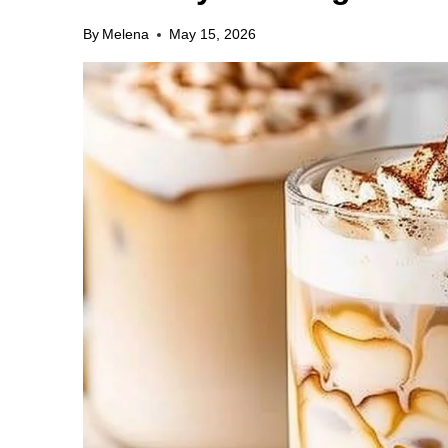
By
Melena
May 15, 2026