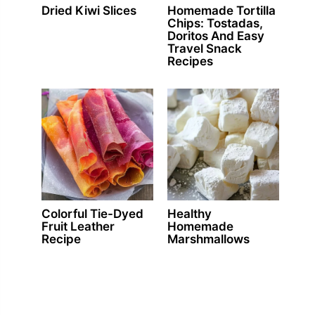
Dried Kiwi Slices
Homemade Tortilla
Chips: Tostadas,
Doritos And Easy
Travel Snack
Recipes
Colorful Tie-Dyed
Healthy
Fruit Leather
Homemade
Recipe
Marshmallows