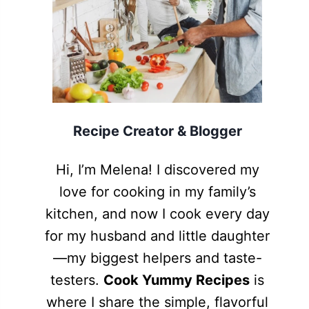
Recipe Creator & Blogger
Hi, I’m Melena! I discovered my
love for cooking in my family’s
kitchen, and now I cook every day
for my husband and little daughter
—my biggest helpers and taste-
testers.
Cook Yummy Recipes
is
where I share the simple, flavorful