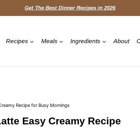
Get The Best Dinner Recipes in 2026
Recipes
Meals
Ingredients
About
C
Creamy Recipe for Busy Mornings
atte Easy Creamy Recipe