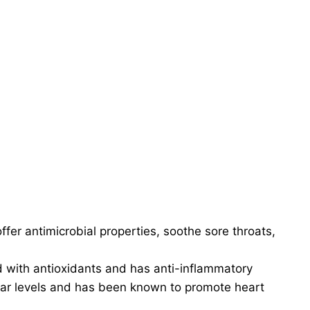
ffer antimicrobial properties, soothe sore throats,
d with antioxidants and has anti-inflammatory
ugar levels and has been known to promote heart