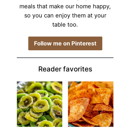
meals that make our home happy,
so you can enjoy them at your
table too.
​Follow me on Pinterest
Reader favorites