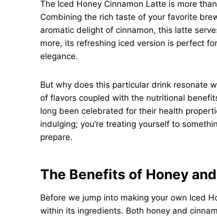
The Iced Honey Cinnamon Latte is more than j
Combining the rich taste of your favorite b
aromatic delight of cinnamon, this latte serves
more, its refreshing iced version is perfect 
elegance.
But why does this particular drink resonate 
of flavors coupled with the nutritional bene
long been celebrated for their health propertie
indulging; you’re treating yourself to somethin
prepare.
The Benefits of Honey an
Before we jump into making your own Iced Ho
within its ingredients. Both honey and cinnam