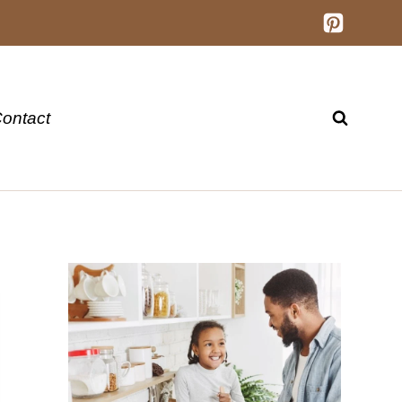
ontact