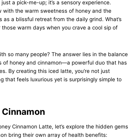
ust a pick-me-up; it’s a sensory experience.
rew with the warm sweetness of honey and the
 as a blissful retreat from the daily grind. What’s
for those warm days when you crave a cool sip of
with so many people? The answer lies in the balance
fits of honey and cinnamon—a powerful duo that has
s. By creating this iced latte, you’re not just
g that feels luxurious yet is surprisingly simple to
d Cinnamon
ney Cinnamon Latte, let’s explore the hidden gems
on bring their own array of health benefits: