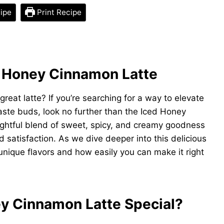
ipe
Print Recipe
d Honey Cinnamon Latte
great latte? If you’re searching for a way to elevate
aste buds, look no further than the Iced Honey
delightful blend of sweet, spicy, and creamy goodness
 satisfaction. As we dive deeper into this delicious
s unique flavors and how easily you can make it right
y Cinnamon Latte Special?