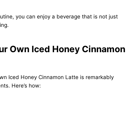
outine, you can enjoy a beverage that is not just
ing.
Your Own Iced Honey Cinnamon
 own Iced Honey Cinnamon Latte is remarkably
ents. Here’s how: