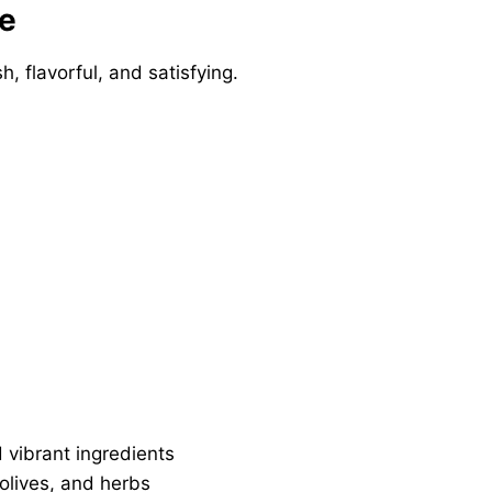
pe
sh, flavorful, and satisfying.
 vibrant ingredients
lives, and herbs