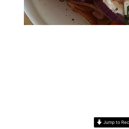
Jump to Rec