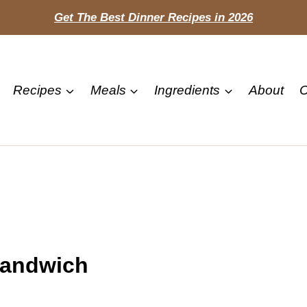
Get The Best Dinner Recipes in 2026
Recipes
Meals
Ingredients
About
C
Sandwich