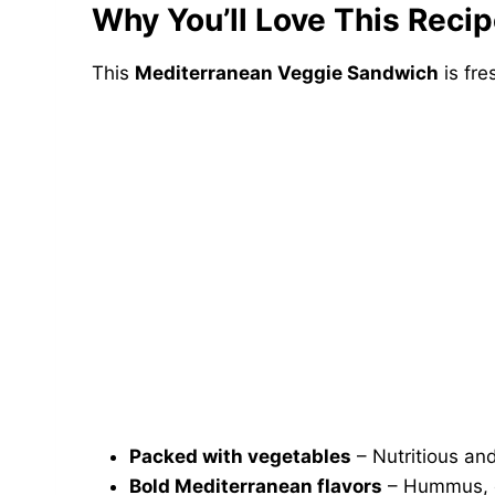
Why You’ll Love This Reci
This
Mediterranean Veggie Sandwich
is fre
Packed with vegetables
– Nutritious and
Bold Mediterranean flavors
– Hummus, o