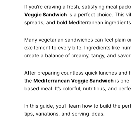
If you’re craving a fresh, satisfying meal pac
Veggie Sandwich
is a perfect choice. This v
spreads, and bold Mediterranean ingredients
Many vegetarian sandwiches can feel plain or 
excitement to every bite. Ingredients like hu
create a balance of creamy, tangy, and savory
After preparing countless quick lunches and 
the
Mediterranean Veggie Sandwich
is one 
based meal. It’s colorful, nutritious, and perfec
In this guide, you’ll learn how to build the p
tips, variations, and serving ideas.