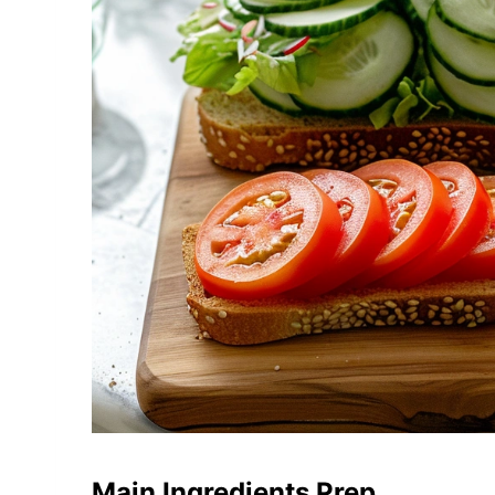
Main Ingredients Prep