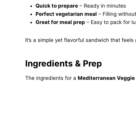
Quick to prepare
– Ready in minutes
Perfect vegetarian meal
– Filling withou
Great for meal prep
– Easy to pack for l
It’s a simple yet flavorful sandwich that feels
Ingredients & Prep
The ingredients for a
Mediterranean Veggie