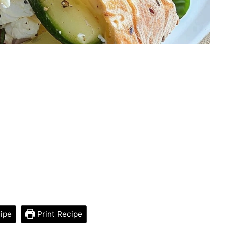
ipe
Print Recipe