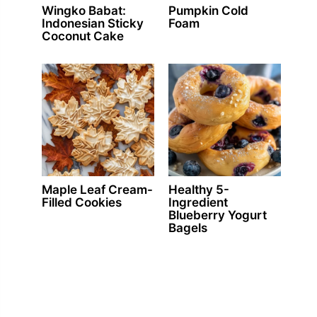
Wingko Babat:
Pumpkin Cold
Indonesian Sticky
Foam
Coconut Cake
Maple Leaf Cream-
Healthy 5-
Filled Cookies
Ingredient
Blueberry Yogurt
Bagels