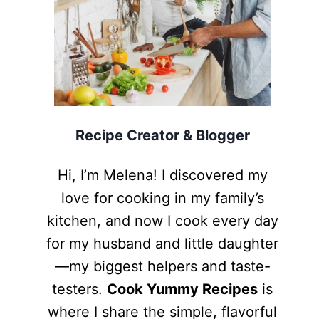
Recipe Creator & Blogger
Hi, I’m Melena! I discovered my
love for cooking in my family’s
kitchen, and now I cook every day
for my husband and little daughter
—my biggest helpers and taste-
testers.
Cook Yummy Recipes
is
where I share the simple, flavorful