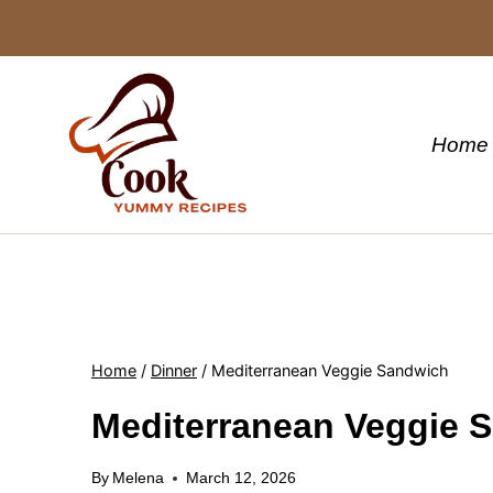
Skip
to
content
Home
Home
/
Dinner
/
Mediterranean Veggie Sandwich
Mediterranean Veggie 
By
Melena
March 12, 2026