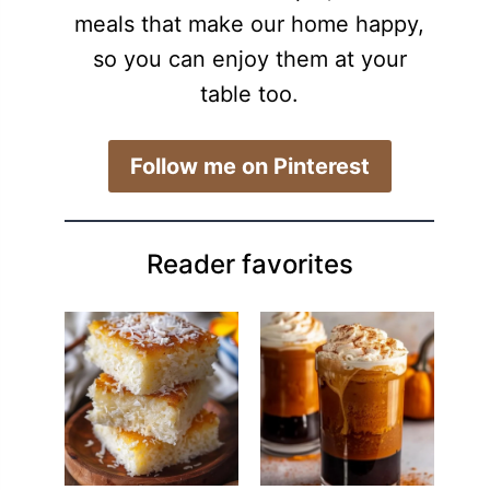
meals that make our home happy,
so you can enjoy them at your
table too.
​Follow me on Pinterest
Reader favorites