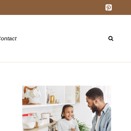
ontact