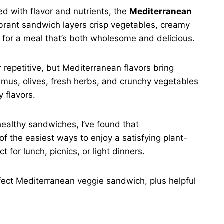
ked with flavor and nutrients, the
Mediterranean
ibrant sandwich layers crisp vegetables, creamy
 for a meal that’s both wholesome and delicious.
repetitive, but Mediterranean flavors bring
mmus, olives, fresh herbs, and crunchy vegetables
 flavors.
healthy sandwiches, I’ve found that
of the easiest ways to enjoy a satisfying plant-
t for lunch, picnics, or light dinners.
erfect Mediterranean veggie sandwich, plus helpful