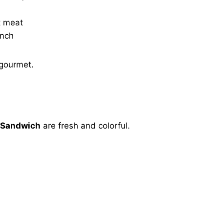
t meat
unch
 gourmet.
 Sandwich
are fresh and colorful.