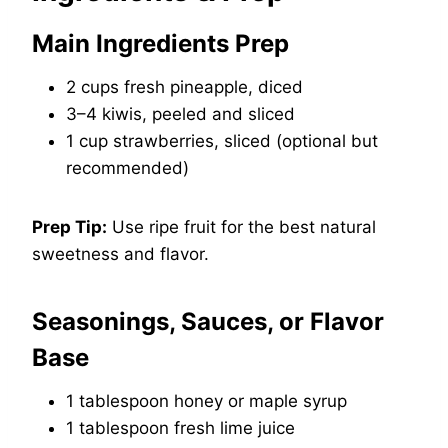
Main Ingredients Prep
2 cups fresh pineapple, diced
3–4 kiwis, peeled and sliced
1 cup strawberries, sliced (optional but
recommended)
Prep Tip:
Use ripe fruit for the best natural
sweetness and flavor.
Seasonings, Sauces, or Flavor
Base
1 tablespoon honey or maple syrup
1 tablespoon fresh lime juice