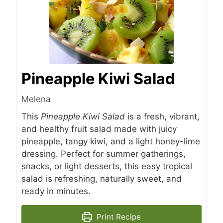
Pineapple Kiwi Salad
Melena
This
Pineapple Kiwi Salad
is a fresh, vibrant,
and healthy fruit salad made with juicy
pineapple, tangy kiwi, and a light honey-lime
dressing. Perfect for summer gatherings,
snacks, or light desserts, this easy tropical
salad is refreshing, naturally sweet, and
ready in minutes.
Print Recipe