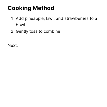
Cooking Method
Add pineapple, kiwi, and strawberries to a
bowl
Gently toss to combine
Next: