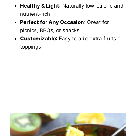
Healthy & Light
: Naturally low-calorie and
nutrient-rich
Perfect for Any Occasion
: Great for
picnics, BBQs, or snacks
Customizable
: Easy to add extra fruits or
toppings