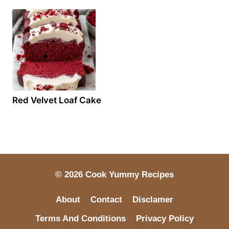
Red Velvet Loaf Cake
© 2026 Cook Yummy Recipes
About
Contact
Disclamer
Terms And Conditions
Privacy Policy