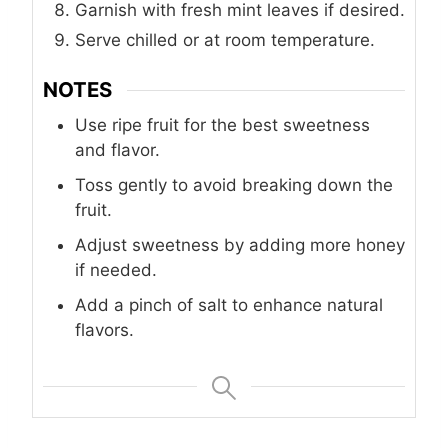
Garnish with fresh mint leaves if desired.
Serve chilled or at room temperature.
NOTES
Use ripe fruit for the best sweetness
and flavor.
Toss gently to avoid breaking down the
fruit.
Adjust sweetness by adding more honey
if needed.
Add a pinch of salt to enhance natural
flavors.