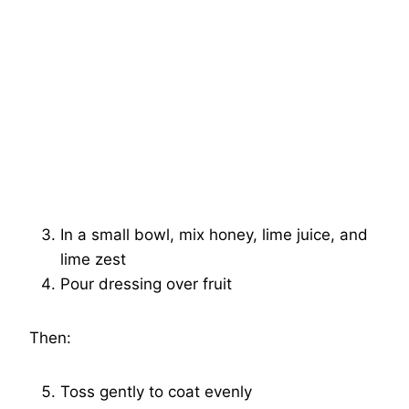
In a small bowl, mix honey, lime juice, and
lime zest
Pour dressing over fruit
Then:
Toss gently to coat evenly