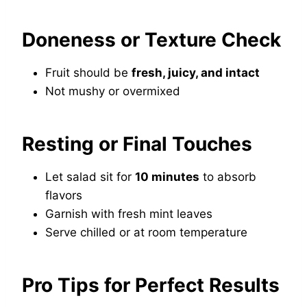
Doneness or Texture Check
Fruit should be
fresh, juicy, and intact
Not mushy or overmixed
Resting or Final Touches
Let salad sit for
10 minutes
to absorb
flavors
Garnish with fresh mint leaves
Serve chilled or at room temperature
Pro Tips for Perfect Results