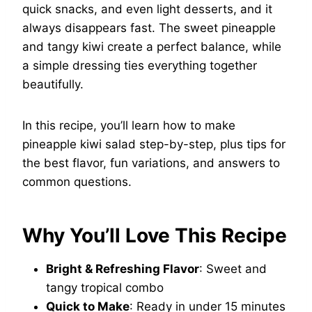
quick snacks, and even light desserts, and it
always disappears fast. The sweet pineapple
and tangy kiwi create a perfect balance, while
a simple dressing ties everything together
beautifully.
In this recipe, you’ll learn how to make
pineapple kiwi salad step-by-step, plus tips for
the best flavor, fun variations, and answers to
common questions.
Why You’ll Love This Recipe
Bright & Refreshing Flavor
: Sweet and
tangy tropical combo
Quick to Make
: Ready in under 15 minutes