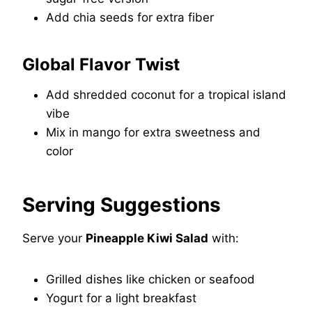
Add chia seeds for extra fiber
Global Flavor Twist
Add shredded coconut for a tropical island
vibe
Mix in mango for extra sweetness and
color
Serving Suggestions
Serve your
Pineapple Kiwi Salad
with:
Grilled dishes like chicken or seafood
Yogurt for a light breakfast