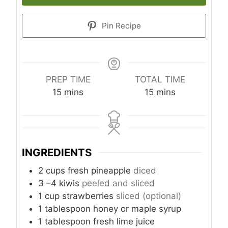
Pin Recipe
PREP TIME
TOTAL TIME
m
m
15
mins
15
mins
i
i
n
n
u
u
t
t
INGREDIENTS
e
e
s
s
2
cups
fresh pineapple
diced
3
–4 kiwis
peeled and sliced
1
cup
strawberries
sliced (optional)
1
tablespoon
honey or maple syrup
1
tablespoon
fresh lime juice