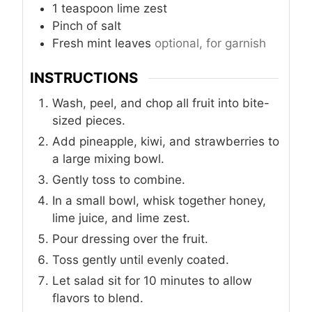
1
teaspoon
lime zest
Pinch
of salt
Fresh mint leaves
optional, for garnish
INSTRUCTIONS
Wash, peel, and chop all fruit into bite-
sized pieces.
Add pineapple, kiwi, and strawberries to
a large mixing bowl.
Gently toss to combine.
In a small bowl, whisk together honey,
lime juice, and lime zest.
Pour dressing over the fruit.
Toss gently until evenly coated.
Let salad sit for 10 minutes to allow
flavors to blend.