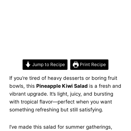
Jump to Recipe
Print Recipe
If you’re tired of heavy desserts or boring fruit
bowls, this
Pineapple Kiwi Salad
is a fresh and
vibrant upgrade. It’s light, juicy, and bursting
with tropical flavor—perfect when you want
something refreshing but still satisfying.
I’ve made this salad for summer gatherings,