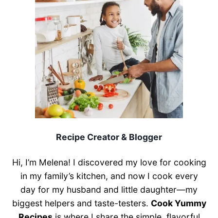
Recipe Creator & Blogger
Hi, I’m Melena! I discovered my love for cooking
in my family’s kitchen, and now I cook every
day for my husband and little daughter—my
biggest helpers and taste-testers.
Cook Yummy
Recipes
is where I share the simple, flavorful