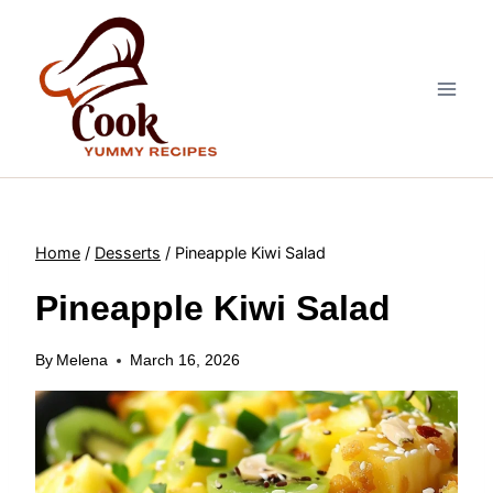
Skip
to
content
Home
/
Desserts
/
Pineapple Kiwi Salad
Pineapple Kiwi Salad
By
Melena
March 16, 2026