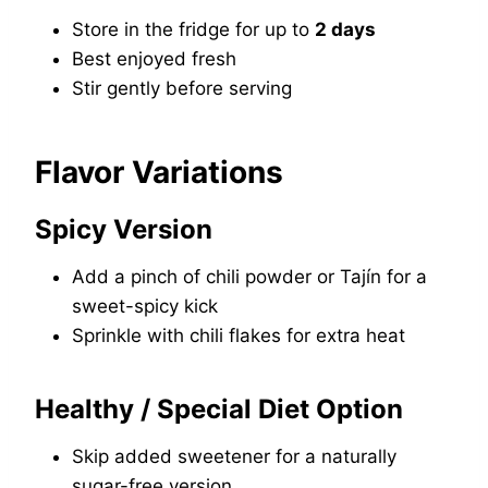
Store in the fridge for up to
2 days
Best enjoyed fresh
Stir gently before serving
Flavor Variations
Spicy Version
Add a pinch of chili powder or Tajín for a
sweet-spicy kick
Sprinkle with chili flakes for extra heat
Healthy / Special Diet Option
Skip added sweetener for a naturally
sugar-free version