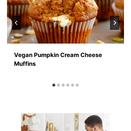
Vegan Pumpkin Cream Cheese
Muffins