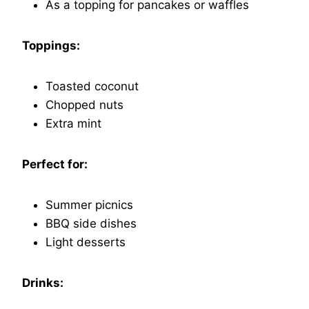
As a topping for pancakes or waffles
Toppings:
Toasted coconut
Chopped nuts
Extra mint
Perfect for:
Summer picnics
BBQ side dishes
Light desserts
Drinks: