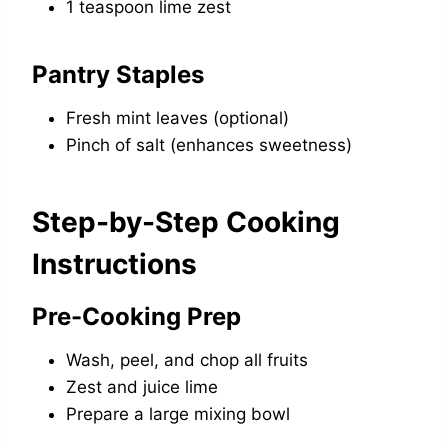
1 teaspoon lime zest
Pantry Staples
Fresh mint leaves (optional)
Pinch of salt (enhances sweetness)
Step-by-Step Cooking
Instructions
Pre-Cooking Prep
Wash, peel, and chop all fruits
Zest and juice lime
Prepare a large mixing bowl