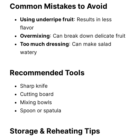
Common Mistakes to Avoid
Using underripe fruit
: Results in less
flavor
Overmixing
: Can break down delicate fruit
Too much dressing
: Can make salad
watery
Recommended Tools
Sharp knife
Cutting board
Mixing bowls
Spoon or spatula
Storage & Reheating Tips