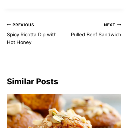
Post
PREVIOUS
NEXT
Spicy Ricotta Dip with
Pulled Beef Sandwich
navigation
Hot Honey
Similar Posts