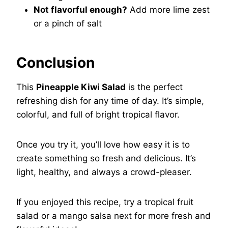
Not flavorful enough?
Add more lime zest
or a pinch of salt
Conclusion
This
Pineapple Kiwi Salad
is the perfect
refreshing dish for any time of day. It’s simple,
colorful, and full of bright tropical flavor.
Once you try it, you’ll love how easy it is to
create something so fresh and delicious. It’s
light, healthy, and always a crowd-pleaser.
If you enjoyed this recipe, try a tropical fruit
salad or a mango salsa next for more fresh and