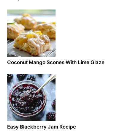
Coconut Mango Scones With Lime Glaze
Easy Blackberry Jam Recipe