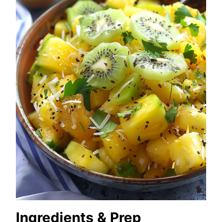
Ingredients & Prep