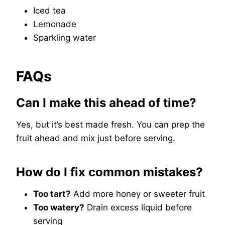
Iced tea
Lemonade
Sparkling water
FAQs
Can I make this ahead of time?
Yes, but it’s best made fresh. You can prep the
fruit ahead and mix just before serving.
How do I fix common mistakes?
Too tart?
Add more honey or sweeter fruit
Too watery?
Drain excess liquid before
serving