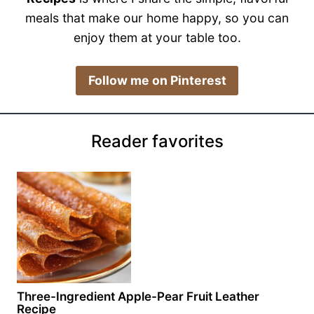
meals that make our home happy, so you can
enjoy them at your table too.
​Follow me on Pinterest
Reader favorites
Three-Ingredient Apple-Pear Fruit Leather
Recipe