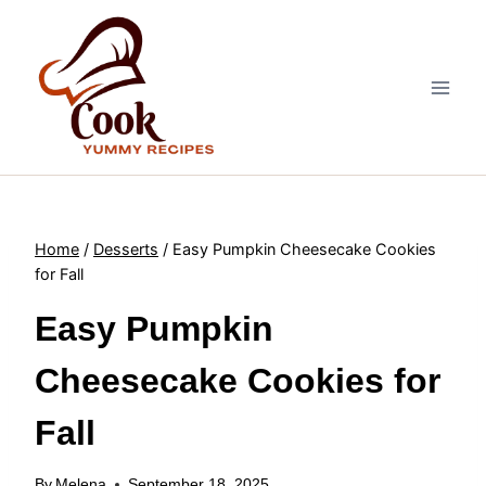
Skip
to
content
Home
/
Desserts
/
Easy Pumpkin Cheesecake Cookies
for Fall
Easy Pumpkin
Cheesecake Cookies for
Fall
By
Melena
September 18, 2025