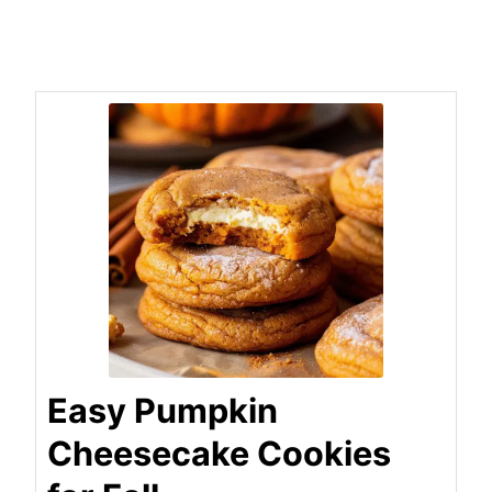
Easy Pumpkin
Cheesecake Cookies