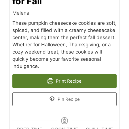
for Fall
Melena
These pumpkin cheesecake cookies are soft,
spiced, and filled with a creamy cheesecake
center, making them the perfect fall dessert.
Whether for Halloween, Thanksgiving, or a
cozy weekend treat, these cookies will
quickly become your favorite seasonal
indulgence.
Print Recipe
Pin Recipe