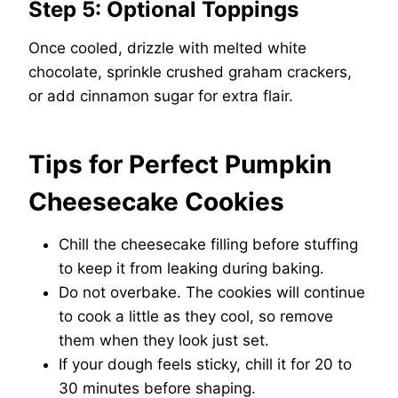
Step 5: Optional Toppings
Once cooled, drizzle with melted white
chocolate, sprinkle crushed graham crackers,
or add cinnamon sugar for extra flair.
Tips for Perfect Pumpkin
Cheesecake Cookies
Chill the cheesecake filling before stuffing
to keep it from leaking during baking.
Do not overbake. The cookies will continue
to cook a little as they cool, so remove
them when they look just set.
If your dough feels sticky, chill it for 20 to
30 minutes before shaping.