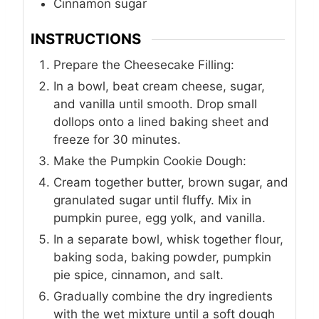
Cinnamon sugar
INSTRUCTIONS
Prepare the Cheesecake Filling:
In a bowl, beat cream cheese, sugar,
and vanilla until smooth. Drop small
dollops onto a lined baking sheet and
freeze for 30 minutes.
Make the Pumpkin Cookie Dough:
Cream together butter, brown sugar, and
granulated sugar until fluffy. Mix in
pumpkin puree, egg yolk, and vanilla.
In a separate bowl, whisk together flour,
baking soda, baking powder, pumpkin
pie spice, cinnamon, and salt.
Gradually combine the dry ingredients
with the wet mixture until a soft dough