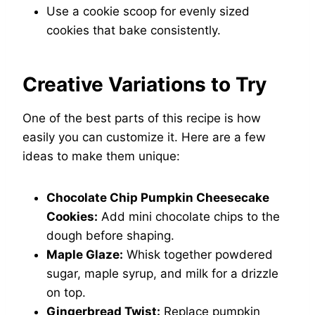
Use a cookie scoop for evenly sized
cookies that bake consistently.
Creative Variations to Try
One of the best parts of this recipe is how
easily you can customize it. Here are a few
ideas to make them unique:
Chocolate Chip Pumpkin Cheesecake
Cookies:
Add mini chocolate chips to the
dough before shaping.
Maple Glaze:
Whisk together powdered
sugar, maple syrup, and milk for a drizzle
on top.
Gingerbread Twist:
Replace pumpkin