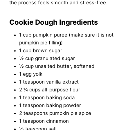
the process feels smooth and stress-free.
Cookie Dough Ingredients
1 cup pumpkin puree (make sure it is not
pumpkin pie filling)
1 cup brown sugar
½ cup granulated sugar
½ cup unsalted butter, softened
1 egg yolk
1 teaspoon vanilla extract
2 ¼ cups all-purpose flour
1 teaspoon baking soda
1 teaspoon baking powder
2 teaspoons pumpkin pie spice
1 teaspoon cinnamon
½ teaspoon salt