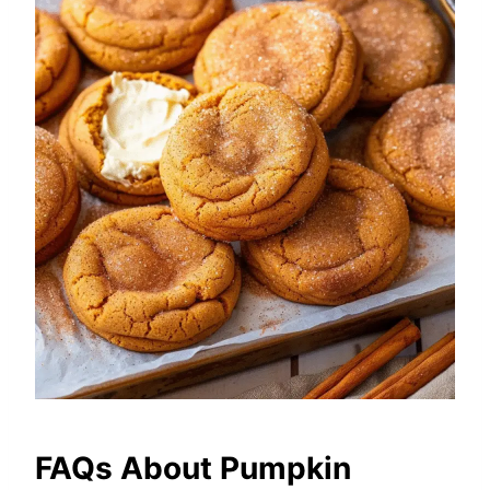
FAQs About Pumpkin