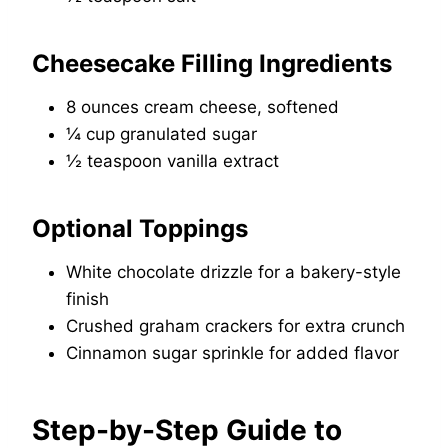
Cheesecake Filling Ingredients
8 ounces cream cheese, softened
¼ cup granulated sugar
½ teaspoon vanilla extract
Optional Toppings
White chocolate drizzle for a bakery-style
finish
Crushed graham crackers for extra crunch
Cinnamon sugar sprinkle for added flavor
Step-by-Step Guide to