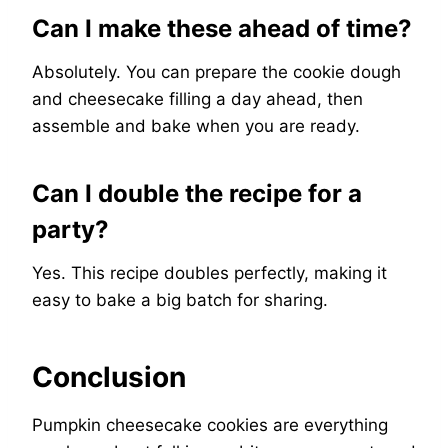
Can I make these ahead of time?
Absolutely. You can prepare the cookie dough
and cheesecake filling a day ahead, then
assemble and bake when you are ready.
Can I double the recipe for a
party?
Yes. This recipe doubles perfectly, making it
easy to bake a big batch for sharing.
Conclusion
Pumpkin cheesecake cookies are everything