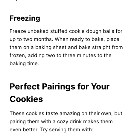
Freezing
Freeze unbaked stuffed cookie dough balls for
up to two months. When ready to bake, place
them on a baking sheet and bake straight from
frozen, adding two to three minutes to the
baking time.
Perfect Pairings for Your
Cookies
These cookies taste amazing on their own, but
pairing them with a cozy drink makes them
even better. Try serving them with: