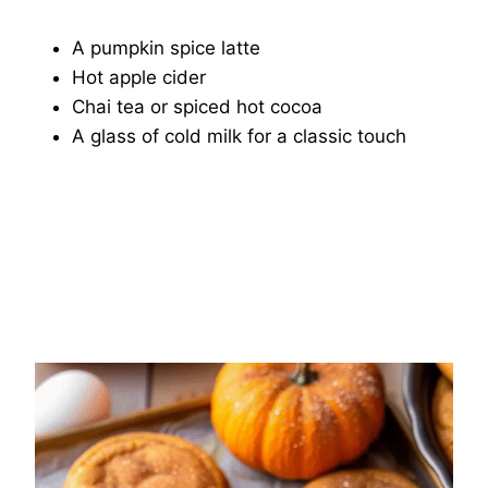
A pumpkin spice latte
Hot apple cider
Chai tea or spiced hot cocoa
A glass of cold milk for a classic touch