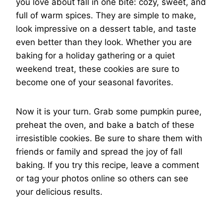
you love about fall in one bite: cozy, sweet, and
full of warm spices. They are simple to make,
look impressive on a dessert table, and taste
even better than they look. Whether you are
baking for a holiday gathering or a quiet
weekend treat, these cookies are sure to
become one of your seasonal favorites.
Now it is your turn. Grab some pumpkin puree,
preheat the oven, and bake a batch of these
irresistible cookies. Be sure to share them with
friends or family and spread the joy of fall
baking. If you try this recipe, leave a comment
or tag your photos online so others can see
your delicious results.