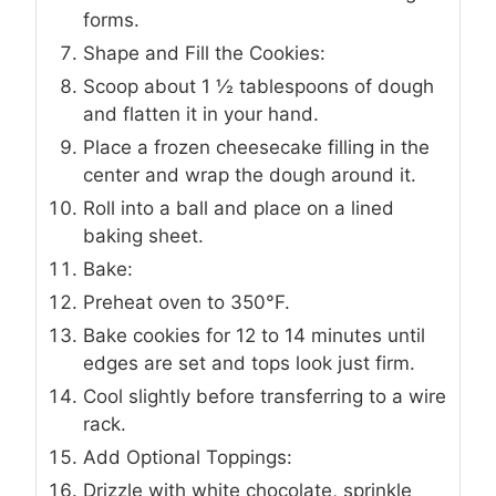
forms.
Shape and Fill the Cookies:
Scoop about 1 ½ tablespoons of dough
and flatten it in your hand.
Place a frozen cheesecake filling in the
center and wrap the dough around it.
Roll into a ball and place on a lined
baking sheet.
Bake:
Preheat oven to 350°F.
Bake cookies for 12 to 14 minutes until
edges are set and tops look just firm.
Cool slightly before transferring to a wire
rack.
Add Optional Toppings:
Drizzle with white chocolate, sprinkle