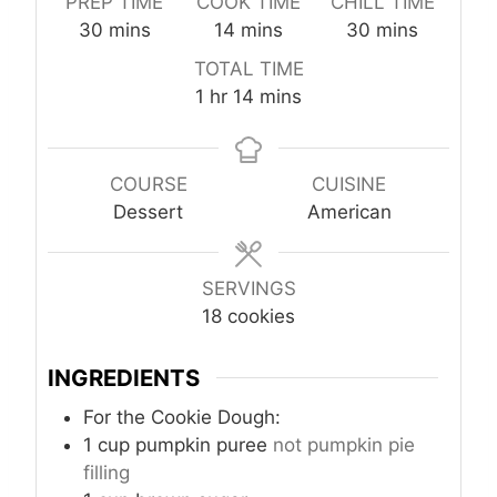
PREP TIME
COOK TIME
CHILL TIME
m
m
m
30
mins
14
mins
30
mins
i
i
i
TOTAL TIME
n
n
n
h
m
1
hr
14
mins
u
u
u
o
i
t
t
t
u
n
e
e
e
r
u
COURSE
CUISINE
s
s
s
t
Dessert
American
e
s
SERVINGS
18
cookies
INGREDIENTS
For the Cookie Dough:
1
cup
pumpkin puree
not pumpkin pie
filling