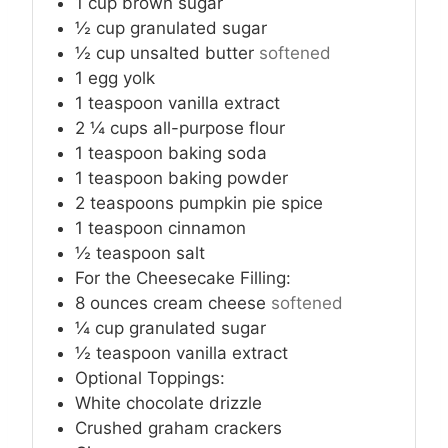
1
cup
brown sugar
½
cup
granulated sugar
½
cup
unsalted butter
softened
1
egg yolk
1
teaspoon
vanilla extract
2 ¼
cups
all-purpose flour
1
teaspoon
baking soda
1
teaspoon
baking powder
2
teaspoons
pumpkin pie spice
1
teaspoon
cinnamon
½
teaspoon
salt
For the Cheesecake Filling:
8
ounces
cream cheese
softened
¼
cup
granulated sugar
½
teaspoon
vanilla extract
Optional Toppings:
White chocolate drizzle
Crushed graham crackers