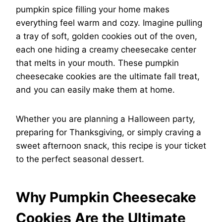
pumpkin spice filling your home makes
everything feel warm and cozy. Imagine pulling
a tray of soft, golden cookies out of the oven,
each one hiding a creamy cheesecake center
that melts in your mouth. These pumpkin
cheesecake cookies are the ultimate fall treat,
and you can easily make them at home.
Whether you are planning a Halloween party,
preparing for Thanksgiving, or simply craving a
sweet afternoon snack, this recipe is your ticket
to the perfect seasonal dessert.
Why Pumpkin Cheesecake
Cookies Are the Ultimate