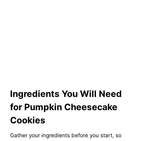
Ingredients You Will Need
for Pumpkin Cheesecake
Cookies
Gather your ingredients before you start, so