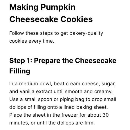
Making Pumpkin
Cheesecake Cookies
Follow these steps to get bakery-quality
cookies every time.
Step 1: Prepare the Cheesecake
Filling
In a medium bowl, beat cream cheese, sugar,
and vanilla extract until smooth and creamy.
Use a small spoon or piping bag to drop small
dollops of filling onto a lined baking sheet.
Place the sheet in the freezer for about 30
minutes, or until the dollops are firm.