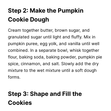
Step 2: Make the Pumpkin
Cookie Dough
Cream together butter, brown sugar, and
granulated sugar until light and fluffy. Mix in
pumpkin puree, egg yolk, and vanilla until well
combined. In a separate bowl, whisk together
flour, baking soda, baking powder, pumpkin pie
spice, cinnamon, and salt. Slowly add the dry
mixture to the wet mixture until a soft dough
forms.
Step 3: Shape and Fill the
Cookies