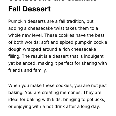
Fall Dessert
Pumpkin desserts are a fall tradition, but
adding a cheesecake twist takes them to a
whole new level. These cookies have the best
of both worlds: soft and spiced pumpkin cookie
dough wrapped around a rich cheesecake
filling. The result is a dessert that is indulgent
yet balanced, making it perfect for sharing with
friends and family.
When you make these cookies, you are not just
baking. You are creating memories. They are
ideal for baking with kids, bringing to potlucks,
or enjoying with a hot drink after a long day.