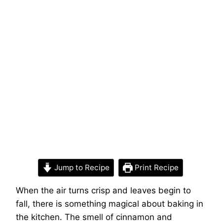
Jump to Recipe
Print Recipe
When the air turns crisp and leaves begin to
fall, there is something magical about baking in
the kitchen. The smell of cinnamon and