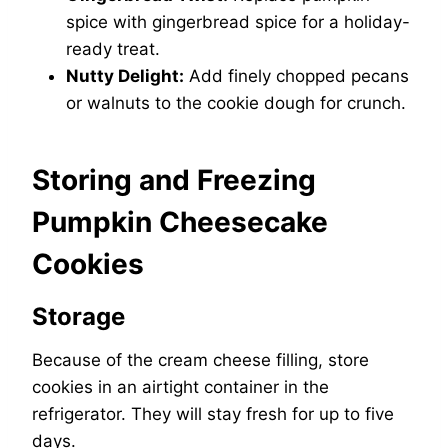
spice with gingerbread spice for a holiday-
ready treat.
Nutty Delight:
Add finely chopped pecans
or walnuts to the cookie dough for crunch.
Storing and Freezing
Pumpkin Cheesecake
Cookies
Storage
Because of the cream cheese filling, store
cookies in an airtight container in the
refrigerator. They will stay fresh for up to five
days.