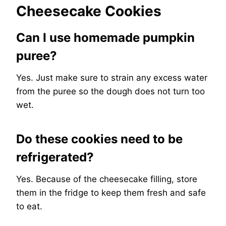
Cheesecake Cookies
Can I use homemade pumpkin
puree?
Yes. Just make sure to strain any excess water
from the puree so the dough does not turn too
wet.
Do these cookies need to be
refrigerated?
Yes. Because of the cheesecake filling, store
them in the fridge to keep them fresh and safe
to eat.