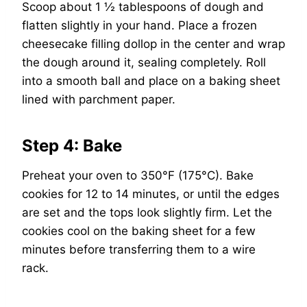
Scoop about 1 ½ tablespoons of dough and
flatten slightly in your hand. Place a frozen
cheesecake filling dollop in the center and wrap
the dough around it, sealing completely. Roll
into a smooth ball and place on a baking sheet
lined with parchment paper.
Step 4: Bake
Preheat your oven to 350°F (175°C). Bake
cookies for 12 to 14 minutes, or until the edges
are set and the tops look slightly firm. Let the
cookies cool on the baking sheet for a few
minutes before transferring them to a wire
rack.