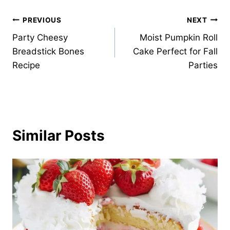
Post
PREVIOUS
NEXT
Party Cheesy
Moist Pumpkin Roll
navigation
Breadstick Bones
Cake Perfect for Fall
Recipe
Parties
Similar Posts