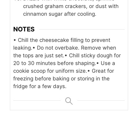
crushed graham crackers, or dust with
cinnamon sugar after cooling.
NOTES
• Chill the cheesecake filling to prevent
leaking.
• Do not overbake. Remove when
the tops are just set.
• Chill sticky dough for
20 to 30 minutes before shaping.
• Use a
cookie scoop for uniform size.
• Great for
freezing before baking or storing in the
fridge for a few days.