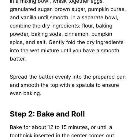
In a mixing bowl, whisk together eggs,
granulated sugar, brown sugar, pumpkin puree,
and vanilla until smooth. In a separate bowl,
combine the dry ingredients: flour, baking
powder, baking soda, cinnamon, pumpkin
spice, and salt. Gently fold the dry ingredients
into the wet mixture until you have a smooth
batter.
Spread the batter evenly into the prepared pan
and smooth the top with a spatula to ensure
even baking.
Step 2: Bake and Roll
Bake for about 12 to 15 minutes, or until a
toothpick inserted in the center comes out