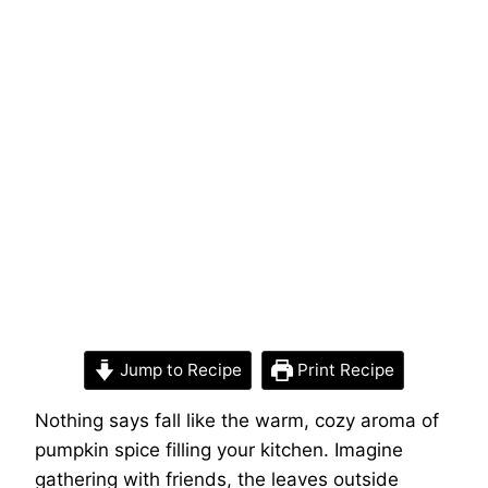
Jump to Recipe
Print Recipe
Nothing says fall like the warm, cozy aroma of
pumpkin spice filling your kitchen. Imagine
gathering with friends, the leaves outside