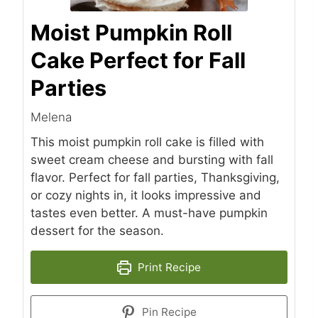
Moist Pumpkin Roll
Cake Perfect for Fall
Parties
Melena
This moist pumpkin roll cake is filled with
sweet cream cheese and bursting with fall
flavor. Perfect for fall parties, Thanksgiving,
or cozy nights in, it looks impressive and
tastes even better. A must-have pumpkin
dessert for the season.
Print Recipe
Pin Recipe