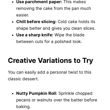
Use parchment paper:
This makes
removing the cake from the pan much
easier.
Chill before slicing:
Cold cake holds its
shape better and gives you clean slices.
Use a sharp knife:
Wipe the blade
between cuts for a polished look.
Creative Variations to Try
You can easily add a personal twist to this
classic dessert.
Nutty Pumpkin Roll:
Sprinkle chopped
pecans or walnuts over the batter before
baking.