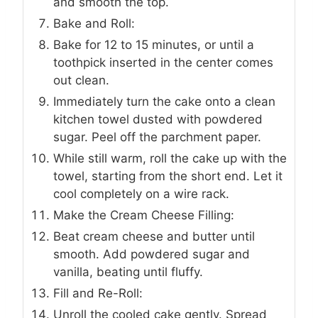
and smooth the top.
Bake and Roll:
Bake for 12 to 15 minutes, or until a
toothpick inserted in the center comes
out clean.
Immediately turn the cake onto a clean
kitchen towel dusted with powdered
sugar. Peel off the parchment paper.
While still warm, roll the cake up with the
towel, starting from the short end. Let it
cool completely on a wire rack.
Make the Cream Cheese Filling:
Beat cream cheese and butter until
smooth. Add powdered sugar and
vanilla, beating until fluffy.
Fill and Re-Roll:
Unroll the cooled cake gently. Spread