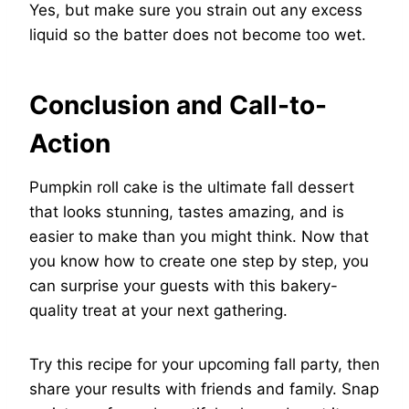
Yes, but make sure you strain out any excess
liquid so the batter does not become too wet.
Conclusion and Call-to-
Action
Pumpkin roll cake is the ultimate fall dessert
that looks stunning, tastes amazing, and is
easier to make than you might think. Now that
you know how to create one step by step, you
can surprise your guests with this bakery-
quality treat at your next gathering.
Try this recipe for your upcoming fall party, then
share your results with friends and family. Snap