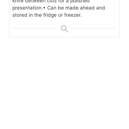
knife between cuts for a polished
presentation.
• Can be made ahead and
stored in the fridge or freezer.