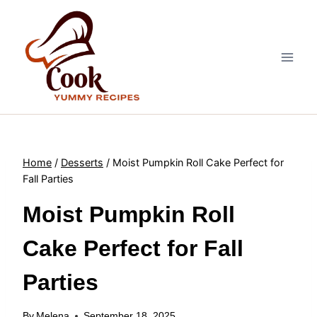
Skip
to
content
Home
/
Desserts
/
Moist Pumpkin Roll Cake Perfect for
Fall Parties
Moist Pumpkin Roll
Cake Perfect for Fall
Parties
By
Melena
September 18, 2025