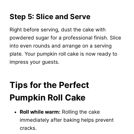
Step 5: Slice and Serve
Right before serving, dust the cake with
powdered sugar for a professional finish. Slice
into even rounds and arrange on a serving
plate. Your pumpkin roll cake is now ready to
impress your guests.
Tips for the Perfect
Pumpkin Roll Cake
Roll while warm:
Rolling the cake
immediately after baking helps prevent
cracks.