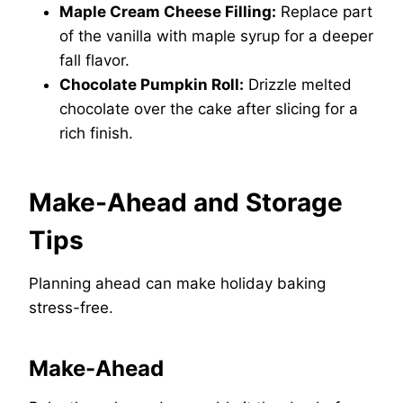
Maple Cream Cheese Filling:
Replace part
of the vanilla with maple syrup for a deeper
fall flavor.
Chocolate Pumpkin Roll:
Drizzle melted
chocolate over the cake after slicing for a
rich finish.
Make-Ahead and Storage
Tips
Planning ahead can make holiday baking
stress-free.
Make-Ahead