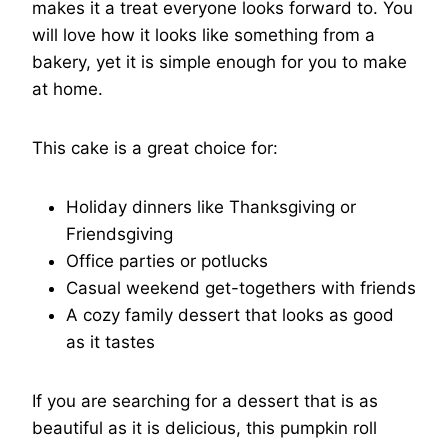
makes it a treat everyone looks forward to. You
will love how it looks like something from a
bakery, yet it is simple enough for you to make
at home.
This cake is a great choice for:
Holiday dinners like Thanksgiving or
Friendsgiving
Office parties or potlucks
Casual weekend get-togethers with friends
A cozy family dessert that looks as good
as it tastes
If you are searching for a dessert that is as
beautiful as it is delicious, this pumpkin roll