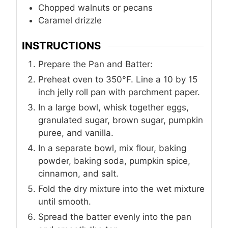
Chopped walnuts or pecans
Caramel drizzle
INSTRUCTIONS
Prepare the Pan and Batter:
Preheat oven to 350°F. Line a 10 by 15
inch jelly roll pan with parchment paper.
In a large bowl, whisk together eggs,
granulated sugar, brown sugar, pumpkin
puree, and vanilla.
In a separate bowl, mix flour, baking
powder, baking soda, pumpkin spice,
cinnamon, and salt.
Fold the dry mixture into the wet mixture
until smooth.
Spread the batter evenly into the pan