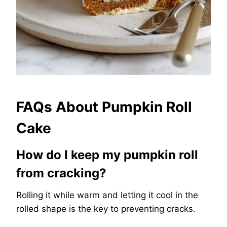
FAQs About Pumpkin Roll
Cake
How do I keep my pumpkin roll
from cracking?
Rolling it while warm and letting it cool in the
rolled shape is the key to preventing cracks.