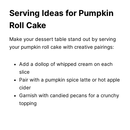
Serving Ideas for Pumpkin
Roll Cake
Make your dessert table stand out by serving
your pumpkin roll cake with creative pairings:
Add a dollop of whipped cream on each
slice
Pair with a pumpkin spice latte or hot apple
cider
Garnish with candied pecans for a crunchy
topping