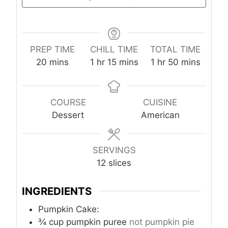
PREP TIME
CHILL TIME
TOTAL TIME
m
h
m
h
m
20
mins
1
hr
15
mins
1
hr
50
mins
i
o
i
o
i
n
u
n
u
n
u
r
u
r
u
COURSE
CUISINE
t
t
t
Dessert
American
e
e
e
s
s
s
SERVINGS
12
slices
INGREDIENTS
Pumpkin Cake:
¾
cup
pumpkin puree
not pumpkin pie