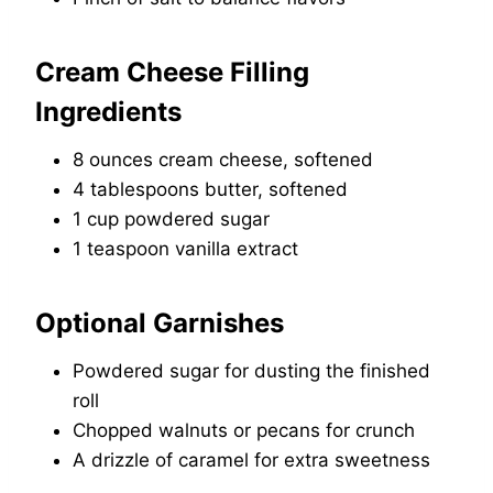
Cream Cheese Filling
Ingredients
8 ounces cream cheese, softened
4 tablespoons butter, softened
1 cup powdered sugar
1 teaspoon vanilla extract
Optional Garnishes
Powdered sugar for dusting the finished
roll
Chopped walnuts or pecans for crunch
A drizzle of caramel for extra sweetness