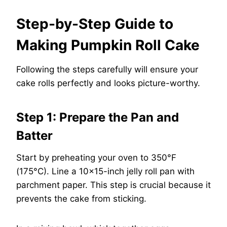
Step-by-Step Guide to
Making Pumpkin Roll Cake
Following the steps carefully will ensure your
cake rolls perfectly and looks picture-worthy.
Step 1: Prepare the Pan and
Batter
Start by preheating your oven to 350°F
(175°C). Line a 10×15-inch jelly roll pan with
parchment paper. This step is crucial because it
prevents the cake from sticking.