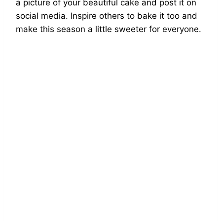
a picture of your beautiful cake and post it on
social media. Inspire others to bake it too and
make this season a little sweeter for everyone.