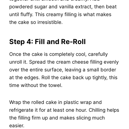
powdered sugar and vanilla extract, then beat
until fluffy. This creamy filling is what makes
the cake so irresistible.
Step 4: Fill and Re-Roll
Once the cake is completely cool, carefully
unroll it. Spread the cream cheese filling evenly
over the entire surface, leaving a small border
at the edges. Roll the cake back up tightly, this
time without the towel.
Wrap the rolled cake in plastic wrap and
refrigerate it for at least one hour. Chilling helps
the filling firm up and makes slicing much
easier.