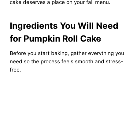
cake deserves a place on your fall menu.
Ingredients You Will Need
for Pumpkin Roll Cake
Before you start baking, gather everything you
need so the process feels smooth and stress-
free.