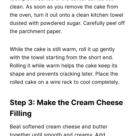
clean. As soon as you remove the cake from
the oven, turn it out onto a clean kitchen towel
dusted with powdered sugar. Carefully peel off
the parchment paper.
While the cake is still warm, roll it up gently
with the towel starting from the short end.
Rolling it while warm helps the cake keep its
shape and prevents cracking later. Place the
rolled cake on a wire rack to cool completely.
Step 3: Make the Cream Cheese
Filling
Beat softened cream cheese and butter
together until smooth and creamy. Add