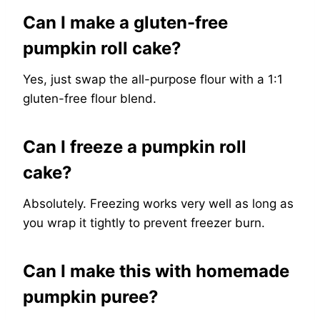
Can I make a gluten-free
pumpkin roll cake?
Yes, just swap the all-purpose flour with a 1:1
gluten-free flour blend.
Can I freeze a pumpkin roll
cake?
Absolutely. Freezing works very well as long as
you wrap it tightly to prevent freezer burn.
Can I make this with homemade
pumpkin puree?