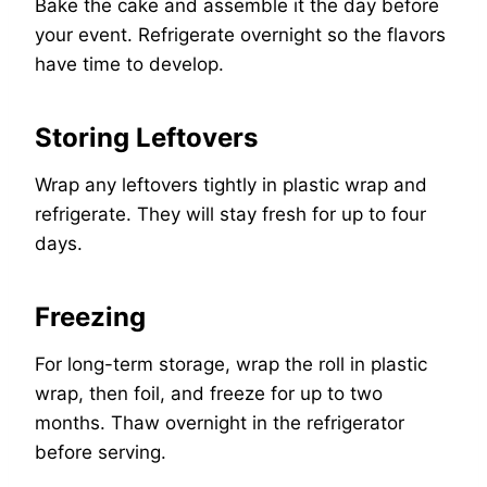
Bake the cake and assemble it the day before
your event. Refrigerate overnight so the flavors
have time to develop.
Storing Leftovers
Wrap any leftovers tightly in plastic wrap and
refrigerate. They will stay fresh for up to four
days.
Freezing
For long-term storage, wrap the roll in plastic
wrap, then foil, and freeze for up to two
months. Thaw overnight in the refrigerator
before serving.