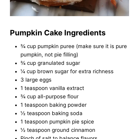
Pumpkin Cake Ingredients
¾ cup pumpkin puree (make sure it is pure
pumpkin, not pie filling)
¾ cup granulated sugar
¼ cup brown sugar for extra richness
3 large eggs
1 teaspoon vanilla extract
¾ cup all-purpose flour
1 teaspoon baking powder
½ teaspoon baking soda
1 teaspoon pumpkin pie spice
½ teaspoon ground cinnamon
Pinch of salt to balance flavors