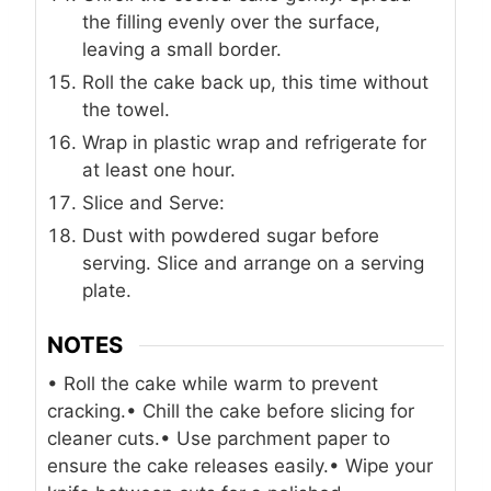
the filling evenly over the surface,
leaving a small border.
Roll the cake back up, this time without
the towel.
Wrap in plastic wrap and refrigerate for
at least one hour.
Slice and Serve:
Dust with powdered sugar before
serving. Slice and arrange on a serving
plate.
NOTES
• Roll the cake while warm to prevent
cracking.
• Chill the cake before slicing for
cleaner cuts.
• Use parchment paper to
ensure the cake releases easily.
• Wipe your