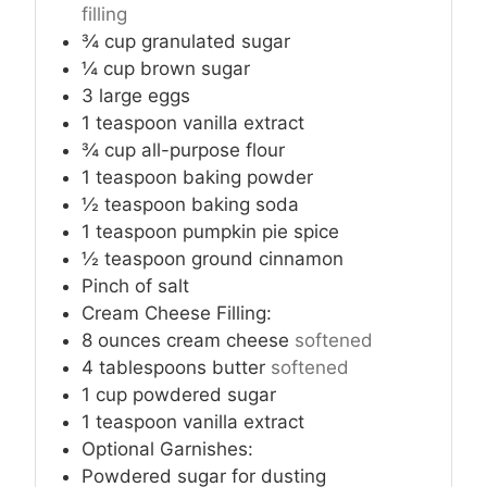
filling
¾
cup
granulated sugar
¼
cup
brown sugar
3
large eggs
1
teaspoon
vanilla extract
¾
cup
all-purpose flour
1
teaspoon
baking powder
½
teaspoon
baking soda
1
teaspoon
pumpkin pie spice
½
teaspoon
ground cinnamon
Pinch
of salt
Cream Cheese Filling:
8
ounces
cream cheese
softened
4
tablespoons
butter
softened
1
cup
powdered sugar
1
teaspoon
vanilla extract
Optional Garnishes:
Powdered sugar for dusting