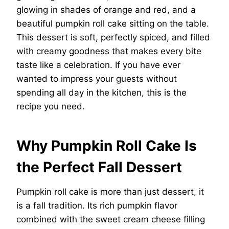
glowing in shades of orange and red, and a
beautiful pumpkin roll cake sitting on the table.
This dessert is soft, perfectly spiced, and filled
with creamy goodness that makes every bite
taste like a celebration. If you have ever
wanted to impress your guests without
spending all day in the kitchen, this is the
recipe you need.
Why Pumpkin Roll Cake Is
the Perfect Fall Dessert
Pumpkin roll cake is more than just dessert, it
is a fall tradition. Its rich pumpkin flavor
combined with the sweet cream cheese filling