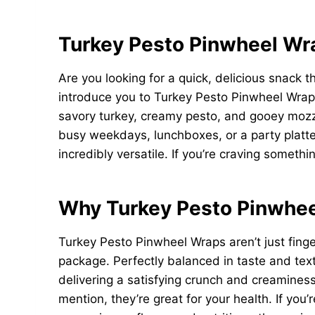
Turkey Pesto Pinwheel Wra
Are you looking for a quick, delicious snack t
introduce you to Turkey Pesto Pinwheel Wraps
savory turkey, creamy pesto, and gooey mozzare
busy weekdays, lunchboxes, or a party platte
incredibly versatile. If you’re craving someth
Why Turkey Pesto Pinwhe
Turkey Pesto Pinwheel Wraps aren’t just finge
package. Perfectly balanced in taste and text
delivering a satisfying crunch and creamines
mention, they’re great for your health. If you