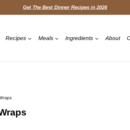
Get The Best Dinner Recipes in 2026
Recipes
Meals
Ingredients
About
C
 Wraps
 Wraps