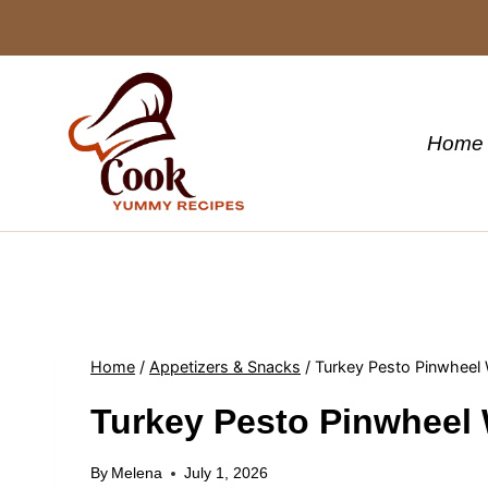
Skip
to
content
Home
Home
/
Appetizers & Snacks
/
Turkey Pesto Pinwheel
Turkey Pesto Pinwheel
By
Melena
July 1, 2026