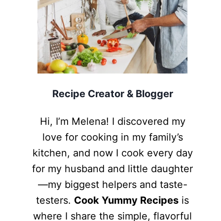
Recipe Creator & Blogger
Hi, I’m Melena! I discovered my
love for cooking in my family’s
kitchen, and now I cook every day
for my husband and little daughter
—my biggest helpers and taste-
testers.
Cook Yummy Recipes
is
where I share the simple, flavorful