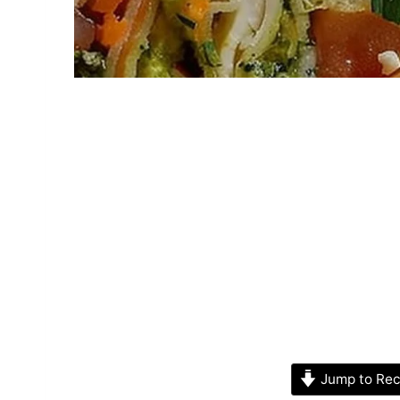
Jump to Rec