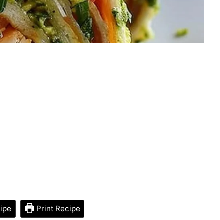
ipe
Print Recipe