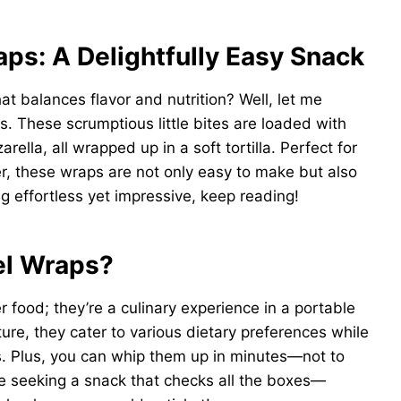
ps: A Delightfully Easy Snack
hat balances flavor and nutrition? Well, let me
. These scrumptious little bites are loaded with
lla, all wrapped up in a soft tortilla. Perfect for
r, these wraps are not only easy to make but also
ing effortless yet impressive, keep reading!
el Wraps?
r food; they’re a culinary experience in a portable
ure, they cater to various dietary preferences while
s. Plus, you can whip them up in minutes—not to
’re seeking a snack that checks all the boxes—