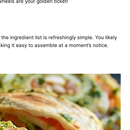
heels are your golden ticket!
e ingredient list is refreshingly simple. You likely
aking it easy to assemble at a moment’s notice.