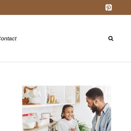
ontact