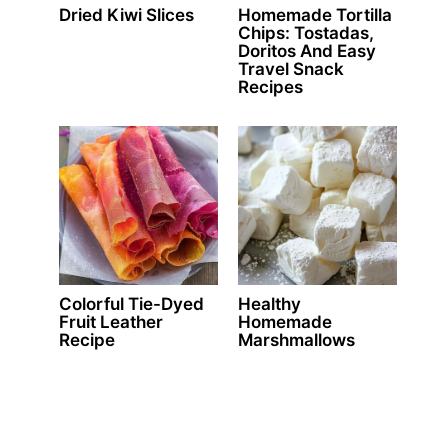
Dried Kiwi Slices
Homemade Tortilla
Chips: Tostadas,
Doritos And Easy
Travel Snack
Recipes
Colorful Tie-Dyed
Healthy
Fruit Leather
Homemade
Recipe
Marshmallows