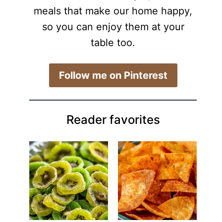
meals that make our home happy,
so you can enjoy them at your
table too.
​Follow me on Pinterest
Reader favorites