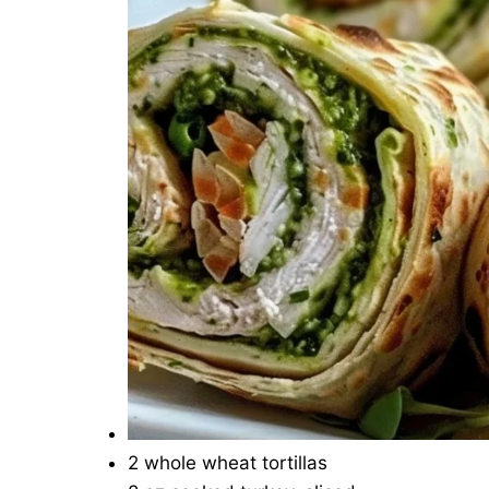
2 whole wheat tortillas