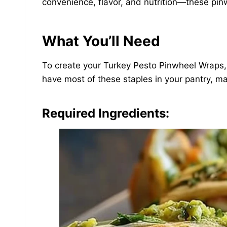
convenience, flavor, and nutrition—these pinw
What You’ll Need
To create your Turkey Pesto Pinwheel Wraps, th
have most of these staples in your pantry, m
Required Ingredients: