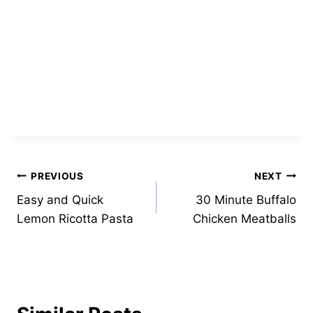
Post
PREVIOUS
NEXT
Easy and Quick
30 Minute Buffalo
navigation
Lemon Ricotta Pasta
Chicken Meatballs