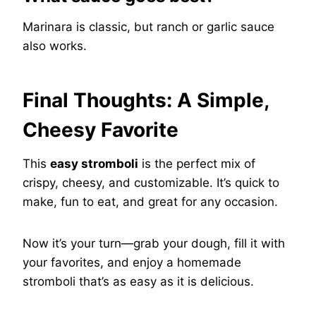
Marinara is classic, but ranch or garlic sauce
also works.
Final Thoughts: A Simple,
Cheesy Favorite
This
easy stromboli
is the perfect mix of
crispy, cheesy, and customizable. It’s quick to
make, fun to eat, and great for any occasion.
Now it’s your turn—grab your dough, fill it with
your favorites, and enjoy a homemade
stromboli that’s as easy as it is delicious.