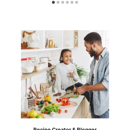
Recipe Creator & Blogger