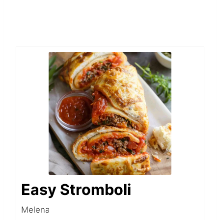
Easy Stromboli
Melena