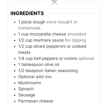
u
u
u
t
t
t
INGREDIENTS
e
e
e
s
s
s
1
pizza dough
store-bought or
homemade
1
cup
mozzarella cheese
shredded
1/2
cup
marinara sauce
for dipping
1/2
cup
sliced pepperoni or cooked
meats
1/4
cup
bell peppers or onions
optional
1
tablespoon
olive oil
1/2
teaspoon
Italian seasoning
Optional add-ins:
Mushrooms
Spinach
Sausage
Parmesan cheese