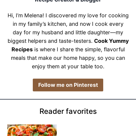
Hi, I’m Melena! I discovered my love for cooking
in my family’s kitchen, and now I cook every
day for my husband and little daughter—my
biggest helpers and taste-testers.
Cook Yummy
Recipes
is where I share the simple, flavorful
meals that make our home happy, so you can
enjoy them at your table too.
​Follow me on Pinterest
Reader favorites