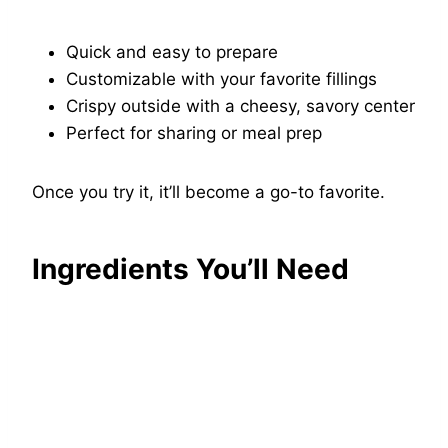
Quick and easy to prepare
Customizable with your favorite fillings
Crispy outside with a cheesy, savory center
Perfect for sharing or meal prep
Once you try it, it’ll become a go-to favorite.
Ingredients You’ll Need