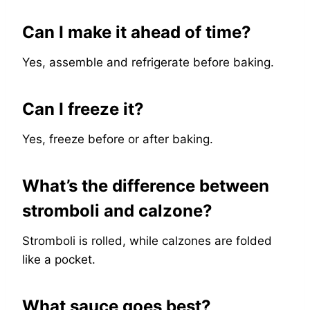
Can I make it ahead of time?
Yes, assemble and refrigerate before baking.
Can I freeze it?
Yes, freeze before or after baking.
What’s the difference between
stromboli and calzone?
Stromboli is rolled, while calzones are folded
like a pocket.
What sauce goes best?