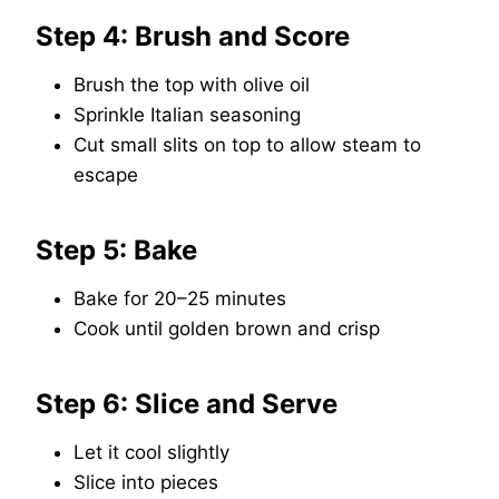
Step 4: Brush and Score
Brush the top with olive oil
Sprinkle Italian seasoning
Cut small slits on top to allow steam to
escape
Step 5: Bake
Bake for 20–25 minutes
Cook until golden brown and crisp
Step 6: Slice and Serve
Let it cool slightly
Slice into pieces