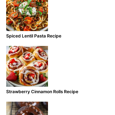
Spiced Lentil Pasta Recipe
Strawberry Cinnamon Rolls Recipe