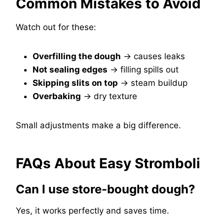
Common Mistakes to Avoid
Watch out for these:
Overfilling the dough
→ causes leaks
Not sealing edges
→ filling spills out
Skipping slits on top
→ steam buildup
Overbaking
→ dry texture
Small adjustments make a big difference.
FAQs About Easy Stromboli
Can I use store-bought dough?
Yes, it works perfectly and saves time.