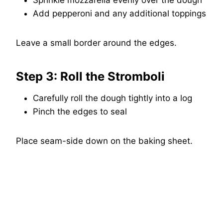
Sprinkle mozzarella evenly over the dough
Add pepperoni and any additional toppings
Leave a small border around the edges.
Step 3: Roll the Stromboli
Carefully roll the dough tightly into a log
Pinch the edges to seal
Place seam-side down on the baking sheet.