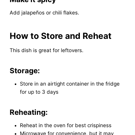
Add jalapeños or chili flakes.
How to Store and Reheat
This dish is great for leftovers.
Storage:
Store in an airtight container in the fridge
for up to 3 days
Reheating:
Reheat in the oven for best crispiness
Microwave for convenience, but it may