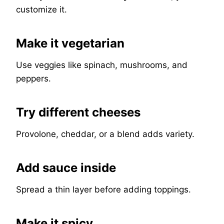
customize it.
Make it vegetarian
Use veggies like spinach, mushrooms, and
peppers.
Try different cheeses
Provolone, cheddar, or a blend adds variety.
Add sauce inside
Spread a thin layer before adding toppings.
Make it spicy