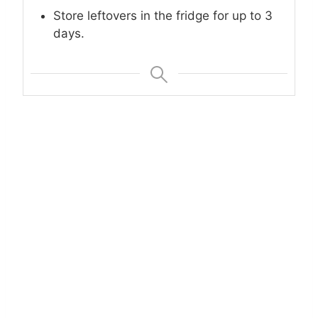
Store leftovers in the fridge for up to 3
days.