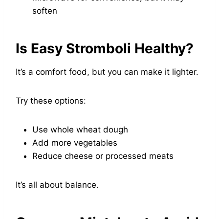
soften
Is Easy Stromboli Healthy?
It’s a comfort food, but you can make it lighter.
Try these options:
Use whole wheat dough
Add more vegetables
Reduce cheese or processed meats
It’s all about balance.