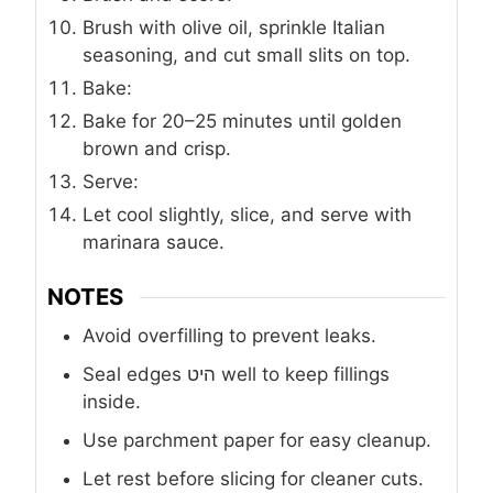
Brush with olive oil, sprinkle Italian
seasoning, and cut small slits on top.
Bake:
Bake for 20–25 minutes until golden
brown and crisp.
Serve:
Let cool slightly, slice, and serve with
marinara sauce.
NOTES
Avoid overfilling to prevent leaks.
Seal edges היט well to keep fillings
inside.
Use parchment paper for easy cleanup.
Let rest before slicing for cleaner cuts.