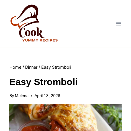
Skip
to
content
Home
/
Dinner
/
Easy Stromboli
Easy Stromboli
By
Melena
April 13, 2026