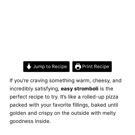
Jump to Recipe
Print Recipe
If you’re craving something warm, cheesy, and
incredibly satisfying,
easy stromboli
is the
perfect recipe to try. It’s like a rolled-up pizza
packed with your favorite fillings, baked until
golden and crispy on the outside with melty
goodness inside.