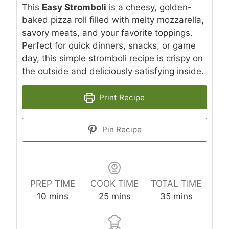
This
Easy Stromboli
is a cheesy, golden-
baked pizza roll filled with melty mozzarella,
savory meats, and your favorite toppings.
Perfect for quick dinners, snacks, or game
day, this simple stromboli recipe is crispy on
the outside and deliciously satisfying inside.
Print Recipe
Pin Recipe
PREP TIME
COOK TIME
TOTAL TIME
m
m
m
10
mins
25
mins
35
mins
i
i
i
n
n
n