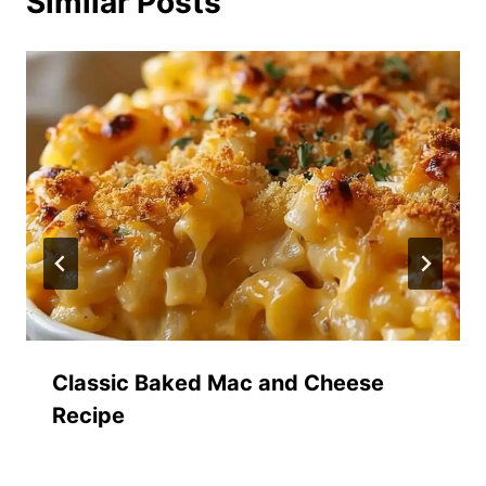
Similar Posts
Classic Baked Mac and Cheese
Recipe