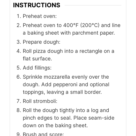
INSTRUCTIONS
Preheat oven:
Preheat oven to 400°F (200°C) and line
a baking sheet with parchment paper.
Prepare dough:
Roll pizza dough into a rectangle on a
flat surface.
Add fillings:
Sprinkle mozzarella evenly over the
dough. Add pepperoni and optional
toppings, leaving a small border.
Roll stromboli:
Roll the dough tightly into a log and
pinch edges to seal. Place seam-side
down on the baking sheet.
Brush and score: