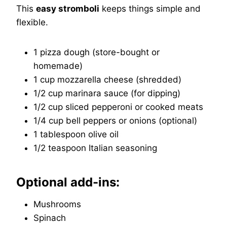
This
easy stromboli
keeps things simple and
flexible.
1 pizza dough (store-bought or
homemade)
1 cup mozzarella cheese (shredded)
1/2 cup marinara sauce (for dipping)
1/2 cup sliced pepperoni or cooked meats
1/4 cup bell peppers or onions (optional)
1 tablespoon olive oil
1/2 teaspoon Italian seasoning
Optional add-ins:
Mushrooms
Spinach