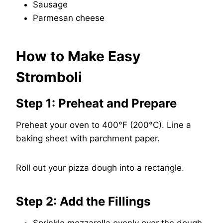
Sausage
Parmesan cheese
How to Make Easy
Stromboli
Step 1: Preheat and Prepare
Preheat your oven to 400°F (200°C). Line a
baking sheet with parchment paper.
Roll out your pizza dough into a rectangle.
Step 2: Add the Fillings