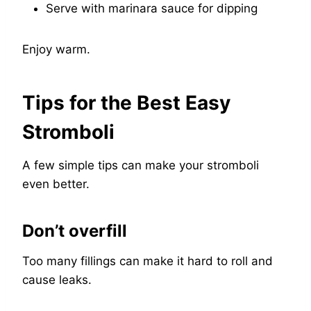
Serve with marinara sauce for dipping
Enjoy warm.
Tips for the Best Easy
Stromboli
A few simple tips can make your stromboli
even better.
Don’t overfill
Too many fillings can make it hard to roll and
cause leaks.