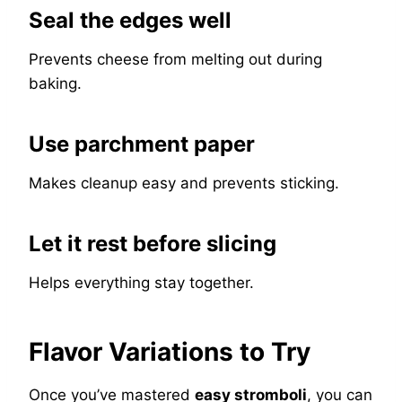
Seal the edges well
Prevents cheese from melting out during
baking.
Use parchment paper
Makes cleanup easy and prevents sticking.
Let it rest before slicing
Helps everything stay together.
Flavor Variations to Try
Once you’ve mastered
easy stromboli
, you can