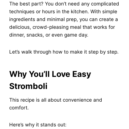
The best part? You don’t need any complicated
techniques or hours in the kitchen. With simple
ingredients and minimal prep, you can create a
delicious, crowd-pleasing meal that works for
dinner, snacks, or even game day.
Let’s walk through how to make it step by step.
Why You’ll Love Easy
Stromboli
This recipe is all about convenience and
comfort.
Here’s why it stands out: